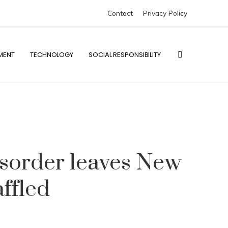
Contact
Privacy Policy
MENT
TECHNOLOGY
SOCIAL RESPONSIBILITY
isorder leaves New
ffled