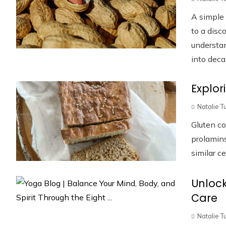
A simple 
to a disc
understan
into deca.
Explor
Natalie T
Gluten co
prolamins
similar ce
Unlock
Care
Natalie T