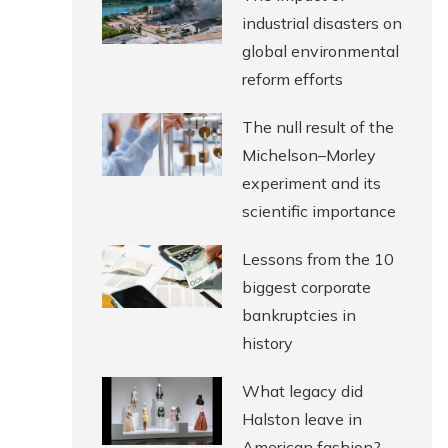
industrial disasters on
global environmental
reform efforts
The null result of the
Michelson–Morley
experiment and its
scientific importance
Lessons from the 10
biggest corporate
bankruptcies in
history
What legacy did
Halston leave in
American fashion?