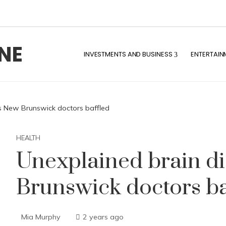
NE
INVESTMENTS AND BUSINESS
ENTERTAIN
s New Brunswick doctors baffled
HEALTH
Unexplained brain d
Brunswick doctors ba
Mia Murphy
2 years ago