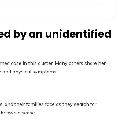
ed by an unidentified
irmed case in this cluster. Many others share her
ive and physical symptoms.
s, and their families face as they search for
unknown disease.