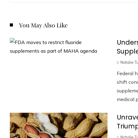
You May Also Like
Unders
Suppl
Natalie T
Federal h
shift con
supplemen
medical pr
Unrave
Trium
Natalie T