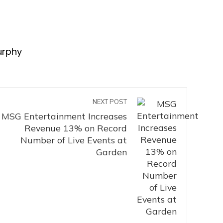
urphy
NEXT POST
MSG Entertainment Increases
Revenue 13% on Record
Number of Live Events at
Garden