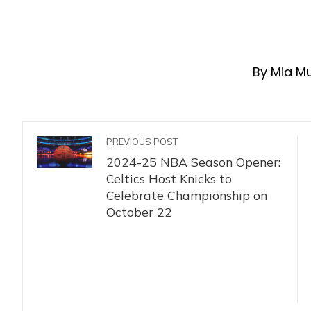
By Mia M
PREVIOUS POST
2024-25 NBA Season Opener:
Celtics Host Knicks to
Celebrate Championship on
October 22