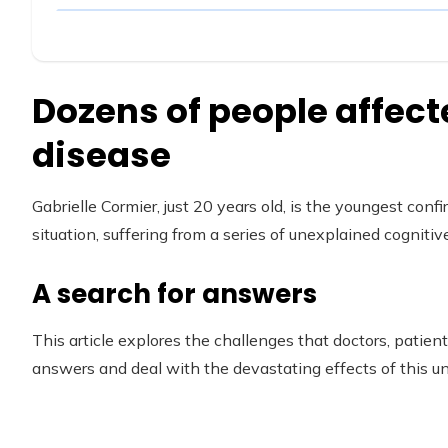
Dozens of people affect
disease
Gabrielle Cormier, just 20 years old, is the youngest conf
situation, suffering from a series of unexplained cognit
A search for answers
This article explores the challenges that doctors, patient
answers and deal with the devastating effects of this 