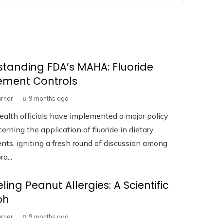
tanding FDA’s MAHA: Fluoride
ement Controls
urner
9 months ago
ealth officials have implemented a major policy
cerning the application of fluoride in dietary
ts, igniting a fresh round of discussion among
a...
ling Peanut Allergies: A Scientific
ph
urner
9 months ago