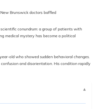
scientific conundrum: a group of patients with
ing medical mystery has become a political
1-year-old who showed sudden behavioral changes.
confusion and disorientation. His condition rapidly