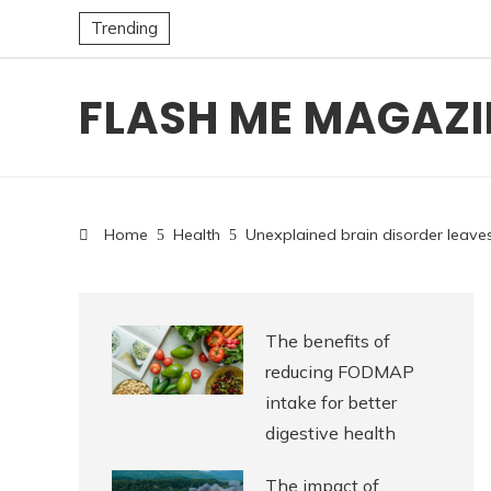
Trending
FLASH ME MAGAZI
Home
Health
Unexplained brain disorder leave
The benefits of
reducing FODMAP
intake for better
digestive health
The impact of