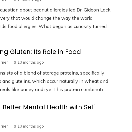
question about peanut allergies led Dr. Gideon Lack
overy that would change the way the world
ds food allergies. What began as curiosity turned
..
ing Gluten: Its Role in Food
urner
10 months ago
nsists of a blend of storage proteins, specifically
 and glutelins, which occur naturally in wheat and
reals like barley and rye. This protein combinati...
 Better Mental Health with Self-
urner
10 months ago