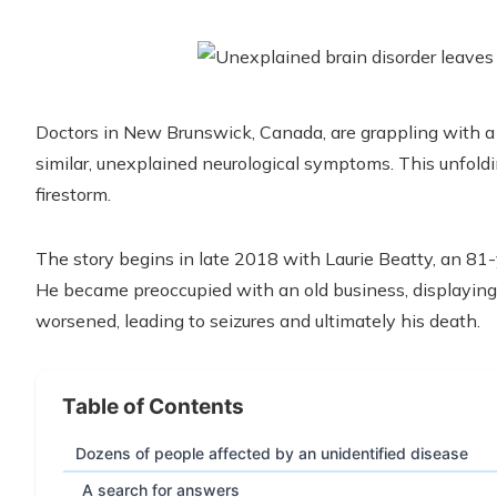
Doctors in New Brunswick, Canada, are grappling with a 
similar, unexplained neurological symptoms. This unfold
firestorm.
The story begins in late 2018 with Laurie Beatty, an 8
He became preoccupied with an old business, displaying 
worsened, leading to seizures and ultimately his death.
Table of Contents
Dozens of people affected by an unidentified disease
A search for answers