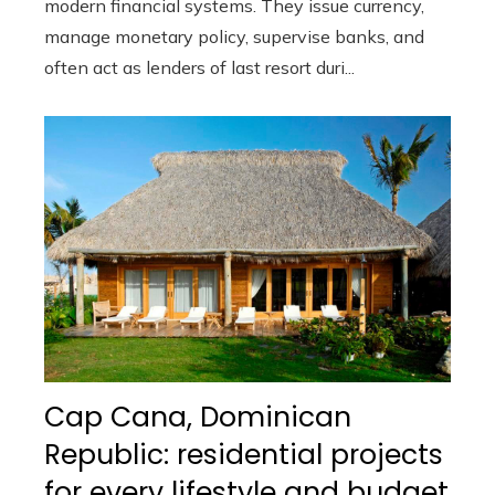
modern financial systems. They issue currency,
manage monetary policy, supervise banks, and
often act as lenders of last resort duri...
Cap Cana, Dominican
Republic: residential projects
for every lifestyle and budget