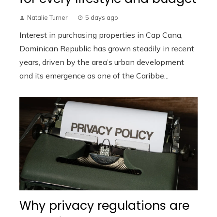
Natalie Turner
5 days ago
Interest in purchasing properties in Cap Cana,
Dominican Republic has grown steadily in recent
years, driven by the area’s urban development
and its emergence as one of the Caribbe...
Why privacy regulations are