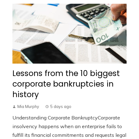
Lessons from the 10 biggest
corporate bankruptcies in
history
Mia Murphy
5 days ago
Understanding Corporate BankruptcyCorporate
insolvency happens when an enterprise fails to
fulfill its financial commitments and requests legal