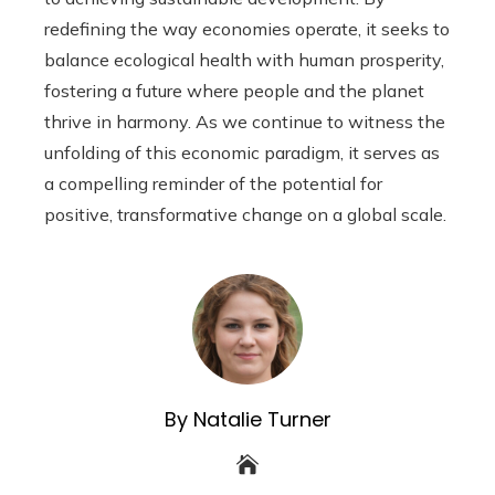
redefining the way economies operate, it seeks to
balance ecological health with human prosperity,
fostering a future where people and the planet
thrive in harmony. As we continue to witness the
unfolding of this economic paradigm, it serves as
a compelling reminder of the potential for
positive, transformative change on a global scale.
By Natalie Turner