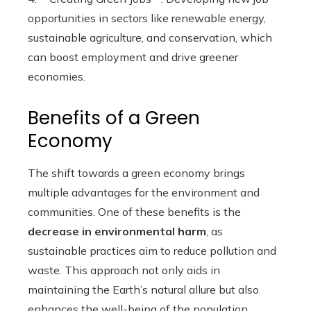
opportunities in sectors like renewable energy,
sustainable agriculture, and conservation, which
can boost employment and drive greener
economies.
Benefits of a Green
Economy
The shift towards a green economy brings
multiple advantages for the environment and
communities. One of these benefits is the
decrease in environmental harm
, as
sustainable practices aim to reduce pollution and
waste. This approach not only aids in
maintaining the Earth’s natural allure but also
enhances the well-being of the population.