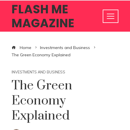
FLASH ME
MAGAZINE
Home
Investments and Business
The Green Economy Explained
INVESTMENTS AND BUSINESS
The Green
Economy
Explained