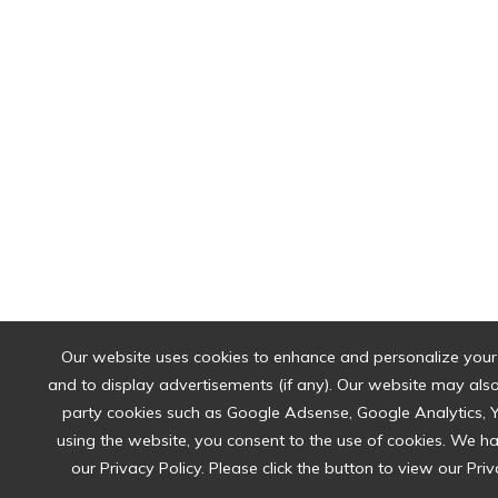
Our website uses cookies to enhance and personalize your
and to display advertisements (if any). Our website may also 
party cookies such as Google Adsense, Google Analytics, 
using the website, you consent to the use of cookies. We 
our Privacy Policy. Please click the button to view our Priv