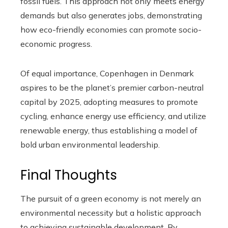
fossil fuels. This approach not only meets energy
demands but also generates jobs, demonstrating
how eco-friendly economies can promote socio-
economic progress.
Of equal importance, Copenhagen in Denmark
aspires to be the planet’s premier carbon-neutral
capital by 2025, adopting measures to promote
cycling, enhance energy use efficiency, and utilize
renewable energy, thus establishing a model of
bold urban environmental leadership.
Final Thoughts
The pursuit of a green economy is not merely an
environmental necessity but a holistic approach
to achieving sustainable development. By