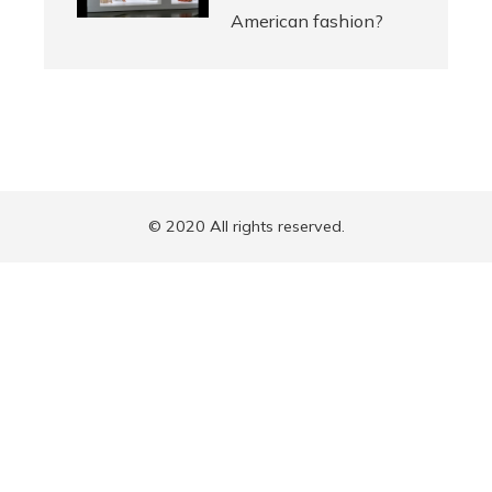
American fashion?
© 2020 All rights reserved.