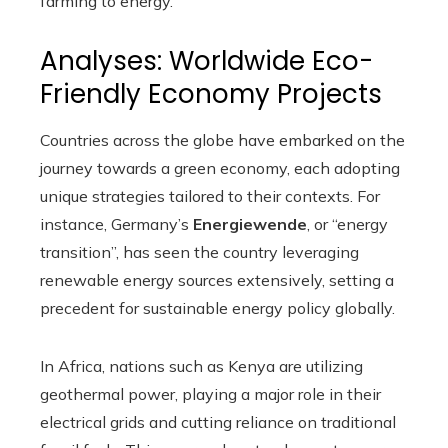
farming to energy.
Analyses: Worldwide Eco-
Friendly Economy Projects
Countries across the globe have embarked on the
journey towards a green economy, each adopting
unique strategies tailored to their contexts. For
instance, Germany’s
Energiewende
, or “energy
transition”, has seen the country leveraging
renewable energy sources extensively, setting a
precedent for sustainable energy policy globally.
In Africa, nations such as Kenya are utilizing
geothermal power, playing a major role in their
electrical grids and cutting reliance on traditional