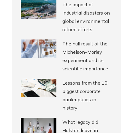
The impact of
industrial disasters on
global environmental
reform efforts
The null result of the
Michelson–Morley
experiment and its
scientific importance
Lessons from the 10
biggest corporate
bankruptcies in
history
What legacy did
Halston leave in