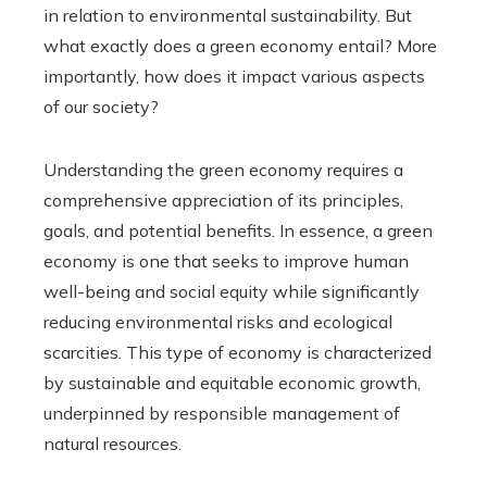
in relation to environmental sustainability. But
what exactly does a green economy entail? More
importantly, how does it impact various aspects
of our society?
Understanding the green economy requires a
comprehensive appreciation of its principles,
goals, and potential benefits. In essence, a green
economy is one that seeks to improve human
well-being and social equity while significantly
reducing environmental risks and ecological
scarcities. This type of economy is characterized
by sustainable and equitable economic growth,
underpinned by responsible management of
natural resources.