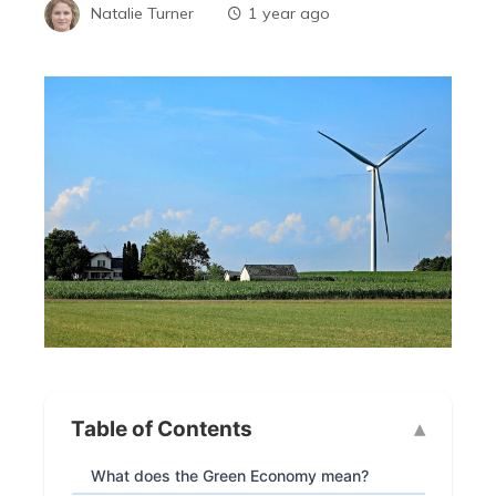
Natalie Turner
1 year ago
Table of Contents
What does the Green Economy mean?