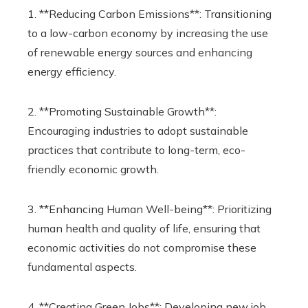
1. **Reducing Carbon Emissions**: Transitioning
to a low-carbon economy by increasing the use
of renewable energy sources and enhancing
energy efficiency.
2. **Promoting Sustainable Growth**:
Encouraging industries to adopt sustainable
practices that contribute to long-term, eco-
friendly economic growth.
3. **Enhancing Human Well-being**: Prioritizing
human health and quality of life, ensuring that
economic activities do not compromise these
fundamental aspects.
4. **Creating Green Jobs**: Developing new job