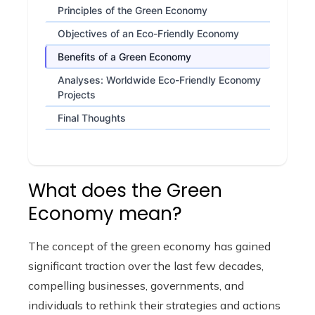
Principles of the Green Economy
Objectives of an Eco-Friendly Economy
Benefits of a Green Economy
Analyses: Worldwide Eco-Friendly Economy
Projects
Final Thoughts
What does the Green
Economy mean?
The concept of the green economy has gained
significant traction over the last few decades,
compelling businesses, governments, and
individuals to rethink their strategies and actions