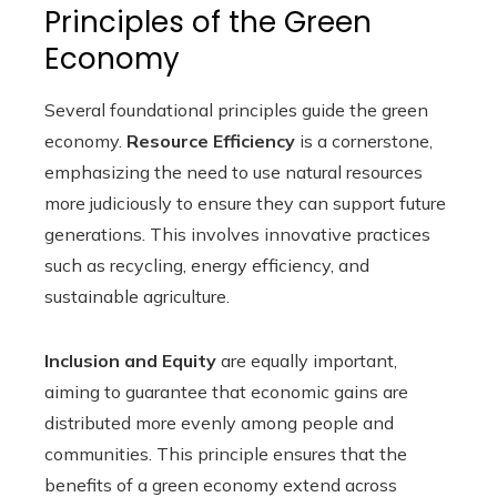
Principles of the Green
Economy
Several foundational principles guide the green
economy.
Resource Efficiency
is a cornerstone,
emphasizing the need to use natural resources
more judiciously to ensure they can support future
generations. This involves innovative practices
such as recycling, energy efficiency, and
sustainable agriculture.
Inclusion and Equity
are equally important,
aiming to guarantee that economic gains are
distributed more evenly among people and
communities. This principle ensures that the
benefits of a green economy extend across