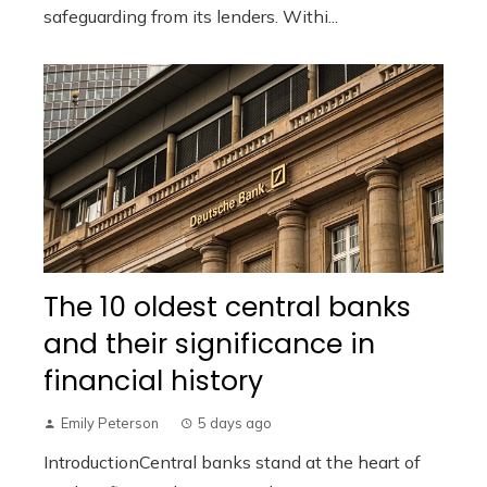
safeguarding from its lenders. Withi...
The 10 oldest central banks
and their significance in
financial history
Emily Peterson
5 days ago
IntroductionCentral banks stand at the heart of