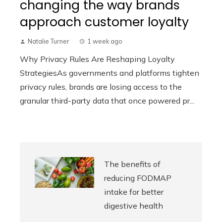
changing the way brands
approach customer loyalty
Natalie Turner
1 week ago
Why Privacy Rules Are Reshaping Loyalty
StrategiesAs governments and platforms tighten
privacy rules, brands are losing access to the
granular third-party data that once powered pr...
The benefits of
reducing FODMAP
intake for better
digestive health