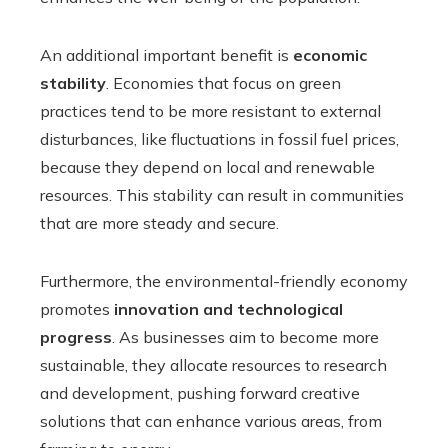
An additional important benefit is
economic
stability
. Economies that focus on green
practices tend to be more resistant to external
disturbances, like fluctuations in fossil fuel prices,
because they depend on local and renewable
resources. This stability can result in communities
that are more steady and secure.
Furthermore, the environmental-friendly economy
promotes
innovation and technological
progress
. As businesses aim to become more
sustainable, they allocate resources to research
and development, pushing forward creative
solutions that can enhance various areas, from