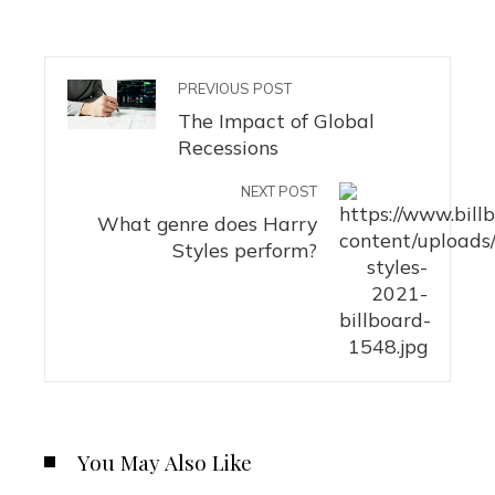
PREVIOUS POST
The Impact of Global
Recessions
NEXT POST
What genre does Harry
Styles perform?
You May Also Like