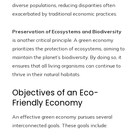
diverse populations, reducing disparities often
exacerbated by traditional economic practices.
Preservation of Ecosystems and Biodiversity
is another critical principle. A green economy
prioritizes the protection of ecosystems, aiming to
maintain the planet’s biodiversity. By doing so, it
ensures that all living organisms can continue to
thrive in their natural habitats.
Objectives of an Eco-
Friendly Economy
An effective green economy pursues several
interconnected goals. These goals include: