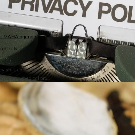
ontrols
y shift concerning the application of fluoride in
on among medical pra...