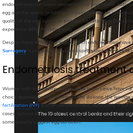
endometriosis can cause obstructions or anatomical distort
egg and the sperm. In addition, it can generate an inflamma
quality of the egg, sperm, or embryo. It’s estimated that u
experience difficulty conceiving.
Despite these difficulties, women with endometriosis have 
Surrogacy
is one such option, and specialized agencies lik
Endometriosis treatment a
Women with endometriosis who seek to conceive have vario
choice depends on the severity of the disease, the woman’s
fertilization (IVF)
is often recommended, particularly if the 
The 10 oldest central banks and their sign
cases, options like artificial insemination or ovarian stimul
some experts suggest egg donation.