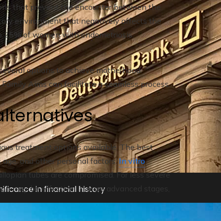
ions that prevent the encounter between the
tory environment that negatively affects the
p to 25% of women with endometriosis
several options to achieve motherhood.
e Family Aims can facilitate a seamless process.
lternatives
us treatment options available. The best
 age, and other personal factors.
In vitro
fallopian tubes are compromised. For less severe
ificance in financial history
ation may be effective. In more advanced stages,