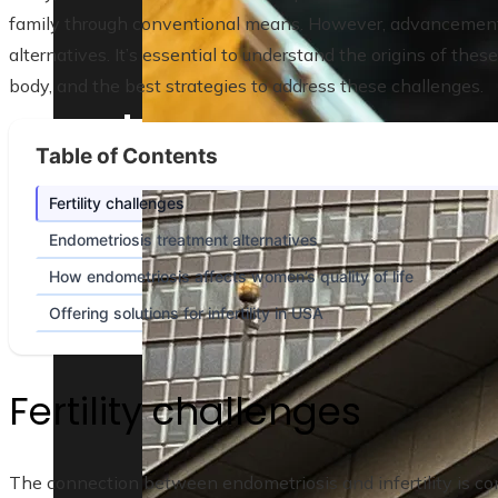
family through conventional means. However, advancement
alternatives. It’s essential to understand the origins of th
body, and the best strategies to address these challenges.
Table of Contents
Lessons from the 10 biggest corporate ba
Fertility challenges
Endometriosis treatment alternatives
How endometriosis affects women’s quality of life
Offering solutions for infertility in USA
Fertility challenges
The connection between endometriosis and infertility is com