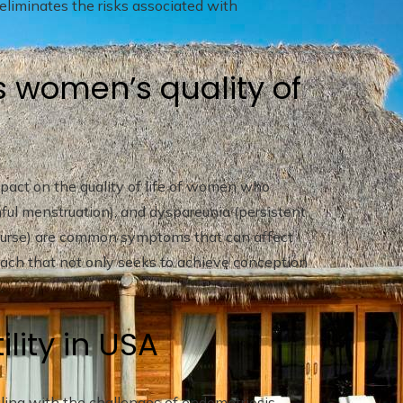
 eliminates the risks associated with
s women’s quality of
pact on the quality of life of women who
nful menstruation), and dyspareunia (persistent
ercourse) are common symptoms that can affect
ach that not only seeks to achieve conception
.
ility in USA
ing with the challenges of endometriosis,