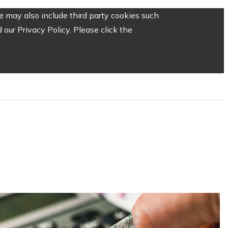
 may also include third party cookies such
our Privacy Policy. Please click the