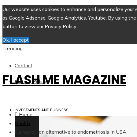
Our website uses cookies to enhance and personalize your ex
as Google Adsense, Google Analytics, Youtube. By using the 
button to view our Privacy Policy.
Ok, I accept
Trending
Contact
FLASH ME MAGAZINE
Privacy Policy
INVESTMENTS AND BUSINESS
Home
Health
Surrogacy: an alternative to endometriosis in USA