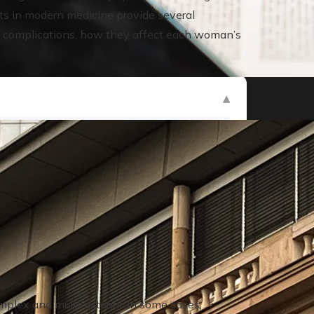
s in modern medicine provide several
ese complications, how they affect each woman’s
nkruptcies in history
plex and multifactorial. In some cases,