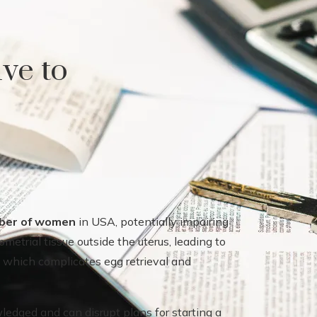
ive to
mber of women
in USA, potentially impairing
ometrial tissue outside the uterus, leading to
, which complicates egg retrieval and
edged and can disrupt plans for starting a