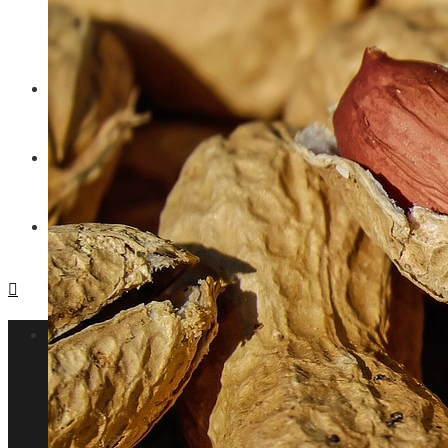
Why privacy regulations are changing t
ENTERTAINMENT
TECHNOLOGY
SOCIAL RESPONSIBILITY
Investments and Business