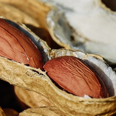
he way brands approach customer loyalty