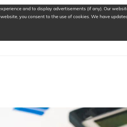
perience and to display advertisements (if any). Our website
website, you consent to the use of cookies. We have updated 