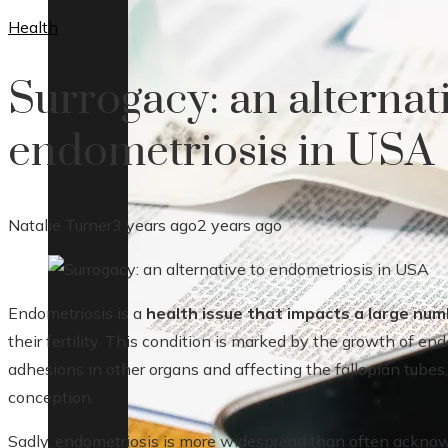
Health
Surrogacy: an alternat
endometriosis in USA
Natalie Turner
3 years ago
2 years ago
Endometriosis is a
health issue that impacts a large nu
their fertility. This condition is marked by the growth of end
adhesions in other organs and affecting the fallopian tubes
conception.
Sadly, endometriosis is more widespread than often acknowl