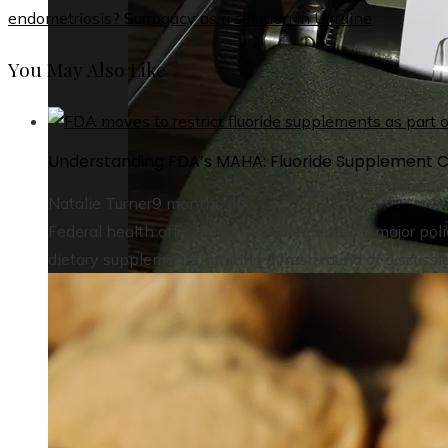
endometriosis? Surrogacy as a solution in Ukraine
You May Also Like
Understanding FDA’s MAHA: Fluoride Supplement C
Natalie Turner
9 months ago
Federal health officials have implemented a major polic
dietary supplements, igniting a fresh round of discussi