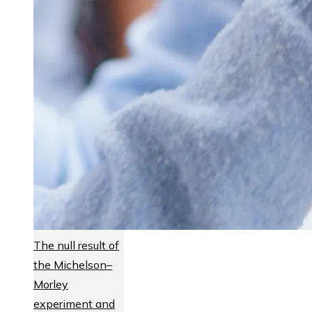
The null result of
the Michelson–
Morley
experiment and