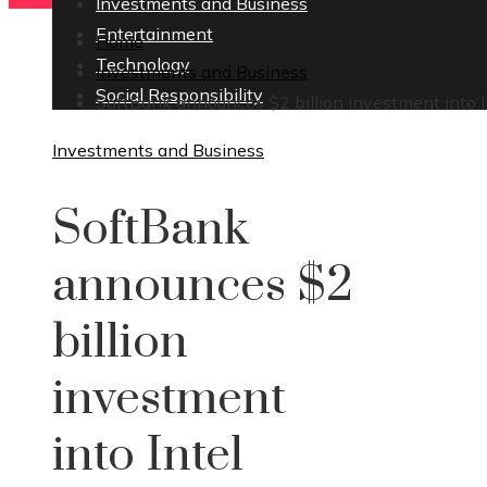
Investments and Business
Entertainment
Home
Technology
Investments and Business
Social Responsibility
SoftBank announces $2 billion investment into I
Investments and Business
SoftBank
announces $2
billion
investment
into Intel