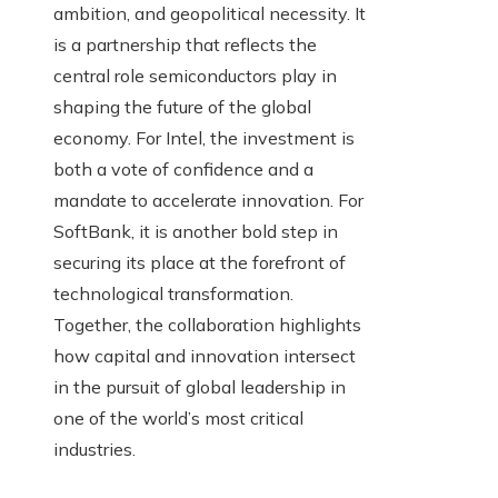
ambition, and geopolitical necessity. It
is a partnership that reflects the
central role semiconductors play in
shaping the future of the global
economy. For Intel, the investment is
both a vote of confidence and a
mandate to accelerate innovation. For
SoftBank, it is another bold step in
securing its place at the forefront of
technological transformation.
Together, the collaboration highlights
how capital and innovation intersect
in the pursuit of global leadership in
one of the world’s most critical
industries.