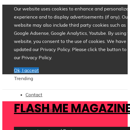
Our website uses cookies to enhance and personalize 
experience and to display advertisements (if any). Our
website may also include third party cookies such as
Google Adsense, Google Analytics, Youtube. By using 
website, you consent to the use of cookies. We have
updated our Privacy Policy. Please click the button to 
our Privacy Policy.
Ok, I accept
Trending
Contact
FLASH ME MAGAZIN
Privacy Policy