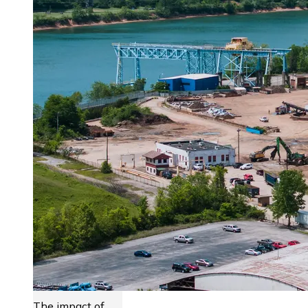
The impact of