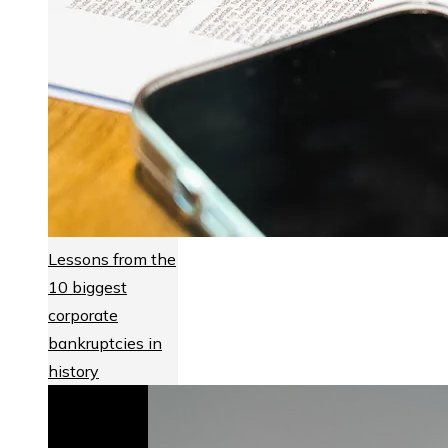
Lessons from the
10 biggest
corporate
bankruptcies in
history