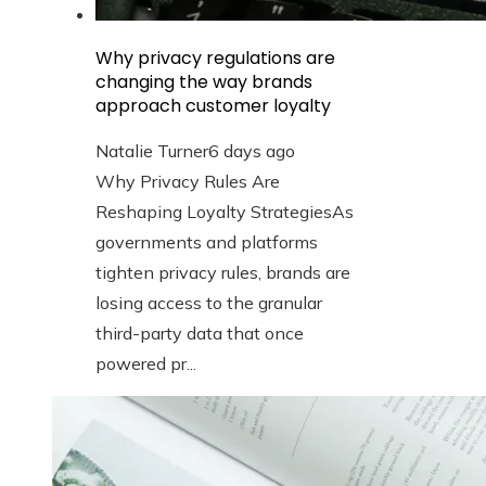
Why privacy regulations are
changing the way brands
approach customer loyalty
Natalie Turner
6 days ago
Why Privacy Rules Are
Reshaping Loyalty StrategiesAs
governments and platforms
tighten privacy rules, brands are
losing access to the granular
third-party data that once
powered pr...