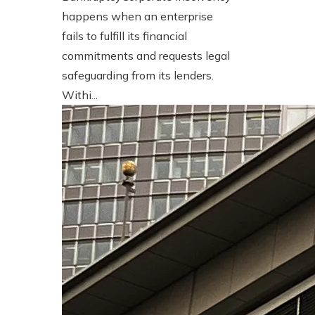
happens when an enterprise
fails to fulfill its financial
commitments and requests legal
safeguarding from its lenders.
Withi...