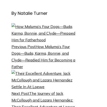
By Natalie Turner
Previous Post
How Maluma’s Four
Dogs—Buda, Karma, Bonnie, and
Clyde—Readied Him for Becoming a
Father
Next Post
The Journey of Jack
McCollough and Lazaro Hernandez:
Their Excellent Adventure at Loewe