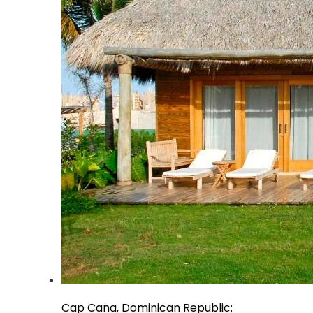
Cap Cana, Dominican Republic: