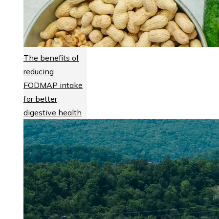
The benefits of
reducing
FODMAP intake
for better
digestive health