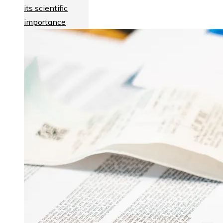
its scientific
importance