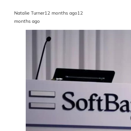
Natalie Turner
12 months ago
12
months ago