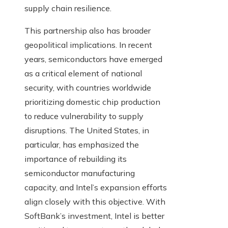
supply chain resilience.
This partnership also has broader
geopolitical implications. In recent
years, semiconductors have emerged
as a critical element of national
security, with countries worldwide
prioritizing domestic chip production
to reduce vulnerability to supply
disruptions. The United States, in
particular, has emphasized the
importance of rebuilding its
semiconductor manufacturing
capacity, and Intel’s expansion efforts
align closely with this objective. With
SoftBank’s investment, Intel is better