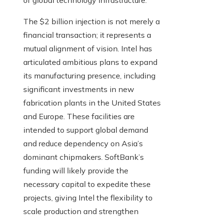
of global technology infrastructure.
The $2 billion injection is not merely a
financial transaction; it represents a
mutual alignment of vision. Intel has
articulated ambitious plans to expand
its manufacturing presence, including
significant investments in new
fabrication plants in the United States
and Europe. These facilities are
intended to support global demand
and reduce dependency on Asia’s
dominant chipmakers. SoftBank’s
funding will likely provide the
necessary capital to expedite these
projects, giving Intel the flexibility to
scale production and strengthen