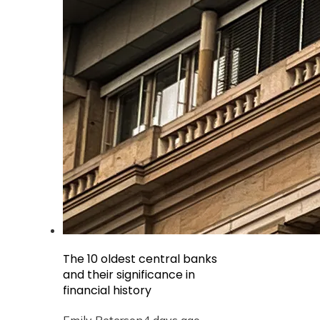
The 10 oldest central banks
and their significance in
financial history