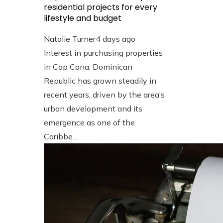
residential projects for every
lifestyle and budget
Natalie Turner
4 days ago
Interest in purchasing properties
in Cap Cana, Dominican
Republic has grown steadily in
recent years, driven by the area’s
urban development and its
emergence as one of the
Caribbe...