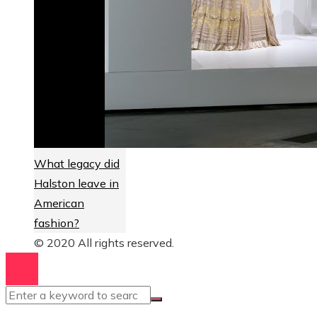
What legacy did
Halston leave in
American
fashion?
© 2020 All rights reserved.