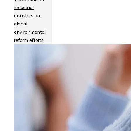
industrial
disasters on
global
environmental
reform efforts