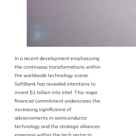
In a recent development emphasizing
the continuous transformations within
the worldwide technology scene,
SoftBank has revealed intentions to
invest $2 billion into Intel. This major
financial commitment underscores the
increasing significance of
advancements in semiconductor
technology and the strategic alliances
emerging within the tech sector to