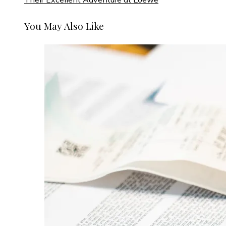
You May Also Like