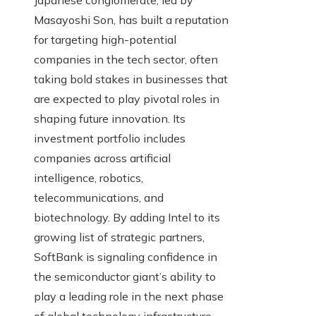
Japanese conglomerate, led by
Masayoshi Son, has built a reputation
for targeting high-potential
companies in the tech sector, often
taking bold stakes in businesses that
are expected to play pivotal roles in
shaping future innovation. Its
investment portfolio includes
companies across artificial
intelligence, robotics,
telecommunications, and
biotechnology. By adding Intel to its
growing list of strategic partners,
SoftBank is signaling confidence in
the semiconductor giant’s ability to
play a leading role in the next phase