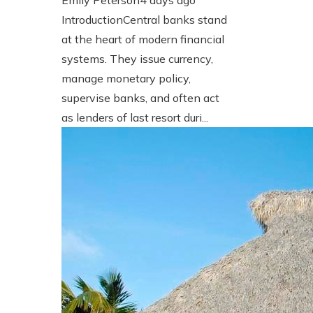
Emily Peterson
4 days ago
IntroductionCentral banks stand
at the heart of modern financial
systems. They issue currency,
manage monetary policy,
supervise banks, and often act
as lenders of last resort duri...