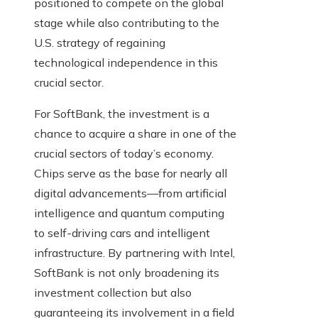
positioned to compete on the global
stage while also contributing to the
U.S. strategy of regaining
technological independence in this
crucial sector.
For SoftBank, the investment is a
chance to acquire a share in one of the
crucial sectors of today’s economy.
Chips serve as the base for nearly all
digital advancements—from artificial
intelligence and quantum computing
to self-driving cars and intelligent
infrastructure. By partnering with Intel,
SoftBank is not only broadening its
investment collection but also
guaranteeing its involvement in a field