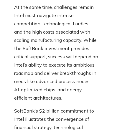
At the same time, challenges remain.
Intel must navigate intense
competition, technological hurdles,
and the high costs associated with
scaling manufacturing capacity. While
the SoftBank investment provides
critical support, success will depend on
Intel’s ability to execute its ambitious
roadmap and deliver breakthroughs in
areas like advanced process nodes,
AI-optimized chips, and energy-
efficient architectures.
SoftBank’s $2 billion commitment to
Intel illustrates the convergence of
financial strategy, technological