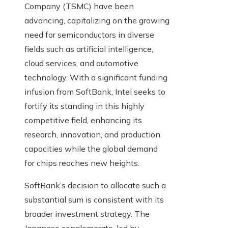
Company (TSMC) have been
advancing, capitalizing on the growing
need for semiconductors in diverse
fields such as artificial intelligence,
cloud services, and automotive
technology. With a significant funding
infusion from SoftBank, Intel seeks to
fortify its standing in this highly
competitive field, enhancing its
research, innovation, and production
capacities while the global demand
for chips reaches new heights.
SoftBank’s decision to allocate such a
substantial sum is consistent with its
broader investment strategy. The