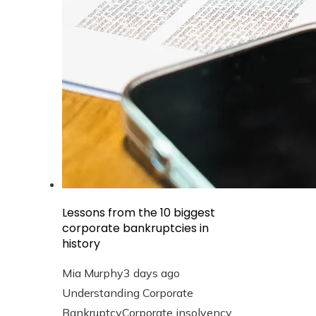
Lessons from the 10 biggest
corporate bankruptcies in
history
Mia Murphy
3 days ago
Understanding Corporate
BankruptcyCorporate insolvency