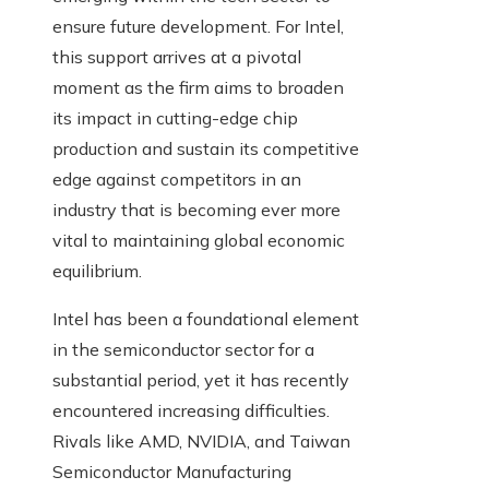
ensure future development. For Intel,
this support arrives at a pivotal
moment as the firm aims to broaden
its impact in cutting-edge chip
production and sustain its competitive
edge against competitors in an
industry that is becoming ever more
vital to maintaining global economic
equilibrium.
Intel has been a foundational element
in the semiconductor sector for a
substantial period, yet it has recently
encountered increasing difficulties.
Rivals like AMD, NVIDIA, and Taiwan
Semiconductor Manufacturing