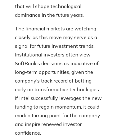
that will shape technological
dominance in the future years.
The financial markets are watching
closely, as this move may serve as a
signal for future investment trends.
Institutional investors often view
SoftBank’s decisions as indicative of
long-term opportunities, given the
company’s track record of betting
early on transformative technologies.
If Intel successfully leverages the new
funding to regain momentum, it could
mark a turning point for the company
and inspire renewed investor
confidence.