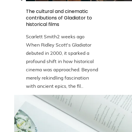
The cultural and cinematic
contributions of Gladiator to
historical films
Scarlett Smith
2 weeks ago
When Ridley Scott's Gladiator
debuted in 2000, it sparked a
profound shift in how historical
cinema was approached. Beyond
merely rekindling fascination
with ancient epics, the fil...