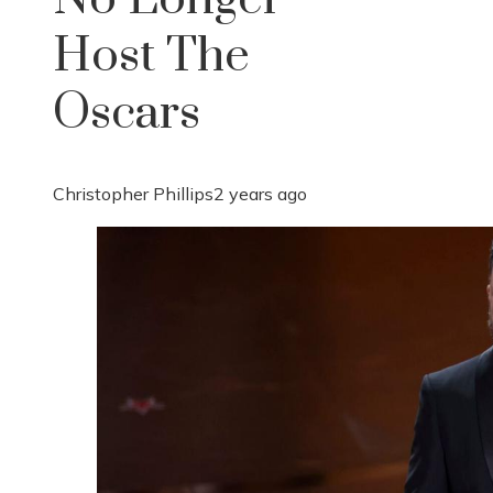
Host The
Oscars
Christopher Phillips
2 years ago