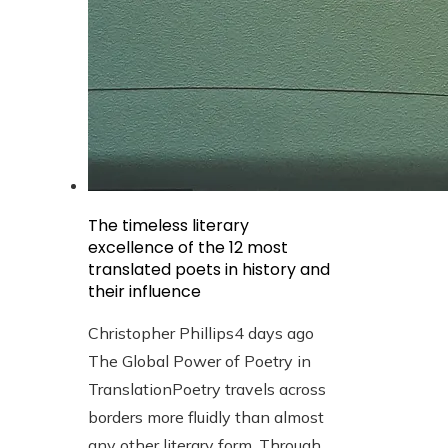
The timeless literary
excellence of the 12 most
translated poets in history and
their influence
Christopher Phillips
4 days ago
The Global Power of Poetry in
TranslationPoetry travels across
borders more fluidly than almost
any other literary form. Through