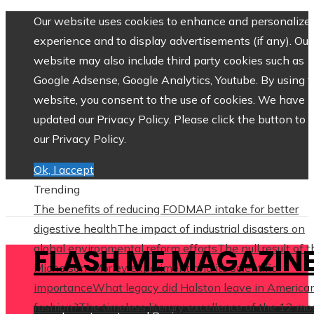
Our website uses cookies to enhance and personalize 
experience and to display advertisements (if any). Our
website may also include third party cookies such as
Google Adsense, Google Analytics, Youtube. By using 
website, you consent to the use of cookies. We have
updated our Privacy Policy. Please click the button to 
our Privacy Policy.
Ok, I accept
Trending
The benefits of reducing FODMAP intake for better
digestive health
The impact of industrial disasters on
global environmental reform efforts
The null result of 
FLASH ME MAGAZIN
Michelson–Morley experiment and its scientific
importance
What legacy did Halston leave in America
fashion?
The timeless literary excellence of the 12 mo