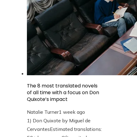
The 8 most translated novels
of all time with a focus on Don
Quixote’s impact
Natalie Turner
1 week ago
1) Don Quixote by Miguel de
CervantesEstimated translations: