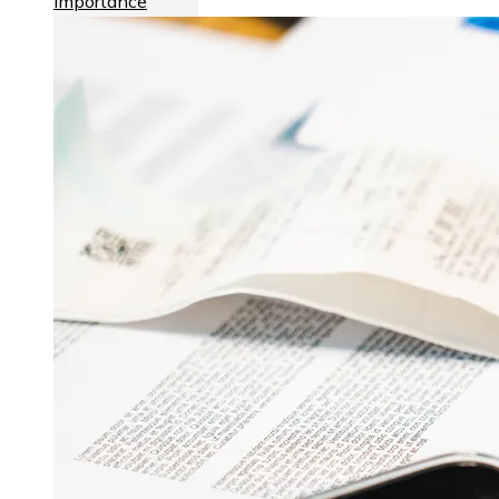
importance