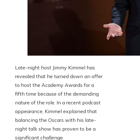
Late-night host Jimmy Kimmel has
revealed that he turned down an offer
to host the Academy Awards for a
fifth time because of the demanding
nature of the role. In a recent podcast
appearance, Kimmel explained that
balancing the Oscars with his late-
night talk show has proven to be a
significant challenge.