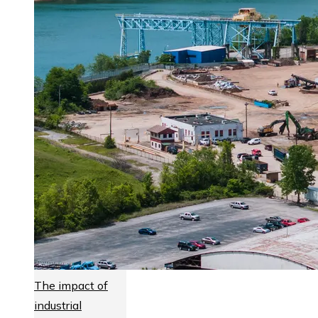
The impact of
industrial