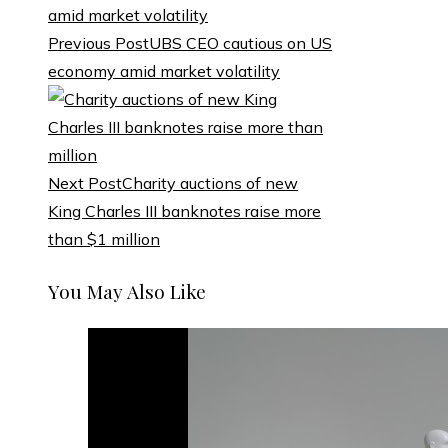
Previous Post
UBS CEO cautious on US
economy amid market volatility
Next Post
Charity auctions of new
King Charles III banknotes raise more
than $1 million
You May Also Like