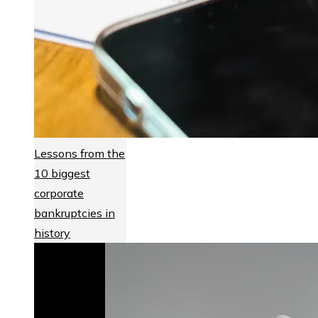
Lessons from the
10 biggest
corporate
bankruptcies in
history