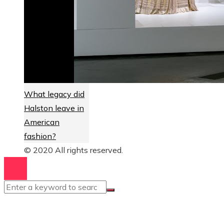
What legacy did
Halston leave in
American
fashion?
© 2020 All rights reserved.