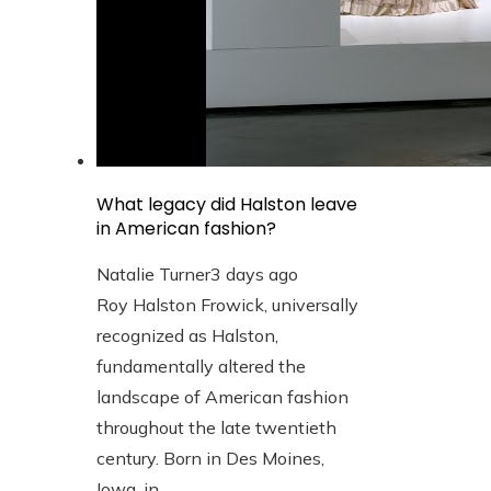
What legacy did Halston leave
in American fashion?
Natalie Turner
3 days ago
Roy Halston Frowick, universally
recognized as Halston,
fundamentally altered the
landscape of American fashion
throughout the late twentieth
century. Born in Des Moines,
Iowa, in ...