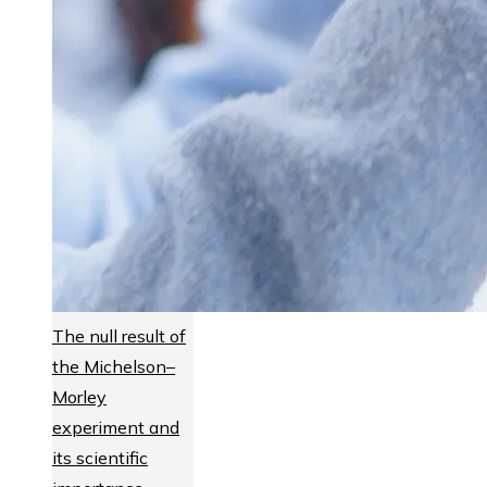
The null result of
the Michelson–
Morley
experiment and
its scientific