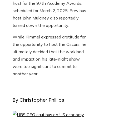
host for the 97th Academy Awards,
scheduled for March 2, 2025. Previous
host John Mulaney also reportedly
turned down the opportunity.
While Kimmel expressed gratitude for
the opportunity to host the Oscars, he
ultimately decided that the workload
and impact on his late-night show
were too significant to commit to
another year.
By Christopher Phillips