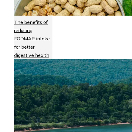
The benefits of
reducing
FODMAP intake
for better
digestive health