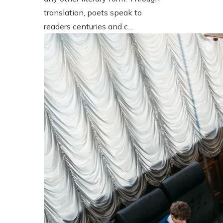
translation, poets speak to
readers centuries and c...