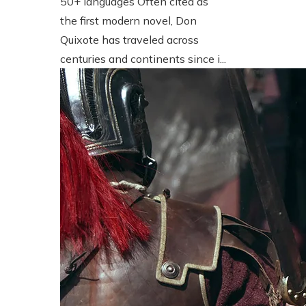
50+ languages Often cited as
the first modern novel, Don
Quixote has traveled across
centuries and continents since i...