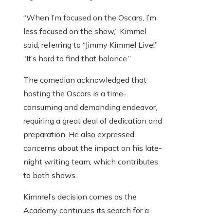
“When I’m focused on the Oscars, I’m
less focused on the show,” Kimmel
said, referring to “Jimmy Kimmel Live!”
“It’s hard to find that balance.”
The comedian acknowledged that
hosting the Oscars is a time-
consuming and demanding endeavor,
requiring a great deal of dedication and
preparation. He also expressed
concerns about the impact on his late-
night writing team, which contributes
to both shows.
Kimmel’s decision comes as the
Academy continues its search for a