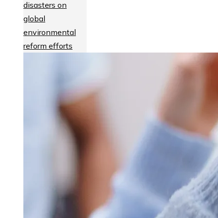
disasters on
global
environmental
reform efforts