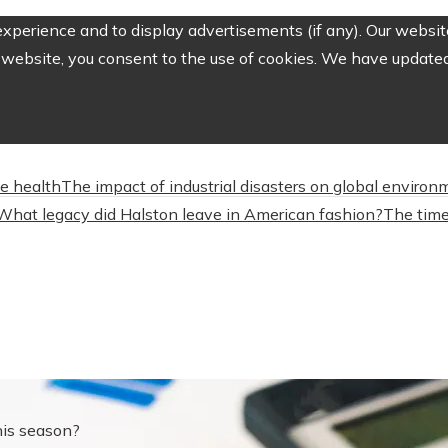
perience and to display advertisements (if any). Our website
website, you consent to the use of cookies. We have updated 
ve health
The impact of industrial disasters on global environ
What legacy did Halston leave in American fashion?
The time
this season?