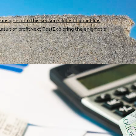
nsights into this season's latest horror films
Next Post
Exploring the enigmatic