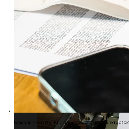
Cap Cana, Dominican Republic: residentia
Lessons from the 10 biggest corporate bankruptcies