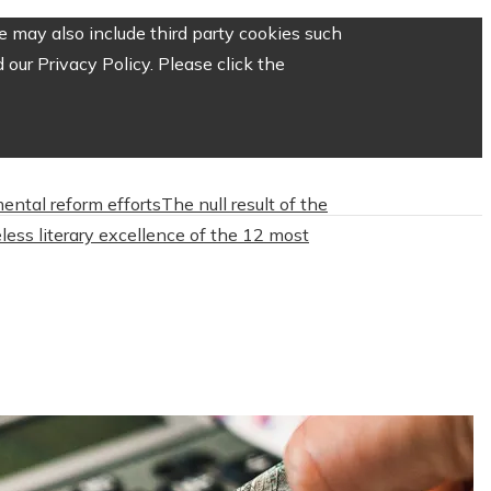
 may also include third party cookies such
our Privacy Policy. Please click the
mental reform efforts
The null result of the
less literary excellence of the 12 most