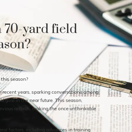
a 70-yard field
eason?
in recent years, sparking conversations among
ld goal in the near future. This season,
previous records, making the once unthinkable
ral factors, including advances in training