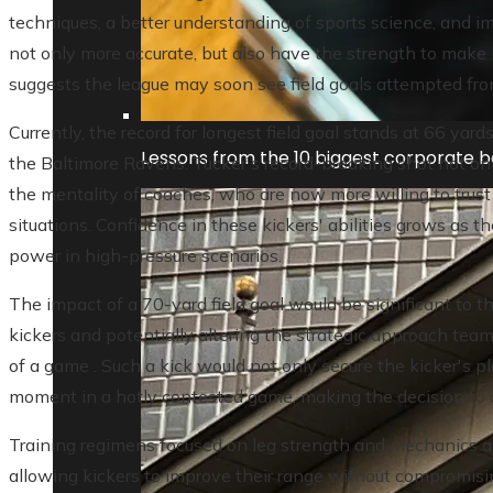
techniques, a better understanding of sports science, and 
not only more accurate, but also have the strength to make 
suggests the league may soon see field goals attempted from
Currently, the record for longest field goal stands at 66 yard
Lessons from the 10 biggest corporate ba
the Baltimore Ravens. Tucker's record-breaking shot not on
the mentality of coaches, who are now more willing to trust t
situations. Confidence in these kickers' abilities grows as 
power in high-pressure scenarios.
The impact of a 70-yard field goal would be significant to 
kickers and potentially altering the strategic approach teams
of a game . Such a kick would not only secure the kicker's pla
moment in a hotly contested game, making the decision to a
Training regimens focused on leg strength and mechanics a
allowing kickers to improve their range without compromisi