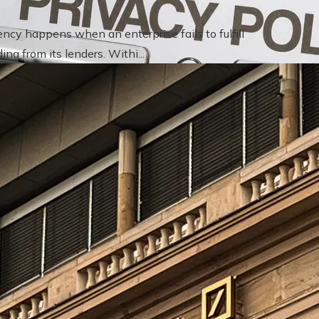
cy happens when an enterprise fails to fulfill
ng from its lenders. Withi...