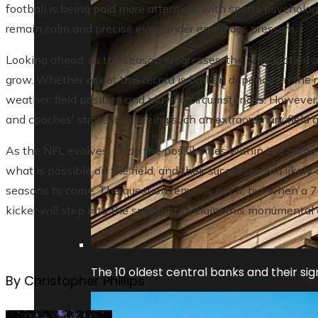
football is being paid more attention, with sports psycholog
remain calm and precise even under enormous pressure.
Looking ahead, as the season progresses, the anticipation o
grow. Whether or not this record is broken depends on the r
weather, field position and playing circumstances. However, g
and coaches' strategies, seeing such an extraordinary field
As the NFL evolves, so do the possibilities within the game. 
what is possible on the field, and their successes will likel
seasons to come. The question remains not if, but when a 7
kicker will step into the spotlight to claim this monumenta
The 10 oldest central banks and their sign
By Christopher Phillips