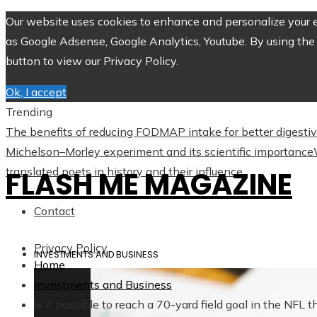
Our website uses cookies to enhance and personalize your ex
as Google Adsense, Google Analytics, Youtube. By using the 
button to view our Privacy Policy.
Ok, I accept
Trending
The benefits of reducing FODMAP intake for better digesti
Michelson–Morley experiment and its scientific importance
translated poets in history and their influence
FLASH ME MAGAZINE
Contact
Privacy Policy
INVESTMENTS AND BUSINESS
Home
Investments and Business
Is it possible to reach a 70-yard field goal in the NFL 