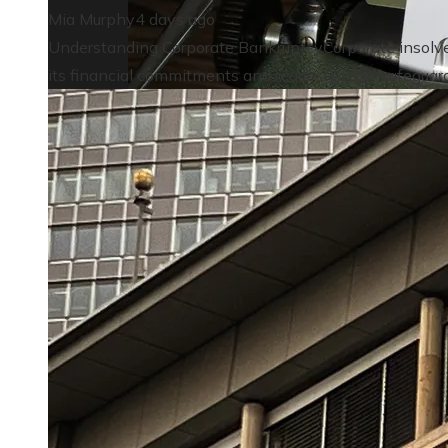
Mia Murphy
4 days ago
Understanding Corporate BankruptcyCorporate insolven
its financial commitments and requests legal safeguardi