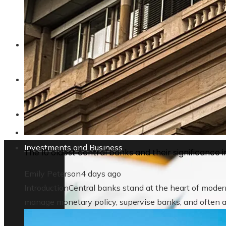
Why privacy regulations are changing t
ENTERTAINMENT
TECHNOLOGY
SOCIAL RESPONSIBILITY
Investments and Business
The 10 oldest central banks and their significance in
Emily Peterson
4 days ago
IntroductionCentral banks stand at the heart of modern
manage monetary policy, supervise banks, and often act 