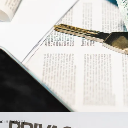
l projects for every lifestyle and budget
 in history