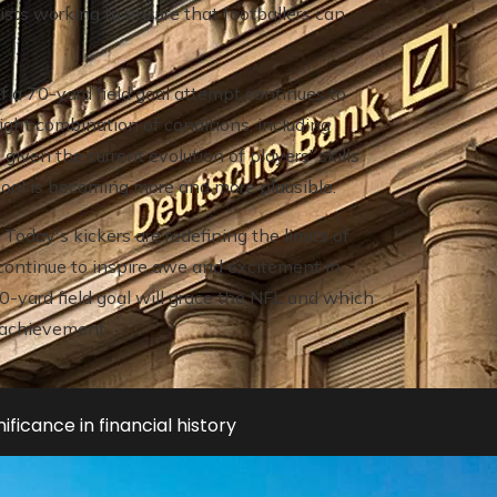
ists working to ensure that footballers can
f a 70-yard field goal attempt continues to
ight combination of conditions, including
iven the current evolution of players' skills
 goal is becoming more and more plausible.
Today's kickers are redefining the limits of
y continue to inspire awe and excitement in
0-yard field goal will grace the NFL and which
l achievement.
ificance in financial history