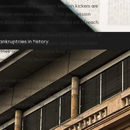
improvements in equipment. Modern kickers are
longer attempts possible. This progression
 distances previously considered out of reach.
s, a spectacular feat achieved by Justin Tucker of
nkruptcies in history
ly encouraged other players, but also changed
heir specialists in critical long-distance
they consistently demonstrate precision and
the game, setting a new benchmark for future
 take late in each half or in the final seconds
ce in NFL history, but it could also be a pivotal
ttempt it a high-risk gamble.
re becoming increasingly sophisticated,
ng accuracy. Furthermore, the mental aspect of