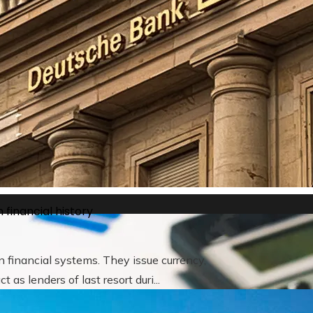
he way brands approach customer loyalty
 financial history
 financial systems. They issue currency,
as lenders of last resort duri...