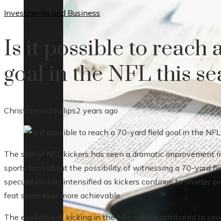
Investments and Business
Is it possible to reach 
goal in the NFL this s
Christopher Phillips
2 years ago
The skill of NFL kickers has seen a dramatic improvement 
sports fans about the possibility of witnessing a 70-yard fie
speculation has intensified as kickers continue to shatter 
feat seem ever more achievable.
The evolution of kicking in the NFL can be attributed to seve