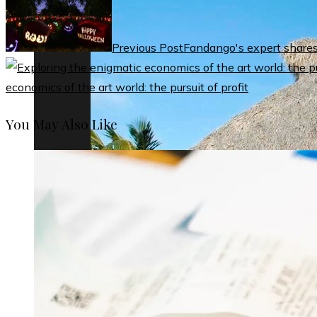
Previous Post
Fandango's expert shares i
economics of the art world: the pursuit of profit
You May Also Like