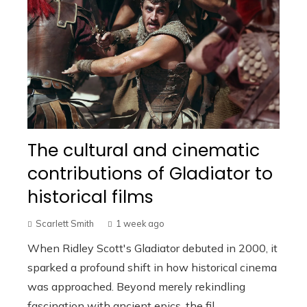
The cultural and cinematic
contributions of Gladiator to
historical films
Scarlett Smith
1 week ago
When Ridley Scott's Gladiator debuted in 2000, it
sparked a profound shift in how historical cinema
was approached. Beyond merely rekindling
fascination with ancient epics, the fil...