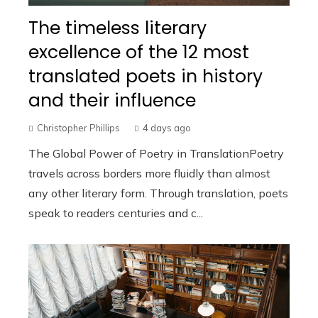
The timeless literary
excellence of the 12 most
translated poets in history
and their influence
Christopher Phillips
4 days ago
The Global Power of Poetry in TranslationPoetry
travels across borders more fluidly than almost
any other literary form. Through translation, poets
speak to readers centuries and c...