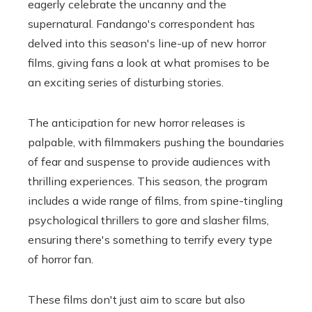
eagerly celebrate the uncanny and the
supernatural. Fandango's correspondent has
delved into this season's line-up of new horror
films, giving fans a look at what promises to be
an exciting series of disturbing stories.
The anticipation for new horror releases is
palpable, with filmmakers pushing the boundaries
of fear and suspense to provide audiences with
thrilling experiences. This season, the program
includes a wide range of films, from spine-tingling
psychological thrillers to gore and slasher films,
ensuring there's something to terrify every type
of horror fan.
These films don't just aim to scare but also