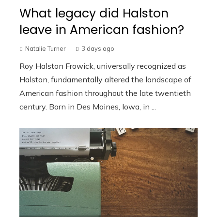
What legacy did Halston
leave in American fashion?
Natalie Turner
3 days ago
Roy Halston Frowick, universally recognized as
Halston, fundamentally altered the landscape of
American fashion throughout the late twentieth
century. Born in Des Moines, Iowa, in ...