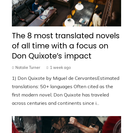
The 8 most translated novels
of all time with a focus on
Don Quixote’s impact
Natalie Turner
1 week ago
1) Don Quixote by Miguel de CervantesEstimated
translations: 50+ languages Often cited as the
first modern novel, Don Quixote has traveled
across centuries and continents since i...