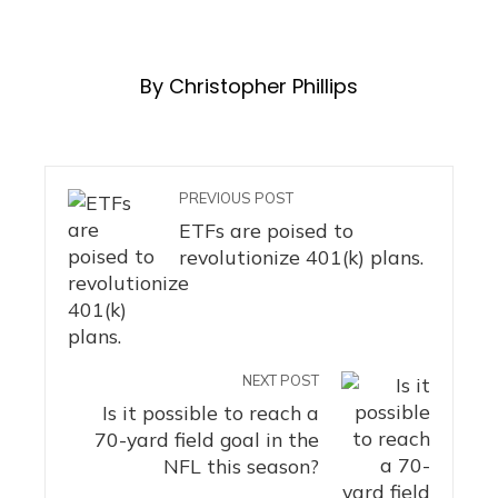
By Christopher Phillips
PREVIOUS POST
ETFs are poised to
revolutionize 401(k) plans.
NEXT POST
Is it possible to reach a
70-yard field goal in the
NFL this season?