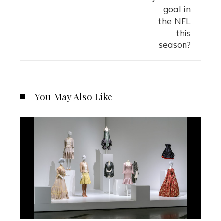
You May Also Like