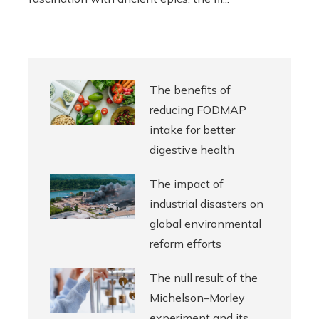
The benefits of
reducing FODMAP
intake for better
digestive health
The impact of
industrial disasters on
global environmental
reform efforts
The null result of the
Michelson–Morley
experiment and its