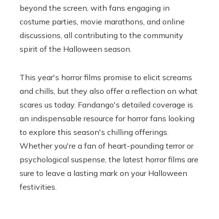
beyond the screen, with fans engaging in
costume parties, movie marathons, and online
discussions, all contributing to the community
spirit of the Halloween season.
This year's horror films promise to elicit screams
and chills, but they also offer a reflection on what
scares us today. Fandango's detailed coverage is
an indispensable resource for horror fans looking
to explore this season's chilling offerings.
Whether you're a fan of heart-pounding terror or
psychological suspense, the latest horror films are
sure to leave a lasting mark on your Halloween
festivities.