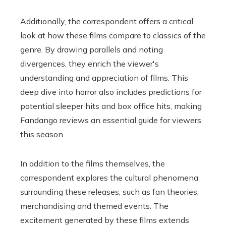
Additionally, the correspondent offers a critical
look at how these films compare to classics of the
genre. By drawing parallels and noting
divergences, they enrich the viewer's
understanding and appreciation of films. This
deep dive into horror also includes predictions for
potential sleeper hits and box office hits, making
Fandango reviews an essential guide for viewers
this season.
In addition to the films themselves, the
correspondent explores the cultural phenomena
surrounding these releases, such as fan theories,
merchandising and themed events. The
excitement generated by these films extends