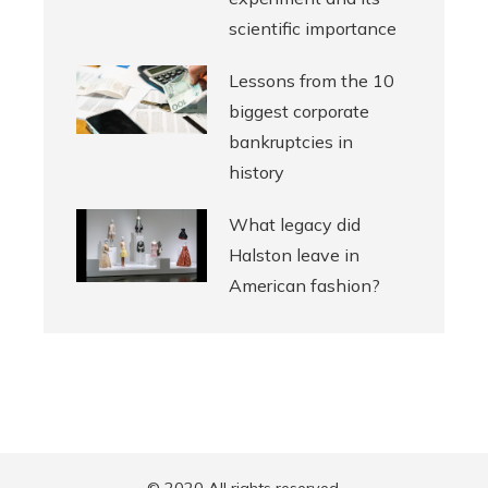
scientific importance
Lessons from the 10
biggest corporate
bankruptcies in
history
What legacy did
Halston leave in
American fashion?
© 2020 All rights reserved.