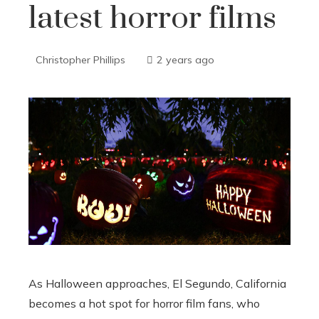
latest horror films
Christopher Phillips
2 years ago
As Halloween approaches, El Segundo, California
becomes a hot spot for horror film fans, who