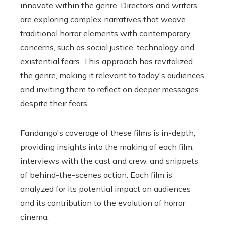
innovate within the genre. Directors and writers
are exploring complex narratives that weave
traditional horror elements with contemporary
concerns, such as social justice, technology and
existential fears. This approach has revitalized
the genre, making it relevant to today's audiences
and inviting them to reflect on deeper messages
despite their fears.
Fandango's coverage of these films is in-depth,
providing insights into the making of each film,
interviews with the cast and crew, and snippets
of behind-the-scenes action. Each film is
analyzed for its potential impact on audiences
and its contribution to the evolution of horror
cinema.