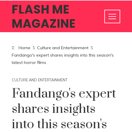
FLASH ME
MAGAZINE
Home
Culture and Entertainment
Fandango's expert shares insights into this season's
latest horror films
CULTURE AND ENTERTAINMENT
Fandango's expert
shares insights
into this season's