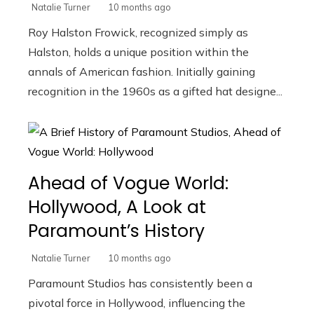
Natalie Turner
10 months ago
Roy Halston Frowick, recognized simply as
Halston, holds a unique position within the
annals of American fashion. Initially gaining
recognition in the 1960s as a gifted hat designe...
Ahead of Vogue World:
Hollywood, A Look at
Paramount’s History
Natalie Turner
10 months ago
Paramount Studios has consistently been a
pivotal force in Hollywood, influencing the