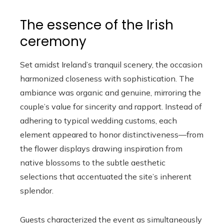
The essence of the Irish
ceremony
Set amidst Ireland’s tranquil scenery, the occasion
harmonized closeness with sophistication. The
ambiance was organic and genuine, mirroring the
couple’s value for sincerity and rapport. Instead of
adhering to typical wedding customs, each
element appeared to honor distinctiveness—from
the flower displays drawing inspiration from
native blossoms to the subtle aesthetic
selections that accentuated the site’s inherent
splendor.
Guests characterized the event as simultaneously