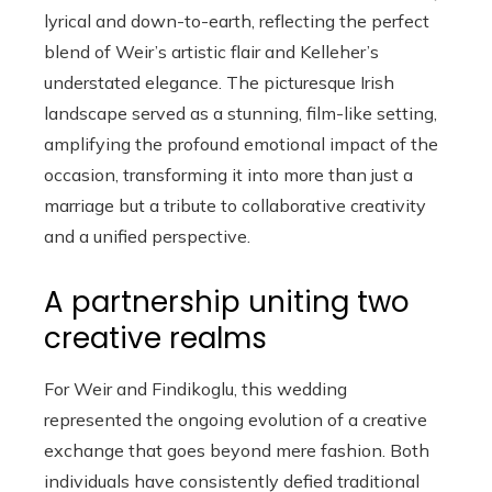
lyrical and down-to-earth, reflecting the perfect
blend of Weir’s artistic flair and Kelleher’s
understated elegance. The picturesque Irish
landscape served as a stunning, film-like setting,
amplifying the profound emotional impact of the
occasion, transforming it into more than just a
marriage but a tribute to collaborative creativity
and a unified perspective.
A partnership uniting two
creative realms
For Weir and Findikoglu, this wedding
represented the ongoing evolution of a creative
exchange that goes beyond mere fashion. Both
individuals have consistently defied traditional