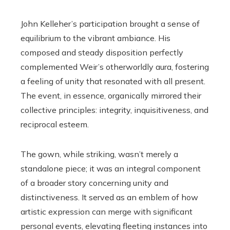
John Kelleher’s participation brought a sense of
equilibrium to the vibrant ambiance. His
composed and steady disposition perfectly
complemented Weir’s otherworldly aura, fostering
a feeling of unity that resonated with all present.
The event, in essence, organically mirrored their
collective principles: integrity, inquisitiveness, and
reciprocal esteem.
The gown, while striking, wasn’t merely a
standalone piece; it was an integral component
of a broader story concerning unity and
distinctiveness. It served as an emblem of how
artistic expression can merge with significant
personal events, elevating fleeting instances into