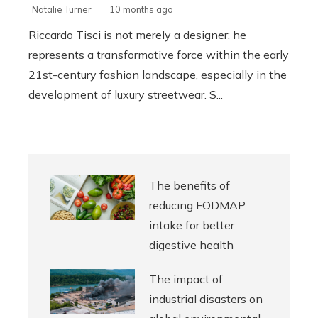
Natalie Turner
10 months ago
Riccardo Tisci is not merely a designer; he
represents a transformative force within the early
21st-century fashion landscape, especially in the
development of luxury streetwear. S...
The benefits of
reducing FODMAP
intake for better
digestive health
The impact of
industrial disasters on