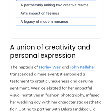
A partnership uniting two creative realms
Art’s impact on feelings
A legacy of modern romance
A union of creativity and
personal expression
The nuptials of
Harley Weir
and
John Kelleher
transcended a mere event; it embodied a
testament to artistic uniqueness and genuine
sentiment. Weir, celebrated for her impactful
visual narratives in fashion photography, infused
her wedding day with her characteristic aesthetic
flair. Opting to partner with Dilara Findikoglu, a