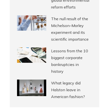
global environmental
reform efforts
The null result of the
Michelson–Morley
experiment and its
scientific importance
Lessons from the 10
biggest corporate
bankruptcies in
history
What legacy did
Halston leave in
American fashion?