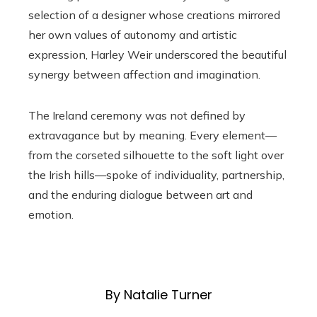
selection of a designer whose creations mirrored
her own values of autonomy and artistic
expression, Harley Weir underscored the beautiful
synergy between affection and imagination.
The Ireland ceremony was not defined by
extravagance but by meaning. Every element—
from the corseted silhouette to the soft light over
the Irish hills—spoke of individuality, partnership,
and the enduring dialogue between art and
emotion.
By Natalie Turner