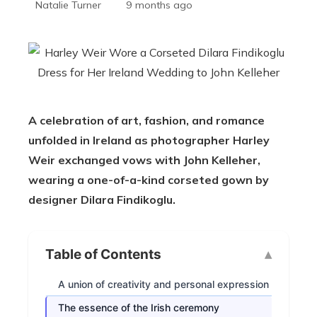
Natalie Turner
9 months ago
A celebration of art, fashion, and romance
unfolded in Ireland as photographer Harley
Weir exchanged vows with John Kelleher,
wearing a one-of-a-kind corseted gown by
designer Dilara Findikoglu.
Table of Contents
A union of creativity and personal expression
The essence of the Irish ceremony