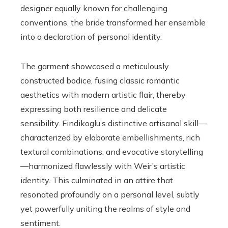
designer equally known for challenging
conventions, the bride transformed her ensemble
into a declaration of personal identity.
The garment showcased a meticulously
constructed bodice, fusing classic romantic
aesthetics with modern artistic flair, thereby
expressing both resilience and delicate
sensibility. Findikoglu’s distinctive artisanal skill—
characterized by elaborate embellishments, rich
textural combinations, and evocative storytelling
—harmonized flawlessly with Weir’s artistic
identity. This culminated in an attire that
resonated profoundly on a personal level, subtly
yet powerfully uniting the realms of style and
sentiment.