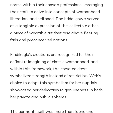
norms within their chosen professions, leveraging
their craft to delve into concepts of womanhood,
liberation, and selfhood. The bridal gown served
as a tangible expression of this collective ethos—
a piece of wearable art that rose above fleeting
fads and preconceived notions.
Findikoglu’s creations are recognized for their
defiant reimagining of classic womanhood, and
within this framework, the corseted dress
symbolized strength instead of restriction. Weir’s
choice to adopt this symbolism for her nuptials
showcased her dedication to genuineness in both
her private and public spheres.
The garment itself was more than fabric and