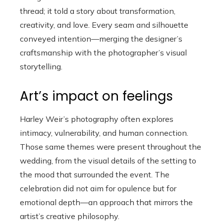
thread; it told a story about transformation,
creativity, and love. Every seam and silhouette
conveyed intention—merging the designer’s
craftsmanship with the photographer’s visual
storytelling.
Art’s impact on feelings
Harley Weir’s photography often explores
intimacy, vulnerability, and human connection.
Those same themes were present throughout the
wedding, from the visual details of the setting to
the mood that surrounded the event. The
celebration did not aim for opulence but for
emotional depth—an approach that mirrors the
artist’s creative philosophy.