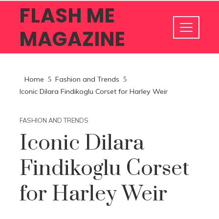
FLASH ME
MAGAZINE
Home
Fashion and Trends
Iconic Dilara Findikoglu Corset for Harley Weir
FASHION AND TRENDS
Iconic Dilara
Findikoglu Corset
for Harley Weir