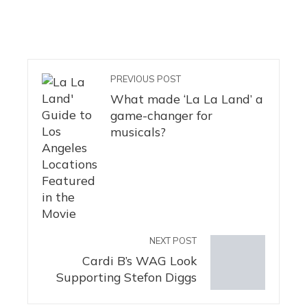
PREVIOUS POST
What made ‘La La Land’ a
game-changer for
musicals?
NEXT POST
Cardi B’s WAG Look
Supporting Stefon Diggs