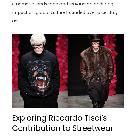
cinematic landscape and leaving an enduring
impact on global culture.Founded over a century
ag...
Exploring Riccardo Tisci’s
Contribution to Streetwear