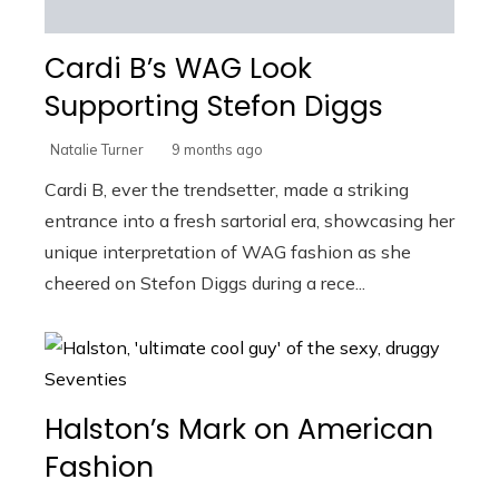
Cardi B’s WAG Look
Supporting Stefon Diggs
Natalie Turner
9 months ago
Cardi B, ever the trendsetter, made a striking
entrance into a fresh sartorial era, showcasing her
unique interpretation of WAG fashion as she
cheered on Stefon Diggs during a rece...
Halston’s Mark on American
Fashion