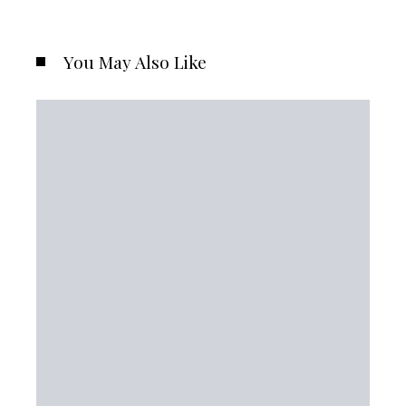
You May Also Like