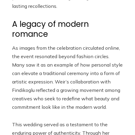
lasting recollections.
A legacy of modern
romance
As images from the celebration circulated online,
the event resonated beyond fashion circles.
Many saw it as an example of how personal style
can elevate a traditional ceremony into a form of
artistic expression. Weir’s collaboration with
Findikoglu reflected a growing movement among
creatives who seek to redefine what beauty and
commitment look like in the modern world.
This wedding served as a testament to the
enduring power of authenticity. Through her