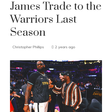
James Trade to the
Warriors Last
Season
Christopher Phillips
2 years ago