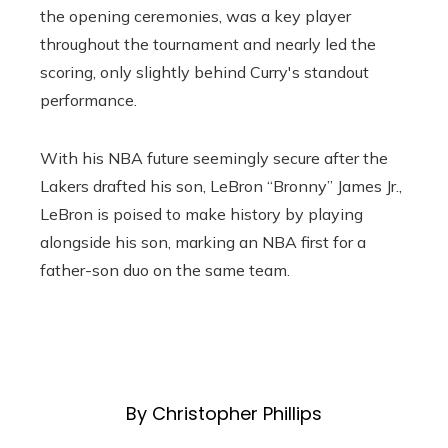
the opening ceremonies, was a key player
throughout the tournament and nearly led the
scoring, only slightly behind Curry's standout
performance.
With his NBA future seemingly secure after the
Lakers drafted his son, LeBron “Bronny” James Jr.,
LeBron is poised to make history by playing
alongside his son, marking an NBA first for a
father-son duo on the same team.
By Christopher Phillips