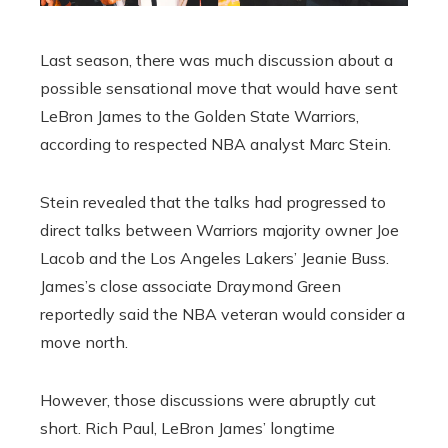
Last season, there was much discussion about a
possible sensational move that would have sent
LeBron James to the Golden State Warriors,
according to respected NBA analyst Marc Stein.
Stein revealed that the talks had progressed to
direct talks between Warriors majority owner Joe
Lacob and the Los Angeles Lakers’ Jeanie Buss.
James’s close associate Draymond Green
reportedly said the NBA veteran would consider a
move north.
However, those discussions were abruptly cut
short. Rich Paul, LeBron James’ longtime