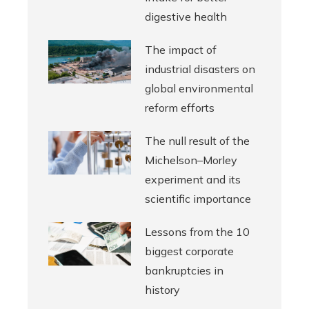
digestive health
The impact of
industrial disasters on
global environmental
reform efforts
The null result of the
Michelson–Morley
experiment and its
scientific importance
Lessons from the 10
biggest corporate
bankruptcies in
history