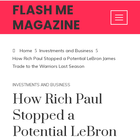
FLASH ME
MAGAZINE
Home
Investments and Business
How Rich Paul Stopped a Potential LeBron James
Trade to the Warriors Last Season
INVESTMENTS AND BUSINESS
How Rich Paul
Stopped a
Potential LeBron