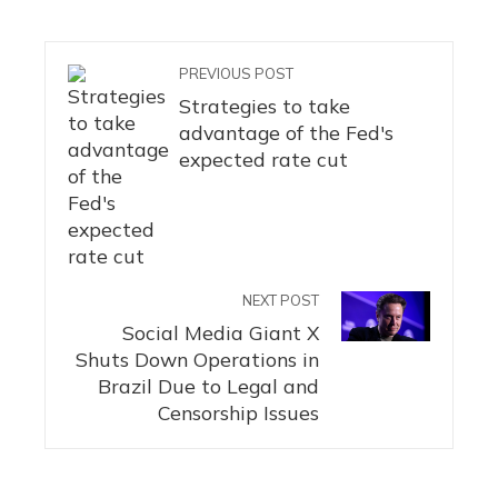
PREVIOUS POST
Strategies to take
advantage of the Fed's
expected rate cut
NEXT POST
Social Media Giant X
Shuts Down Operations in
Brazil Due to Legal and
Censorship Issues