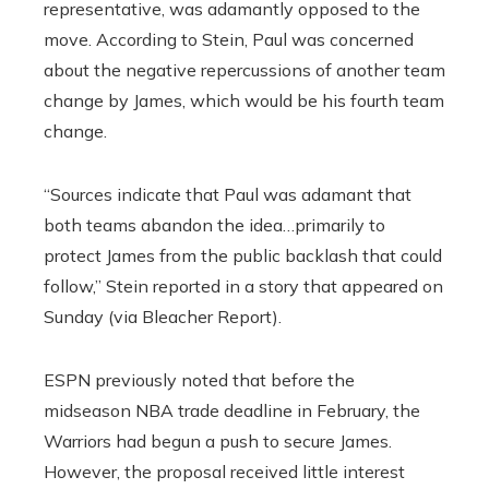
representative, was adamantly opposed to the
move. According to Stein, Paul was concerned
about the negative repercussions of another team
change by James, which would be his fourth team
change.
“Sources indicate that Paul was adamant that
both teams abandon the idea…primarily to
protect James from the public backlash that could
follow,” Stein reported in a story that appeared on
Sunday (via Bleacher Report).
ESPN previously noted that before the
midseason NBA trade deadline in February, the
Warriors had begun a push to secure James.
However, the proposal received little interest