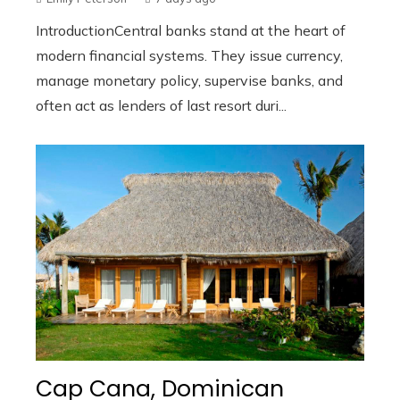
IntroductionCentral banks stand at the heart of
modern financial systems. They issue currency,
manage monetary policy, supervise banks, and
often act as lenders of last resort duri...
Cap Cana, Dominican