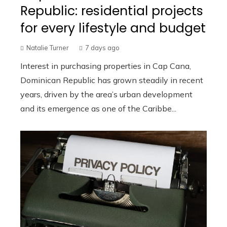
Republic: residential projects
for every lifestyle and budget
Natalie Turner
7 days ago
Interest in purchasing properties in Cap Cana,
Dominican Republic has grown steadily in recent
years, driven by the area’s urban development
and its emergence as one of the Caribbe...