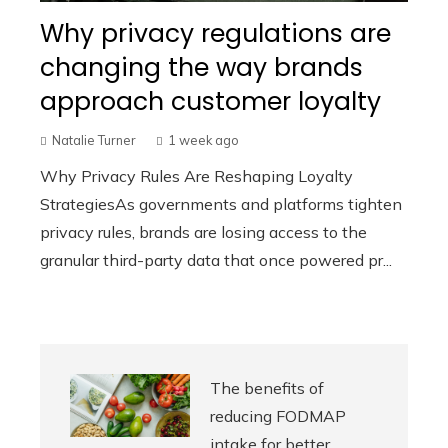
Why privacy regulations are
changing the way brands
approach customer loyalty
Natalie Turner
1 week ago
Why Privacy Rules Are Reshaping Loyalty
StrategiesAs governments and platforms tighten
privacy rules, brands are losing access to the
granular third-party data that once powered pr...
The benefits of
reducing FODMAP
intake for better