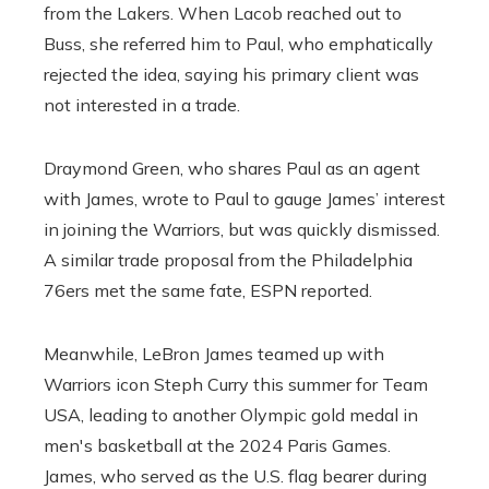
from the Lakers. When Lacob reached out to
Buss, she referred him to Paul, who emphatically
rejected the idea, saying his primary client was
not interested in a trade.
Draymond Green, who shares Paul as an agent
with James, wrote to Paul to gauge James’ interest
in joining the Warriors, but was quickly dismissed.
A similar trade proposal from the Philadelphia
76ers met the same fate, ESPN reported.
Meanwhile, LeBron James teamed up with
Warriors icon Steph Curry this summer for Team
USA, leading to another Olympic gold medal in
men's basketball at the 2024 Paris Games.
James, who served as the U.S. flag bearer during