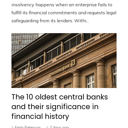
insolvency happens when an enterprise fails to
fulfill its financial commitments and requests legal
safeguarding from its lenders. Withi...
The 10 oldest central banks
and their significance in
financial history
Emily Peterson
7 days ago