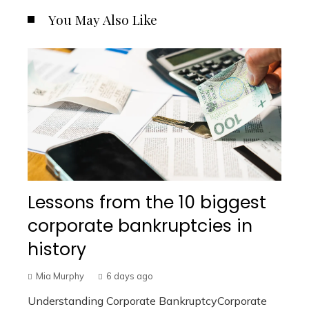
You May Also Like
Lessons from the 10 biggest
corporate bankruptcies in
history
Mia Murphy
6 days ago
Understanding Corporate BankruptcyCorporate