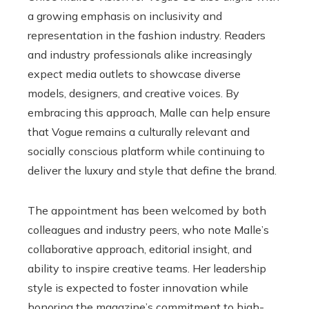
a growing emphasis on inclusivity and
representation in the fashion industry. Readers
and industry professionals alike increasingly
expect media outlets to showcase diverse
models, designers, and creative voices. By
embracing this approach, Malle can help ensure
that Vogue remains a culturally relevant and
socially conscious platform while continuing to
deliver the luxury and style that define the brand.
The appointment has been welcomed by both
colleagues and industry peers, who note Malle’s
collaborative approach, editorial insight, and
ability to inspire creative teams. Her leadership
style is expected to foster innovation while
honoring the magazine’s commitment to high-