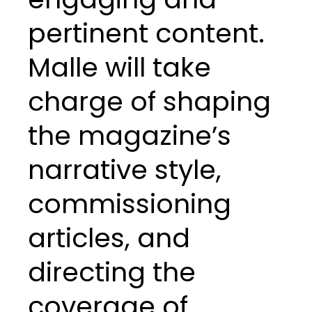
pertinent content.
Malle will take
charge of shaping
the magazine’s
narrative style,
commissioning
articles, and
directing the
coverage of