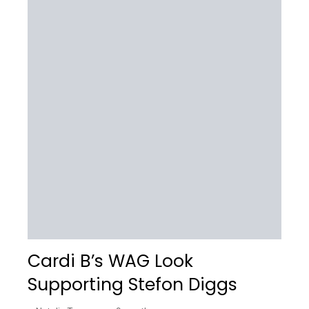
Cardi B’s WAG Look
Supporting Stefon Diggs