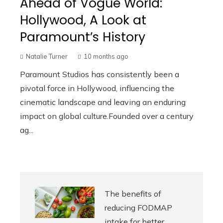
Ahead of Vogue World:
Hollywood, A Look at
Paramount’s History
Natalie Turner
10 months ago
Paramount Studios has consistently been a
pivotal force in Hollywood, influencing the
cinematic landscape and leaving an enduring
impact on global culture.Founded over a century
ag...
The benefits of
reducing FODMAP
intake for better