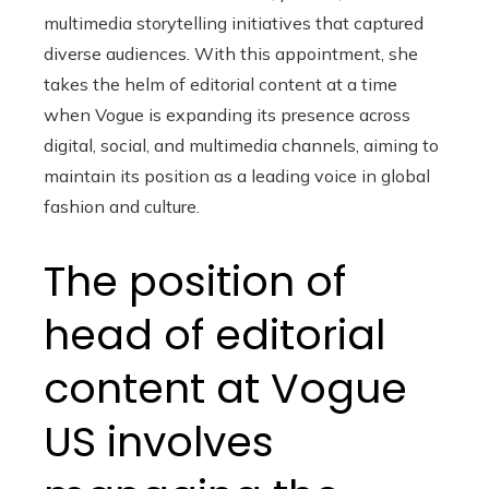
multimedia storytelling initiatives that captured
diverse audiences. With this appointment, she
takes the helm of editorial content at a time
when Vogue is expanding its presence across
digital, social, and multimedia channels, aiming to
maintain its position as a leading voice in global
fashion and culture.
The position of
head of editorial
content at Vogue
US involves