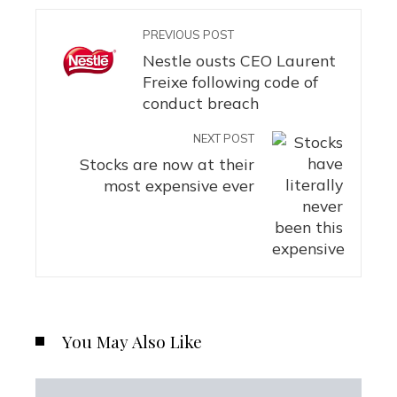
PREVIOUS POST
Nestle ousts CEO Laurent
Freixe following code of
conduct breach
NEXT POST
Stocks are now at their
most expensive ever
You May Also Like