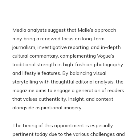
Media analysts suggest that Malle’s approach
may bring a renewed focus on long-form
journalism, investigative reporting, and in-depth
cultural commentary, complementing Vogue’s
traditional strength in high-fashion photography
and lifestyle features. By balancing visual
storytelling with thoughtful editorial analysis, the
magazine aims to engage a generation of readers
that values authenticity, insight, and context
alongside aspirational imagery.
The timing of this appointment is especially
pertinent today due to the various challenges and