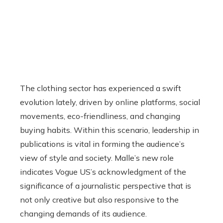
The clothing sector has experienced a swift
evolution lately, driven by online platforms, social
movements, eco-friendliness, and changing
buying habits. Within this scenario, leadership in
publications is vital in forming the audience’s
view of style and society. Malle’s new role
indicates Vogue US’s acknowledgment of the
significance of a journalistic perspective that is
not only creative but also responsive to the
changing demands of its audience.