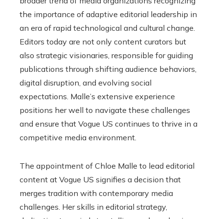
broader trend of media organizations recognizing
the importance of adaptive editorial leadership in
an era of rapid technological and cultural change.
Editors today are not only content curators but
also strategic visionaries, responsible for guiding
publications through shifting audience behaviors,
digital disruption, and evolving social
expectations. Malle’s extensive experience
positions her well to navigate these challenges
and ensure that Vogue US continues to thrive in a
competitive media environment.
The appointment of Chloe Malle to lead editorial
content at Vogue US signifies a decision that
merges tradition with contemporary media
challenges. Her skills in editorial strategy,