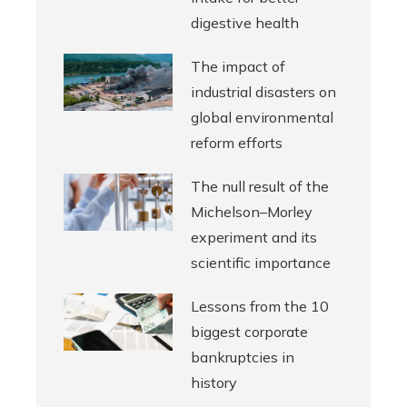
digestive health
The impact of
industrial disasters on
global environmental
reform efforts
The null result of the
Michelson–Morley
experiment and its
scientific importance
Lessons from the 10
biggest corporate
bankruptcies in
history