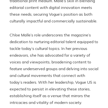
traditional print medium. Malle’s skill in blending
editorial content with digital innovation meets
these needs, securing Vogue’s position as both
culturally impactful and commercially sustainable.
Chloe Malle’s role underscores the magazine’s
dedication to nurturing editorial talent equipped to
tackle today’s cultural topics. In her previous
endeavors, she has advocated for a variety of
voices and viewpoints, broadening content to
feature underserved groups and delving into social
and cultural movements that connect with
today’s readers. With her leadership, Vogue US is
expected to persist in elevating these stories,
establishing itself as a venue that mirrors the
intricacies and vitality of modern society.