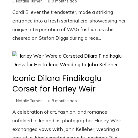
Natalie Turner
9 months ago
Cardi B, ever the trendsetter, made a striking
entrance into a fresh sartorial era, showcasing her
unique interpretation of WAG fashion as she
cheered on Stefon Diggs during a rece...
Iconic Dilara Findikoglu
Corset for Harley Weir
Natalie Turner
9 months ago
A celebration of art, fashion, and romance
unfolded in Ireland as photographer Harley Weir
exchanged vows with John Kelleher, wearing a
one-of-a-kind corseted gown by designer Dila...