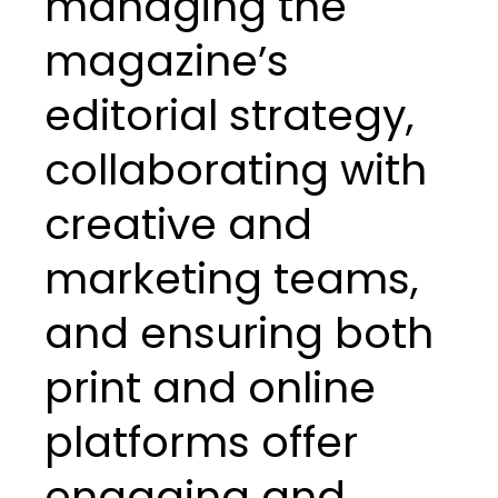
managing the
magazine’s
editorial strategy,
collaborating with
creative and
marketing teams,
and ensuring both
print and online
platforms offer
engaging and