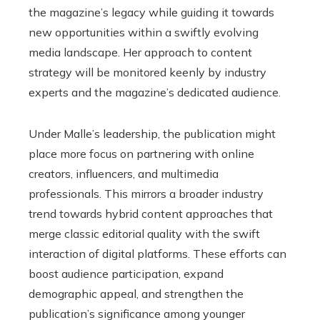
the magazine’s legacy while guiding it towards
new opportunities within a swiftly evolving
media landscape. Her approach to content
strategy will be monitored keenly by industry
experts and the magazine’s dedicated audience.
Under Malle’s leadership, the publication might
place more focus on partnering with online
creators, influencers, and multimedia
professionals. This mirrors a broader industry
trend towards hybrid content approaches that
merge classic editorial quality with the swift
interaction of digital platforms. These efforts can
boost audience participation, expand
demographic appeal, and strengthen the
publication’s significance among younger