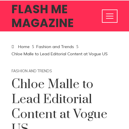
FLASH ME
MAGAZINE
Home
Fashion and Trends
Chloe Malle to Lead Editorial Content at Vogue US
FASHION AND TRENDS
Chloe Malle to
Lead Editorial
Content at Vogue