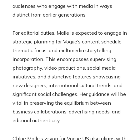
audiences who engage with media in ways
distinct from earlier generations.
For editorial duties, Malle is expected to engage in
strategic planning for Vogue’s content schedule,
thematic focus, and multimedia storytelling
incorporation. This encompasses supervising
photography, video productions, social media
initiatives, and distinctive features showcasing
new designers, international cultural trends, and
significant social challenges. Her guidance will be
vital in preserving the equilibrium between
business collaborations, advertising needs, and
editorial authenticity.
Chloe Malle’s vision for Vogue US also aligns with