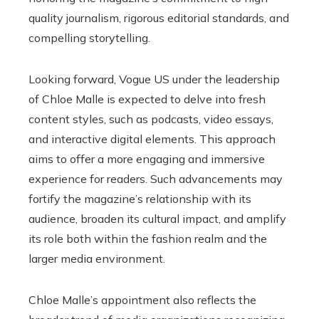
quality journalism, rigorous editorial standards, and
compelling storytelling.
Looking forward, Vogue US under the leadership
of Chloe Malle is expected to delve into fresh
content styles, such as podcasts, video essays,
and interactive digital elements. This approach
aims to offer a more engaging and immersive
experience for readers. Such advancements may
fortify the magazine’s relationship with its
audience, broaden its cultural impact, and amplify
its role both within the fashion realm and the
larger media environment.
Chloe Malle’s appointment also reflects the