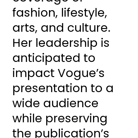
fashion, lifestyle,
arts, and culture.
Her leadership is
anticipated to
impact Vogue’s
presentation to a
wide audience
while preserving
the publication’s