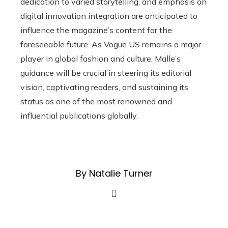
dedication to varied storytelling, and emphasis on
digital innovation integration are anticipated to
influence the magazine’s content for the
foreseeable future. As Vogue US remains a major
player in global fashion and culture, Malle’s
guidance will be crucial in steering its editorial
vision, captivating readers, and sustaining its
status as one of the most renowned and
influential publications globally.
By Natalie Turner