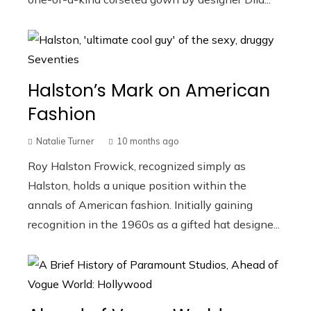
Halston’s Mark on American
Fashion
Natalie Turner
10 months ago
Roy Halston Frowick, recognized simply as
Halston, holds a unique position within the
annals of American fashion. Initially gaining
recognition in the 1960s as a gifted hat designe...