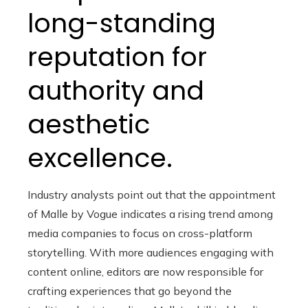
long-standing
reputation for
authority and
aesthetic
excellence.
Industry analysts point out that the appointment
of Malle by Vogue indicates a rising trend among
media companies to focus on cross-platform
storytelling. With more audiences engaging with
content online, editors are now responsible for
crafting experiences that go beyond the