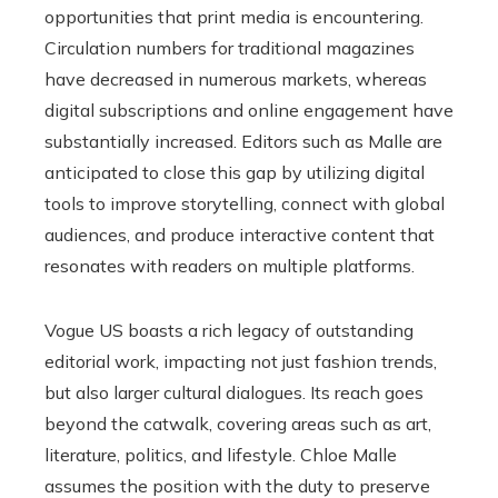
opportunities that print media is encountering.
Circulation numbers for traditional magazines
have decreased in numerous markets, whereas
digital subscriptions and online engagement have
substantially increased. Editors such as Malle are
anticipated to close this gap by utilizing digital
tools to improve storytelling, connect with global
audiences, and produce interactive content that
resonates with readers on multiple platforms.
Vogue US boasts a rich legacy of outstanding
editorial work, impacting not just fashion trends,
but also larger cultural dialogues. Its reach goes
beyond the catwalk, covering areas such as art,
literature, politics, and lifestyle. Chloe Malle
assumes the position with the duty to preserve