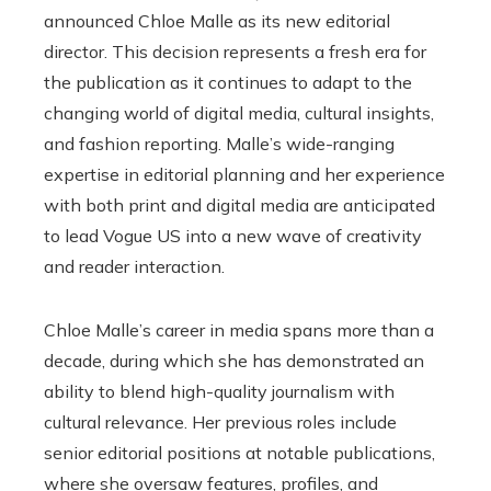
announced Chloe Malle as its new editorial
director. This decision represents a fresh era for
the publication as it continues to adapt to the
changing world of digital media, cultural insights,
and fashion reporting. Malle’s wide-ranging
expertise in editorial planning and her experience
with both print and digital media are anticipated
to lead Vogue US into a new wave of creativity
and reader interaction.
Chloe Malle’s career in media spans more than a
decade, during which she has demonstrated an
ability to blend high-quality journalism with
cultural relevance. Her previous roles include
senior editorial positions at notable publications,
where she oversaw features, profiles, and