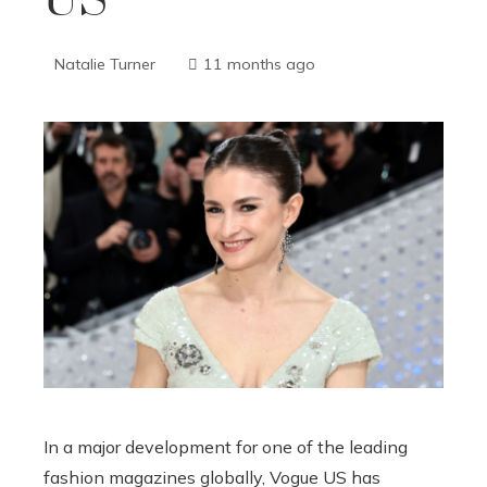
US
Natalie Turner
11 months ago
In a major development for one of the leading
fashion magazines globally, Vogue US has