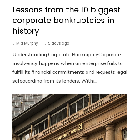
Lessons from the 10 biggest
corporate bankruptcies in
history
Mia Murphy
5 days ago
Understanding Corporate BankruptcyCorporate
insolvency happens when an enterprise fails to
fulfill its financial commitments and requests legal
safeguarding from its lenders. Withi...