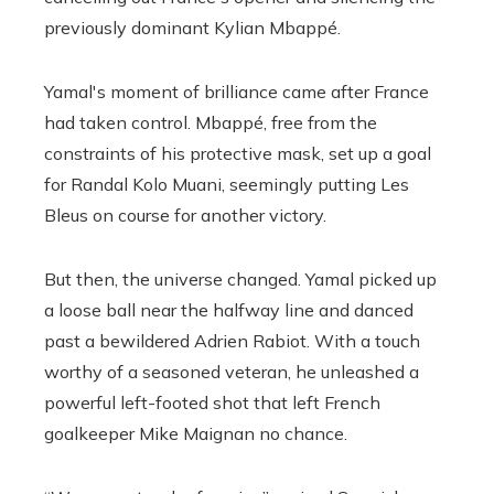
previously dominant Kylian Mbappé.
Yamal's moment of brilliance came after France
had taken control. Mbappé, free from the
constraints of his protective mask, set up a goal
for Randal Kolo Muani, seemingly putting Les
Bleus on course for another victory.
But then, the universe changed. Yamal picked up
a loose ball near the halfway line and danced
past a bewildered Adrien Rabiot. With a touch
worthy of a seasoned veteran, he unleashed a
powerful left-footed shot that left French
goalkeeper Mike Maignan no chance.