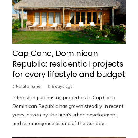
Cap Cana, Dominican
Republic: residential projects
for every lifestyle and budget
Natalie Turner
6 days ago
Interest in purchasing properties in Cap Cana,
Dominican Republic has grown steadily in recent
years, driven by the area’s urban development
and its emergence as one of the Caribbe...