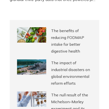
The benefits of
reducing FODMAP
intake for better
digestive health
The impact of
industrial disasters on
global environmental
reform efforts
The null result of the
Michelson–Morley
experiment and its