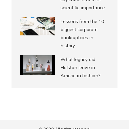
scientific importance
Lessons from the 10
biggest corporate
bankruptcies in
history
What legacy did
Halston leave in
American fashion?