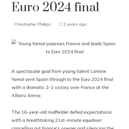
Euro 2024 final
Christopher Phillips
2 years ago
A spectacular goal from young talent Lamine
Yamal sent Spain through to the Euro 2024 final
with a dramatic 2-1 victory over France at the
Allianz Arena.
The 16-year-old midfielder defied expectations
with a breathtaking 21st-minute equaliser,
cancelling out France's opener and silencing the