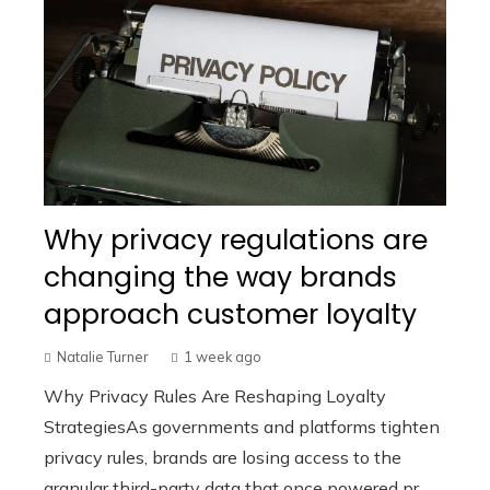
Why privacy regulations are
changing the way brands
approach customer loyalty
Natalie Turner
1 week ago
Why Privacy Rules Are Reshaping Loyalty
StrategiesAs governments and platforms tighten
privacy rules, brands are losing access to the
granular third-party data that once powered pr...