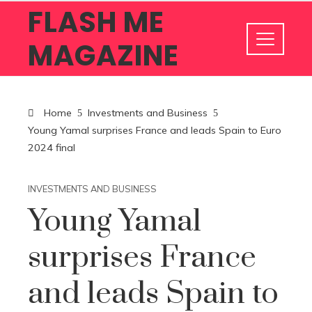
FLASH ME
MAGAZINE
Home
Investments and Business
Young Yamal surprises France and leads Spain to Euro
2024 final
INVESTMENTS AND BUSINESS
Young Yamal
surprises France
and leads Spain to