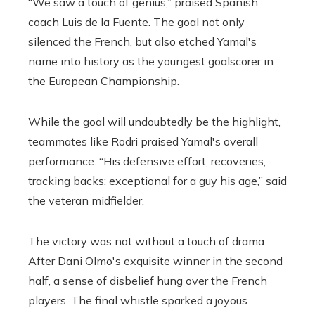
“We saw a touch of genius,” praised Spanish
coach Luis de la Fuente. The goal not only
silenced the French, but also etched Yamal's
name into history as the youngest goalscorer in
the European Championship.
While the goal will undoubtedly be the highlight,
teammates like Rodri praised Yamal's overall
performance. “His defensive effort, recoveries,
tracking backs: exceptional for a guy his age,” said
the veteran midfielder.
The victory was not without a touch of drama.
After Dani Olmo's exquisite winner in the second
half, a sense of disbelief hung over the French
players. The final whistle sparked a joyous