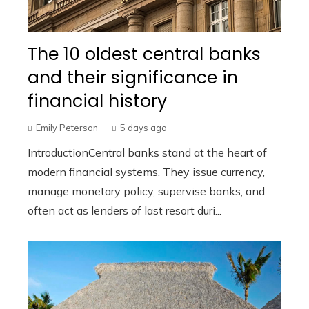
The 10 oldest central banks
and their significance in
financial history
Emily Peterson
5 days ago
IntroductionCentral banks stand at the heart of
modern financial systems. They issue currency,
manage monetary policy, supervise banks, and
often act as lenders of last resort duri...