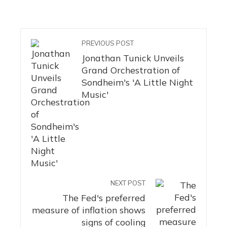
PREVIOUS POST
Jonathan Tunick Unveils
Grand Orchestration of
Sondheim's 'A Little Night
Music'
NEXT POST
The Fed's preferred
measure of inflation shows
signs of cooling