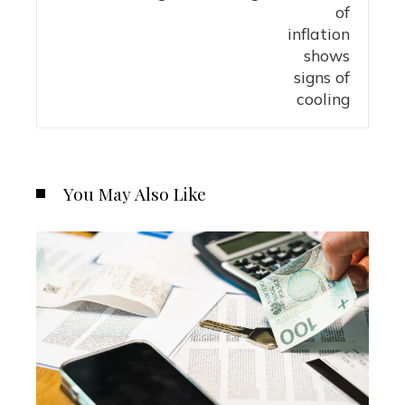
You May Also Like