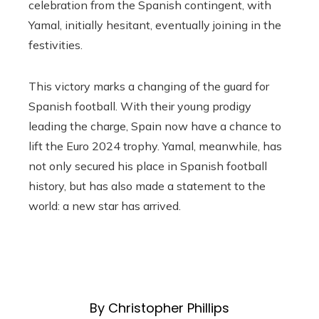
celebration from the Spanish contingent, with
Yamal, initially hesitant, eventually joining in the
festivities.
This victory marks a changing of the guard for
Spanish football. With their young prodigy
leading the charge, Spain now have a chance to
lift the Euro 2024 trophy. Yamal, meanwhile, has
not only secured his place in Spanish football
history, but has also made a statement to the
world: a new star has arrived.
By Christopher Phillips