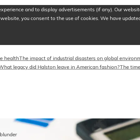
perience and to display advertisements (if any). Our website
website, you consent to the use of cookies. We have updated 
ve health
The impact of industrial disasters on global environ
What legacy did Halston leave in American fashion?
The time
blunder