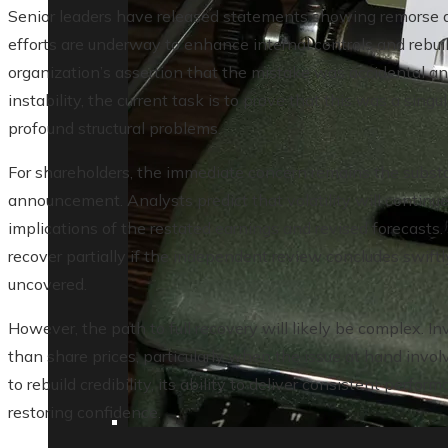
Senior leaders have released statements showing remorse a
efforts are underway to enhance internal controls and rebuil
organization’s assertion that the mistake was accidental an
instability, the current task is to prove that this was a sing
profound structural problems.
For shareholders, the immediate concern remains the substan
announcement. Analysts predict that volatility will continu
implications of the restated earnings and revised forecasts
recover partially if the independent review concludes swiftl
uncovered.
However, the path to full recovery will likely be complex. I
than share prices, particularly when the issue at hand inv
to rebuild credibility, its ability to deliver consistent perfor
restoring confidence.