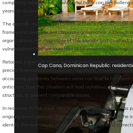
completely rebuilt. Such reputational harm can be challengi
years, to resolve.
The episode involving WH Smith acts as a clear reminder of t
frameworks and efficient corporate governance. Although a
organizations, the magnitude of this blunder and its effect
vulnerabilities that are expected to be examined thoroughly 
Retailers, especially those with intricate global operations, 
Cap Cana, Dominican Republic: residentia
precise financial documentation. Variations in currency, div
accounting guidelines between areas can lead to mistakes if
anticipate that this situation will lead numerous retail compa
structures to prevent comparable issues.
In response to the crisis, WH Smith’s leadership team has 
ongoing investigations. The company has announced the im
identify the root causes of the error and recommend correct