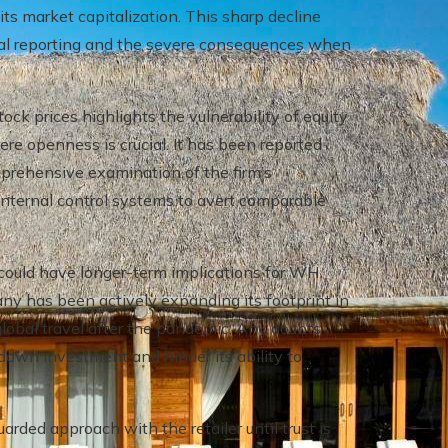
its market capitalization. This sharp decline
ncial reporting and the severe consequences when
tock prices highlights the vulnerability of equity
re openness is crucial. It has been reported
prehensive examination of the firm’s
nternal control systems to avert comparable
could have longer-term implications for WH
ny has been actively expanding its footprint in
f global travel after the pandemic. Any doubts
w down investment and hinder its ability to
rded approach with the retailer until trust is