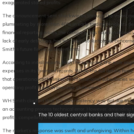
exaggerated stated profits.
The announcement sent shockwaves through the investmen
plummeting by more than 40% in early trading. Analysts des
financial reporting issues the company has faced in recent y
lack of early detection, has left many stakeholders concern
Smith’s future financial statements.
According to initial reports from the company, the error orig
expenses in its financial records. While the full details have
that operational costs linked to international subsidiaries w
operating profit figure in previous statements.
WH Smith clarified that the inconsistency was not due to a
an accounting process technical error. However, amending th
The 10 oldest central banks and their sign
profits, compelling the retailer to adjust its profit forecast 
The market’s response was swift and unforgiving. Within 