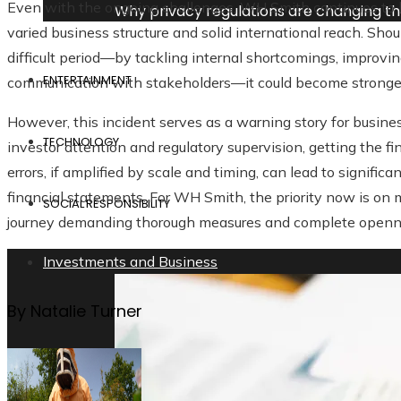
Even with the ongoing challenges, WH Smith continues to be a
Why privacy regulations are changing t
varied business structure and solid international reach. Sh
difficult period—by tackling internal shortcomings, impro
ENTERTAINMENT
communication with stakeholders—it could become stronger
However, this incident serves as a warning story for business
TECHNOLOGY
investor attention and regulatory supervision, getting the fi
errors, if amplified by scale and timing, can lead to signifi
financial statements. For WH Smith, the priority now is on 
SOCIAL RESPONSIBILITY
journey demanding thorough measures and complete openn
Investments and Business
By Natalie Turner