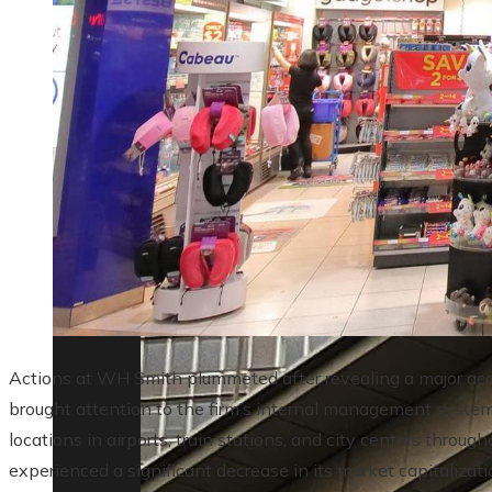
Lessons from the 10 biggest corporate ba
Actions at WH Smith plummeted after revealing a major acc
brought attention to the firm’s internal management systems
locations in airports, train stations, and city centers thro
experienced a significant decrease in its market capitalizat