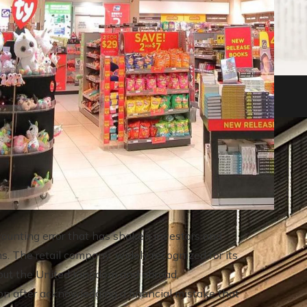
nkruptcies in history
ounting error that has shaken investors and
. The retail company, widely recognized for its
ughout the United Kingdom and abroad,
ion after acknowledging a financial mistake that