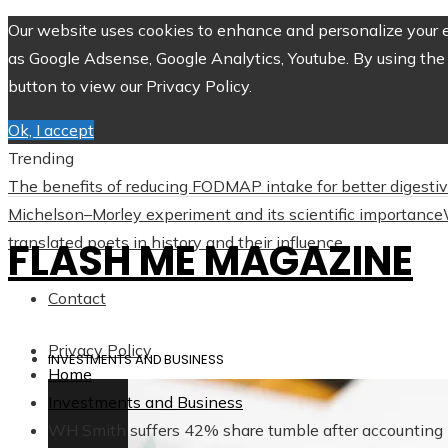
Our website uses cookies to enhance and personalize your ex
as Google Adsense, Google Analytics, Youtube. By using the 
button to view our Privacy Policy.
Ok, I accept
Trending
The benefits of reducing FODMAP intake for better digesti
Michelson–Morley experiment and its scientific importance
translated poets in history and their influence
FLASH ME MAGAZINE
Contact
Privacy Policy
INVESTMENTS AND BUSINESS
Home
Investments and Business
WH Smith suffers 42% share tumble after accounting 