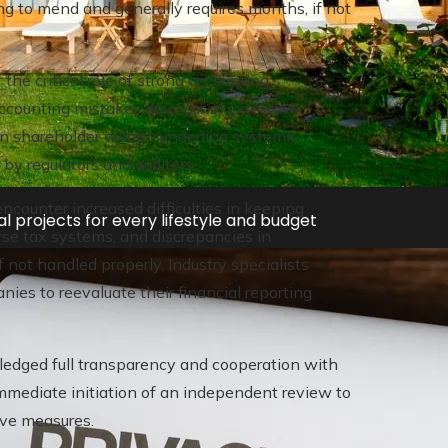
ng to mend and generally requires months, if not
he critical role of strong accounting
ccounting mistakes do occur in extensive
 on shareholder wealth underline systemic
by regulators and auditors.
encounter increased difficulties in keeping
l projects for every lifestyle and budget
erse tax systems, and discrepancies in
 not handled properly. Industry specialists
nies to reevaluate their financial reporting
pledged full transparency and cooperation with
mediate initiation of an independent review to
ive measures.