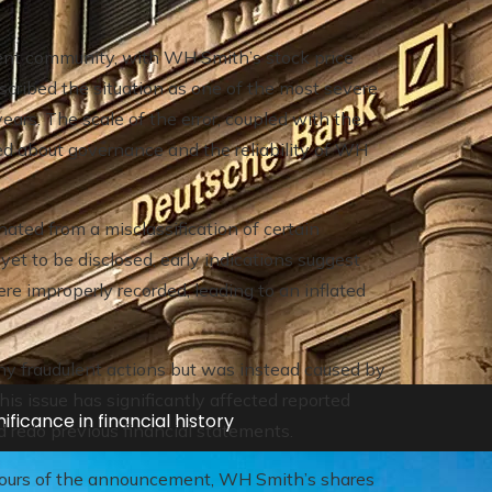
t community, with WH Smith’s stock price
cribed the situation as one of the most severe
ears. The scale of the error, coupled with the
ed about governance and the reliability of WH
inated from a misclassification of certain
 yet to be disclosed, early indications suggest
ere improperly recorded, leading to an inflated
ny fraudulent actions but was instead caused by
is issue has significantly affected reported
ificance in financial history
and redo previous financial statements.
hours of the announcement, WH Smith’s shares