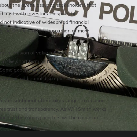
bout the event, assuring stakeholders that
d trust with investors. Despite the
d not indicative of widespread financial
ular occurrence rather than a sign of more
tial erosion of value following the
e in the short term as the market processes the
. Some experts argue that the share price may
y and no additional discrepancies are
nvestor sentiment often takes longer to rebound
olves trust and transparency. As WH Smith works
mance in the coming quarters will be critical in