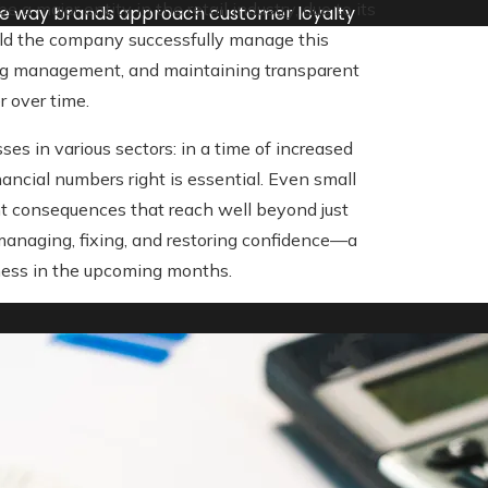
 major entity in the retail industry, due to its
he way brands approach customer loyalty
ould the company successfully manage this
ving management, and maintaining transparent
 over time.
es in various sectors: in a time of increased
nancial numbers right is essential. Even small
cant consequences that reach well beyond just
managing, fixing, and restoring confidence—a
ess in the upcoming months.