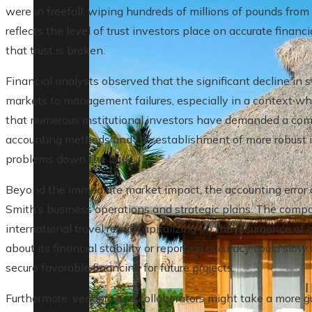
were in freefall, wiping hundreds of millions of pounds from 
reflects the level of trust investors place on accurate fina
that trust is broken.
Financial analysts observed that the significant decline in s
markets to management failures, especially in a context whe
that numerous institutional investors have demanded a com
accounting methods and the establishment of more robust i
problems down the line.
Beyond the immediate market impact, the accounting error 
Smith’s business operations and strategic plans. The compa
international travel retail, capitalizing on the resurgence o
about its financial stability or reporting accuracy could slo
secure favorable financing for future projects.
Furthermore, vendors and collaborators might take a more gua