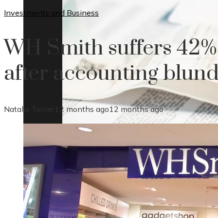
Investments and Business
WH Smith suffers 42%
after accounting blun
Natalie Turner
12 months ago
12 months ago