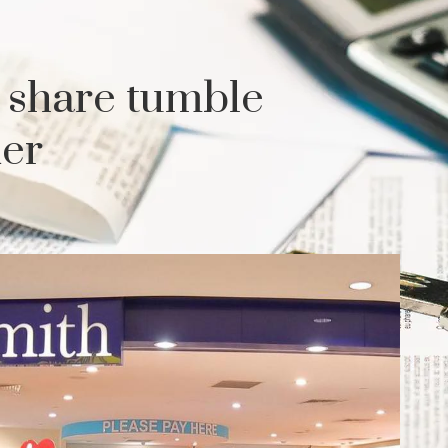
 share tumble
der