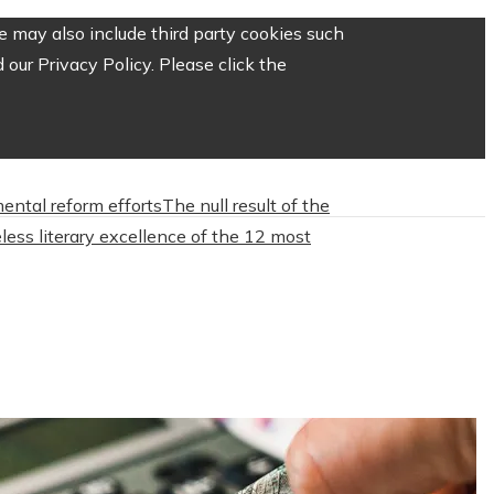
 may also include third party cookies such
our Privacy Policy. Please click the
mental reform efforts
The null result of the
less literary excellence of the 12 most