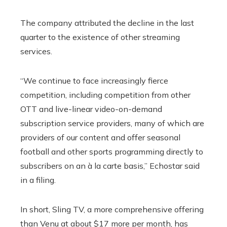
The company attributed the decline in the last
quarter to the existence of other streaming
services.
“We continue to face increasingly fierce
competition, including competition from other
OTT and live-linear video-on-demand
subscription service providers, many of which are
providers of our content and offer seasonal
football and other sports programming directly to
subscribers on an à la carte basis,” Echostar said
in a filing.
In short, Sling TV, a more comprehensive offering
than Venu at about $17 more per month, has