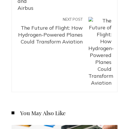
NEXT POST
The Future of Flight: How
Hydrogen-Powered Planes
Could Transform Aviation
You May Also Like