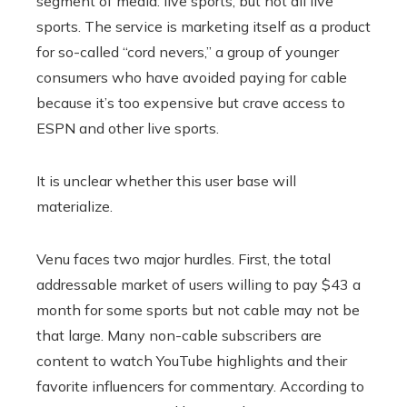
segment of media: live sports, but not all live
sports. The service is marketing itself as a product
for so-called “cord nevers,” a group of younger
consumers who have avoided paying for cable
because it’s too expensive but crave access to
ESPN and other live sports.
It is unclear whether this user base will
materialize.
Venu faces two major hurdles. First, the total
addressable market of users willing to pay $43 a
month for some sports but not cable may not be
that large. Many non-cable subscribers are
content to watch YouTube highlights and their
favorite influencers for commentary. According to