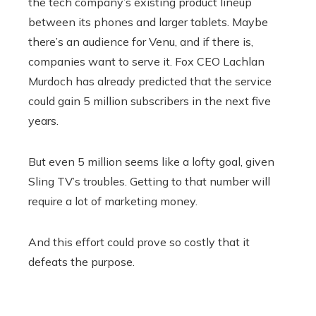
the tech company’s existing product lineup
between its phones and larger tablets. Maybe
there’s an audience for Venu, and if there is,
companies want to serve it. Fox CEO Lachlan
Murdoch has already predicted that the service
could gain 5 million subscribers in the next five
years.
But even 5 million seems like a lofty goal, given
Sling TV’s troubles. Getting to that number will
require a lot of marketing money.
And this effort could prove so costly that it
defeats the purpose.