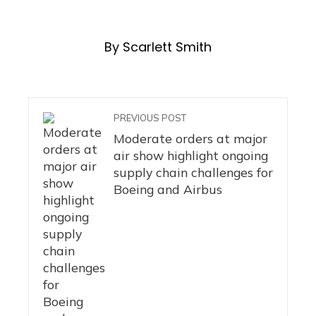
By Scarlett Smith
PREVIOUS POST
Moderate orders at major
air show highlight ongoing
supply chain challenges for
Boeing and Airbus