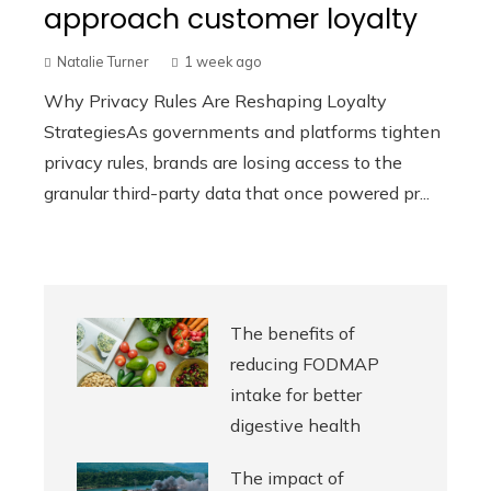
approach customer loyalty
Natalie Turner
1 week ago
Why Privacy Rules Are Reshaping Loyalty
StrategiesAs governments and platforms tighten
privacy rules, brands are losing access to the
granular third-party data that once powered pr...
The benefits of
reducing FODMAP
intake for better
digestive health
The impact of