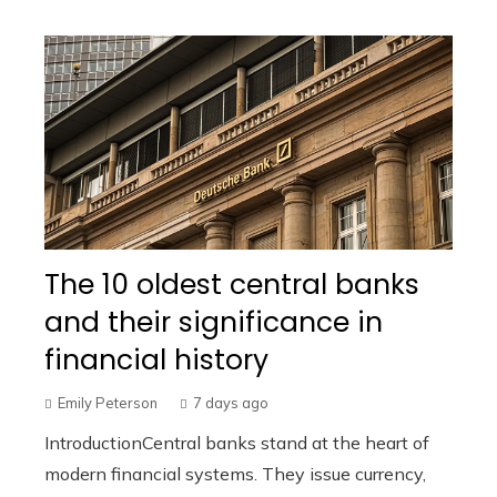
The 10 oldest central banks
and their significance in
financial history
Emily Peterson
7 days ago
IntroductionCentral banks stand at the heart of
modern financial systems. They issue currency,