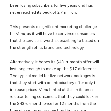
been losing subscribers for five years and has
never reached its peak of 2.7 million.
This presents a significant marketing challenge
for Venu, as it will have to convince consumers
that the service is worth subscribing to based on
the strength of its brand and technology.
Alternatively, it hopes its $43-a-month offer will
last long enough to make up the $17 difference.
The typical model for live network packages is
that they start with an introductory offer only to
increase prices. Venu hinted at this in its press
release, telling consumers that they could lock in
the $43-a-month price for 12 months from the
time of signing up, suggesting that a price