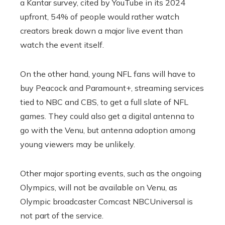
a Kantar survey, cited by YouTube in its 2024
upfront, 54% of people would rather watch
creators break down a major live event than
watch the event itself.
On the other hand, young NFL fans will have to
buy Peacock and Paramount+, streaming services
tied to NBC and CBS, to get a full slate of NFL
games. They could also get a digital antenna to
go with the Venu, but antenna adoption among
young viewers may be unlikely.
Other major sporting events, such as the ongoing
Olympics, will not be available on Venu, as
Olympic broadcaster Comcast NBCUniversal is
not part of the service.