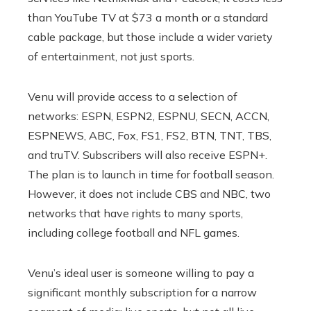
than YouTube TV at $73 a month or a standard
cable package, but those include a wider variety
of entertainment, not just sports.
Venu will provide access to a selection of
networks: ESPN, ESPN2, ESPNU, SECN, ACCN,
ESPNEWS, ABC, Fox, FS1, FS2, BTN, TNT, TBS,
and truTV. Subscribers will also receive ESPN+.
The plan is to launch in time for football season.
However, it does not include CBS and NBC, two
networks that have rights to many sports,
including college football and NFL games.
Venu’s ideal user is someone willing to pay a
significant monthly subscription for a narrow