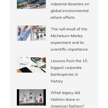
industrial disasters on
global environmental
reform efforts
The null result of the
Michelson–Morley
experiment and its
scientific importance
Lessons from the 10
biggest corporate
bankruptcies in
history
What legacy did
Halston leave in
American fashion?