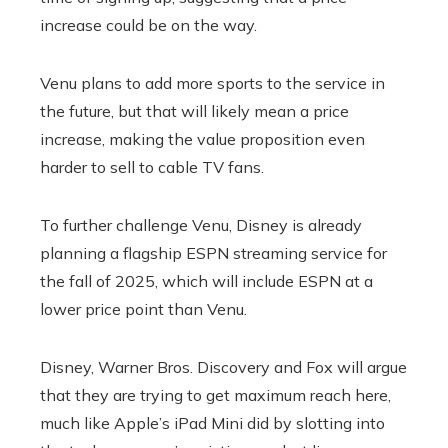
increase could be on the way.
Venu plans to add more sports to the service in
the future, but that will likely mean a price
increase, making the value proposition even
harder to sell to cable TV fans.
To further challenge Venu, Disney is already
planning a flagship ESPN streaming service for
the fall of 2025, which will include ESPN at a
lower price point than Venu.
Disney, Warner Bros. Discovery and Fox will argue
that they are trying to get maximum reach here,
much like Apple’s iPad Mini did by slotting into