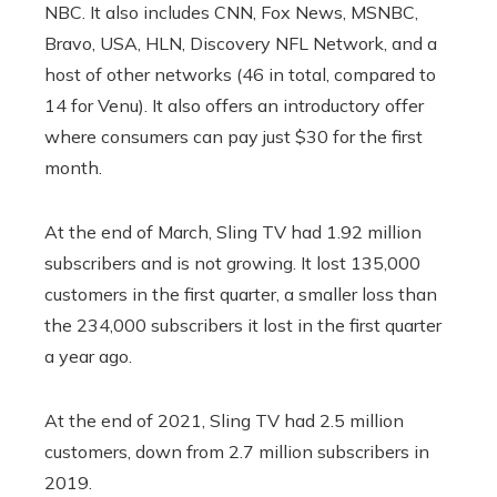
NBC. It also includes CNN, Fox News, MSNBC,
Bravo, USA, HLN, Discovery NFL Network, and a
host of other networks (46 in total, compared to
14 for Venu). It also offers an introductory offer
where consumers can pay just $30 for the first
month.
At the end of March, Sling TV had 1.92 million
subscribers and is not growing. It lost 135,000
customers in the first quarter, a smaller loss than
the 234,000 subscribers it lost in the first quarter
a year ago.
At the end of 2021, Sling TV had 2.5 million
customers, down from 2.7 million subscribers in
2019.