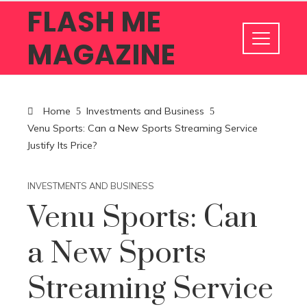
FLASH ME
MAGAZINE
Home
Investments and Business
Venu Sports: Can a New Sports Streaming Service
Justify Its Price?
INVESTMENTS AND BUSINESS
Venu Sports: Can
a New Sports
Streaming Service