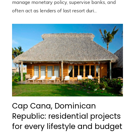
manage monetary policy, supervise banks, and
often act as lenders of last resort duri...
Cap Cana, Dominican
Republic: residential projects
for every lifestyle and budget