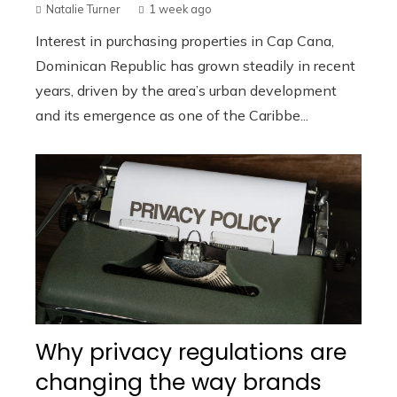
Natalie Turner
1 week ago
Interest in purchasing properties in Cap Cana,
Dominican Republic has grown steadily in recent
years, driven by the area’s urban development
and its emergence as one of the Caribbe...
Why privacy regulations are
changing the way brands