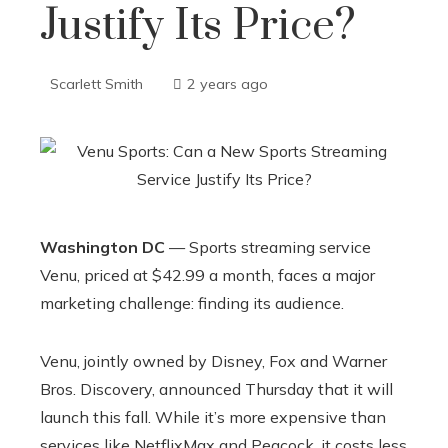
Justify Its Price?
Scarlett Smith
2 years ago
Washington DC
— Sports streaming service
Venu, priced at $42.99 a month, faces a major
marketing challenge: finding its audience.
Venu, jointly owned by Disney, Fox and Warner
Bros. Discovery, announced Thursday that it will
launch this fall. While it’s more expensive than
services like NetflixMax and Peacock, it costs less