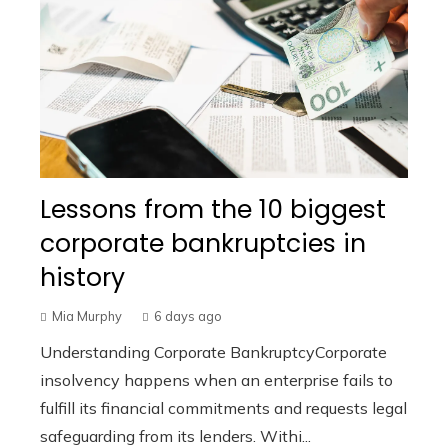
Lessons from the 10 biggest
corporate bankruptcies in
history
Mia Murphy
6 days ago
Understanding Corporate BankruptcyCorporate
insolvency happens when an enterprise fails to
fulfill its financial commitments and requests legal
safeguarding from its lenders. Withi...