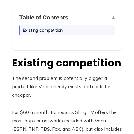
Table of Contents
Existing competition
Existing competition
The second problem is potentially bigger: a
product like Venu already exists and could be
cheaper.
For $60 a month, Echostar’s Sling TV offers the
most popular networks included with Venu
(ESPN, TNT, TBS, Fox, and ABC), but also includes