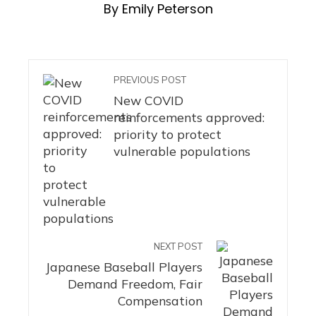
By Emily Peterson
PREVIOUS POST
New COVID
reinforcements approved:
priority to protect
vulnerable populations
NEXT POST
Japanese Baseball Players
Demand Freedom, Fair
Compensation