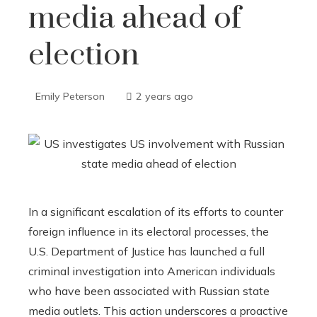
media ahead of
election
Emily Peterson
2 years ago
In a significant escalation of its efforts to counter
foreign influence in its electoral processes, the
U.S. Department of Justice has launched a full
criminal investigation into American individuals
who have been associated with Russian state
media outlets. This action underscores a proactive