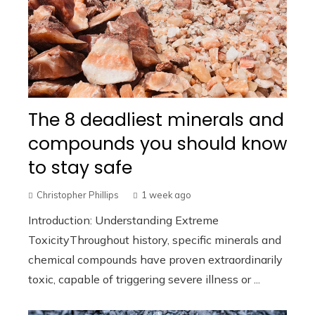
The 8 deadliest minerals and
compounds you should know
to stay safe
Christopher Phillips
1 week ago
Introduction: Understanding Extreme
ToxicityThroughout history, specific minerals and
chemical compounds have proven extraordinarily
toxic, capable of triggering severe illness or ...