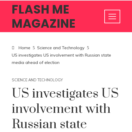
FLASH ME
MAGAZINE
Home
Science and Technology
US investigates US involvement with Russian state
media ahead of election
SCIENCE AND TECHNOLOGY
US investigates US
involvement with
Russian state