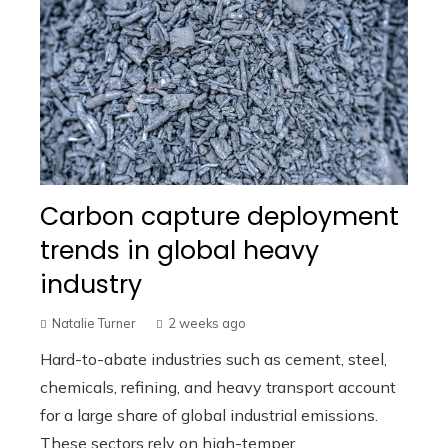
Carbon capture deployment
trends in global heavy
industry
Natalie Turner
2 weeks ago
Hard-to-abate industries such as cement, steel,
chemicals, refining, and heavy transport account
for a large share of global industrial emissions.
These sectors rely on high-temper...