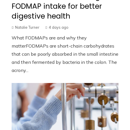
FODMAP intake for better
digestive health
Natalie Turner
4 days ago
What FODMAPs are and why they
matterFODMAPs are short-chain carbohydrates
that can be poorly absorbed in the small intestine
and then fermented by bacteria in the colon. The
acrony...