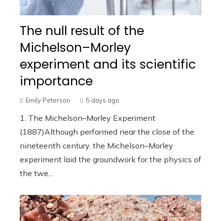
The null result of the
Michelson–Morley
experiment and its scientific
importance
Emily Peterson
5 days ago
1. The Michelson–Morley Experiment
(1887)Although performed near the close of the
nineteenth century, the Michelson–Morley
experiment laid the groundwork for the physics of
the twe...