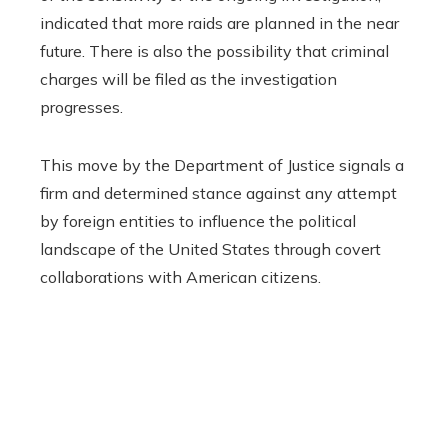
indicated that more raids are planned in the near
future. There is also the possibility that criminal
charges will be filed as the investigation
progresses.
This move by the Department of Justice signals a
firm and determined stance against any attempt
by foreign entities to influence the political
landscape of the United States through covert
collaborations with American citizens.