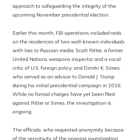
approach to safeguarding the integrity of the
upcoming November presidential election.
Earlier this month, FBI operations included raids
on the residences of two well-known individuals
with ties to Russian media: Scott Ritter, a former
United Nations weapons inspector and a vocal
critic of U.S. foreign policy, and Dimitri K. Simes,
who served as an advisor to Donald J. Trump
during his initial presidential campaign in 2016.
While no formal charges have yet been filed
against Ritter or Simes, the investigation is
ongoing.
The officials, who requested anonymity because
of the sensitivity of the ongoing investigation,