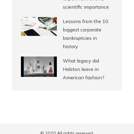
scientific importance
Lessons from the 10
biggest corporate
bankruptcies in
history
What legacy did
Halston leave in
American fashion?
© 2020 All rights reserved.