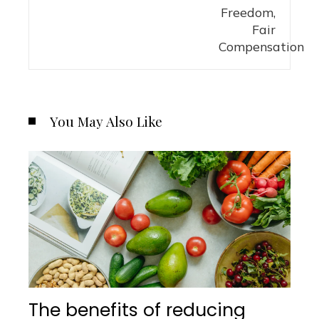
You May Also Like
The benefits of reducing