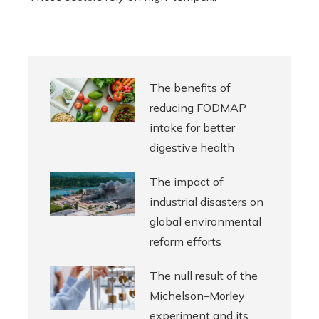
The benefits of
reducing FODMAP
intake for better
digestive health
The impact of
industrial disasters on
global environmental
reform efforts
The null result of the
Michelson–Morley
experiment and its