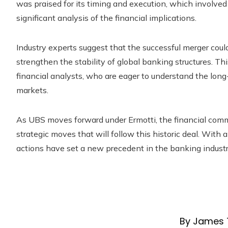
was praised for its timing and execution, which involve
significant analysis of the financial implications.
Industry experts suggest that the successful merger coul
strengthen the stability of global banking structures. T
financial analysts, who are eager to understand the long
markets.
As UBS moves forward under Ermotti, the financial commu
strategic moves that will follow this historic deal. With 
actions have set a new precedent in the banking industry
By James 