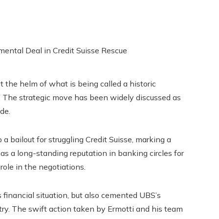
t the helm of what is being called a historic
e. The strategic move has been widely discussed as
de.
a bailout for struggling Credit Suisse, marking a
s a long-standing reputation in banking circles for
ole in the negotiations.
s financial situation, but also cemented UBS’s
try. The swift action taken by Ermotti and his team