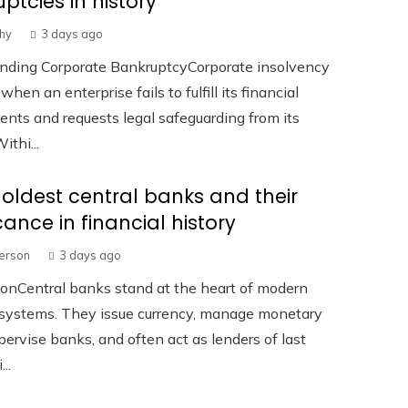
ptcies in history
hy
3 days ago
nding Corporate BankruptcyCorporate insolvency
hen an enterprise fails to fulfill its financial
ts and requests legal safeguarding from its
ithi...
 oldest central banks and their
icance in financial history
terson
3 days ago
ionCentral banks stand at the heart of modern
l systems. They issue currency, manage monetary
upervise banks, and often act as lenders of last
...