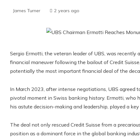
James Turner
2 years ago
Sergio Ermotti, the veteran leader of UBS, was recently a
financial maneuver following the bailout of Credit Suiss
potentially the most important financial deal of the deca
In March 2023, after intense negotiations, UBS agreed to 
pivotal moment in Swiss banking history. Ermotti, who ha
his astute decision-making and leadership, played a key r
The deal not only rescued Credit Suisse from a precariou
position as a dominant force in the global banking indus