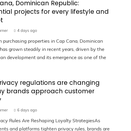
ana, Dominican Republic:
ntial projects for every lifestyle and
t
urner
4 days ago
in purchasing properties in Cap Cana, Dominican
has grown steadily in recent years, driven by the
rban development and its emergence as one of the
ivacy regulations are changing
ay brands approach customer
y
urner
6 days ago
acy Rules Are Reshaping Loyalty StrategiesAs
ts and platforms tighten privacy rules, brands are