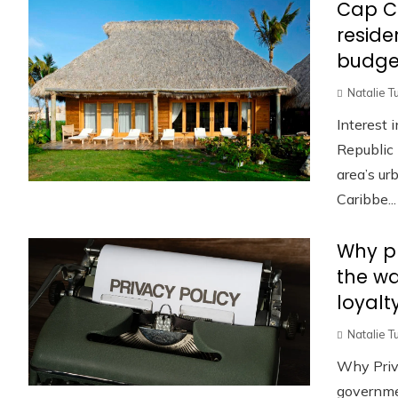
Cap C
reside
budge
Natalie T
Interest 
Republic 
area’s u
Caribbe...
Why pr
the w
loyalt
Natalie T
Why Priv
governmen