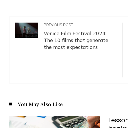
PREVIOUS POST
Venice Film Festival 2024:
The 10 films that generate
the most expectations
You May Also Like
Lesson