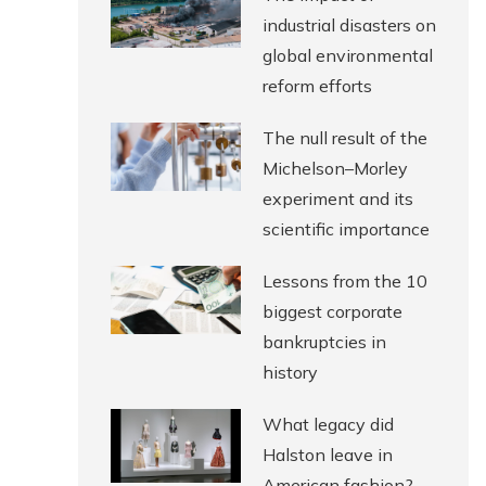
industrial disasters on
global environmental
reform efforts
The null result of the
Michelson–Morley
experiment and its
scientific importance
Lessons from the 10
biggest corporate
bankruptcies in
history
What legacy did
Halston leave in
American fashion?