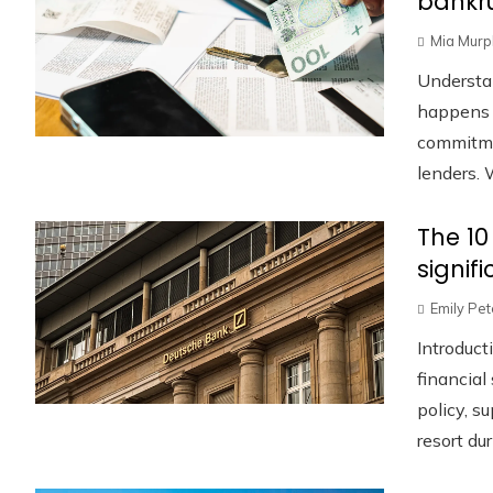
bankru
Mia Murp
Understa
happens w
commitmen
lenders. W
The 10
signif
Emily Pe
Introduct
financia
policy, s
resort duri