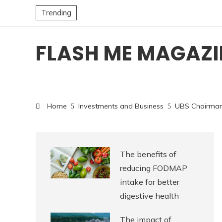
Trending
FLASH ME MAGAZI
Home
Investments and Business
UBS Chairman 
The benefits of
reducing FODMAP
intake for better
digestive health
The impact of