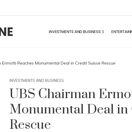
NE
INVESTMENTS AND BUSINESS
ENTERTAIN
Ermotti Reaches Monumental Deal in Credit Suisse Rescue
INVESTMENTS AND BUSINESS
UBS Chairman Ermot
Monumental Deal in 
Rescue