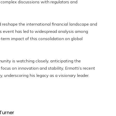
d complex discussions with regulators and
d reshape the international financial landscape and
his event has led to widespread analysis among
-term impact of this consolidation on global
nity is watching closely, anticipating the
a focus on innovation and stability, Ermotti’s recent
, underscoring his legacy as a visionary leader.
Turner