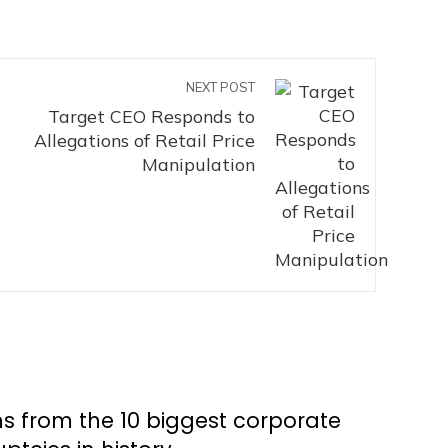
NEXT POST
Target CEO Responds to
Allegations of Retail Price
Manipulation
s from the 10 biggest corporate