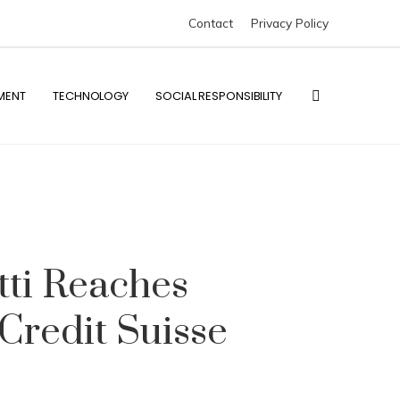
Contact
Privacy Policy
MENT
TECHNOLOGY
SOCIAL RESPONSIBILITY
ti Reaches
Credit Suisse