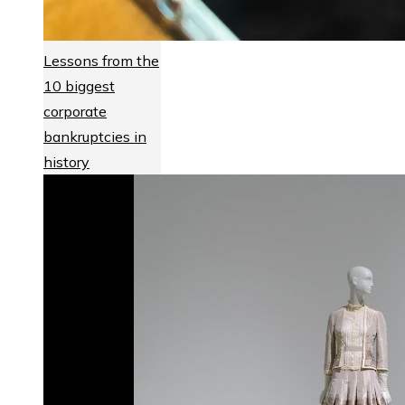
Lessons from the
10 biggest
corporate
bankruptcies in
history