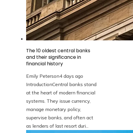
The 10 oldest central banks
and their significance in
financial history
Emily Peterson
4 days ago
IntroductionCentral banks stand
at the heart of modern financial
systems. They issue currency,
manage monetary policy,
supervise banks, and often act
as lenders of last resort duri...