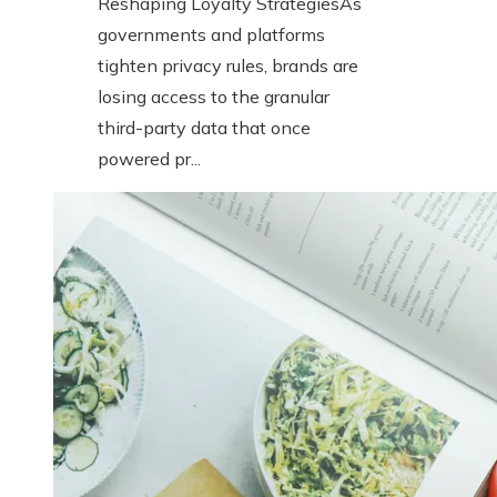
Reshaping Loyalty StrategiesAs
governments and platforms
tighten privacy rules, brands are
losing access to the granular
third-party data that once
powered pr...