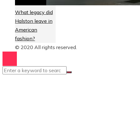
What legacy did
Halston leave in
American
fashion?
© 2020 All rights reserved.