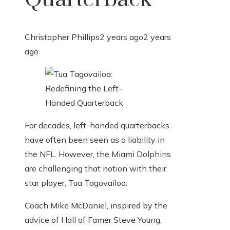
Christopher Phillips
2 years ago
2 years
ago
For decades, left-handed quarterbacks
have often been seen as a liability in
the NFL. However, the Miami Dolphins
are challenging that notion with their
star player, Tua Tagovailoa.
Coach Mike McDaniel, inspired by the
advice of Hall of Famer Steve Young,