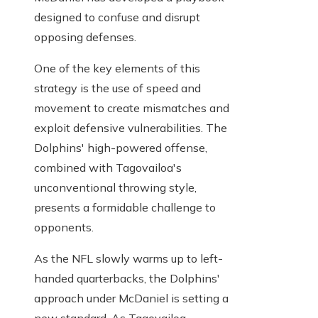
designed to confuse and disrupt
opposing defenses.
One of the key elements of this
strategy is the use of speed and
movement to create mismatches and
exploit defensive vulnerabilities. The
Dolphins' high-powered offense,
combined with Tagovailoa's
unconventional throwing style,
presents a formidable challenge to
opponents.
As the NFL slowly warms up to left-
handed quarterbacks, the Dolphins'
approach under McDaniel is setting a