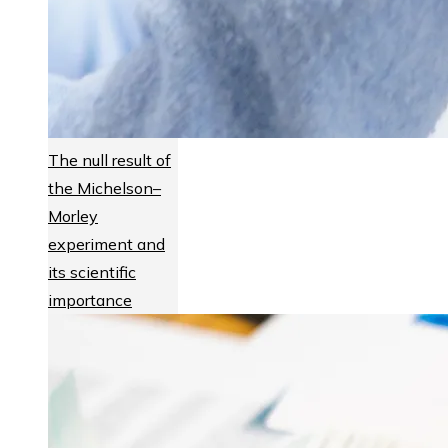
The null result of
the Michelson–
Morley
experiment and
its scientific
importance