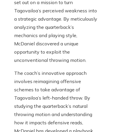
set out on a mission to turn
Tagovailoa’s perceived weakness into
a strategic advantage. By meticulously
analyzing the quarterback’s
mechanics and playing style,
McDaniel discovered a unique
opportunity to exploit the
unconventional throwing motion.
The coach’s innovative approach
involves reimagining offensive
schemes to take advantage of
Tagovailoa’s left-handed throw. By
studying the quarterback’s natural
throwing motion and understanding
how it impacts defensive reads,
McDaniel has developed a playbook