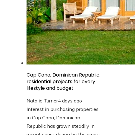
Cap Cana, Dominican Republic:
residential projects for every
lifestyle and budget
Natalie Turner
4 days ago
Interest in purchasing properties
in Cap Cana, Dominican
Republic has grown steadily in
recent years, driven by the area’s