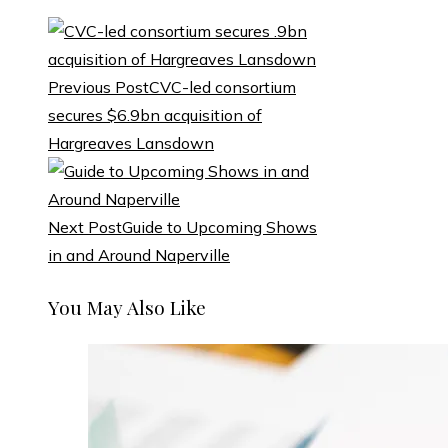
Previous Post
CVC-led consortium
secures $6.9bn acquisition of
Hargreaves Lansdown
Next Post
Guide to Upcoming Shows
in and Around Naperville
You May Also Like