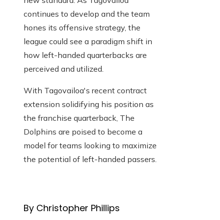
new standard. As Tagovailoa
continues to develop and the team
hones its offensive strategy, the
league could see a paradigm shift in
how left-handed quarterbacks are
perceived and utilized.
With Tagovailoa's recent contract
extension solidifying his position as
the franchise quarterback,
The
Dolphins are poised to become a
model for teams looking to maximize
the potential of left-handed passers.
By Christopher Phillips