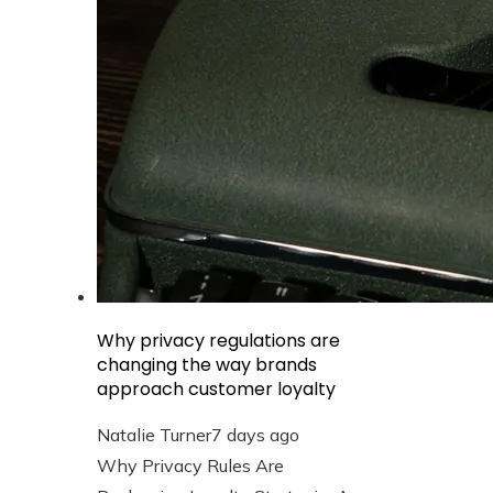
Why privacy regulations are
changing the way brands
approach customer loyalty
Natalie Turner
7 days ago
Why Privacy Rules Are