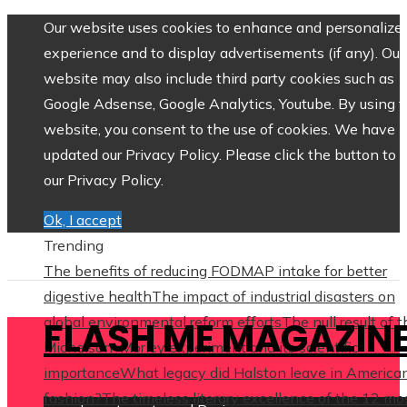
Our website uses cookies to enhance and personalize 
experience and to display advertisements (if any). Our
website may also include third party cookies such as
Google Adsense, Google Analytics, Youtube. By using 
website, you consent to the use of cookies. We have
updated our Privacy Policy. Please click the button to 
our Privacy Policy.
Ok, I accept
Trending
The benefits of reducing FODMAP intake for better
digestive health
The impact of industrial disasters on
global environmental reform efforts
The null result of 
FLASH ME MAGAZIN
Michelson–Morley experiment and its scientific
importance
What legacy did Halston leave in America
fashion?
The timeless literary excellence of the 12 mo