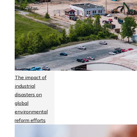
The impact of
industrial
disasters on
global
environmental
reform efforts