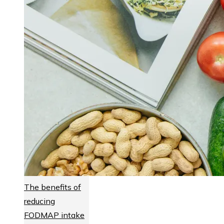
The benefits of
reducing
FODMAP intake