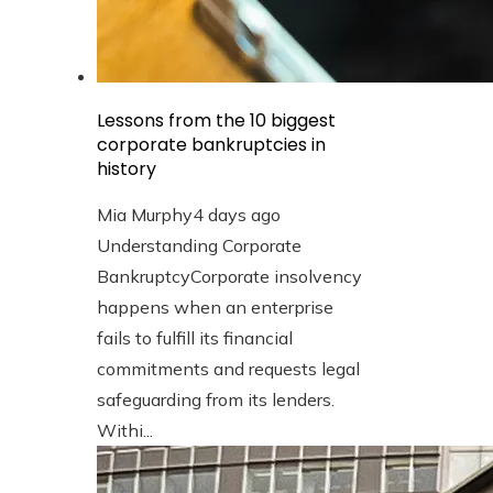
Lessons from the 10 biggest
corporate bankruptcies in
history
Mia Murphy
4 days ago
Understanding Corporate
BankruptcyCorporate insolvency
happens when an enterprise
fails to fulfill its financial
commitments and requests legal
safeguarding from its lenders.
Withi...