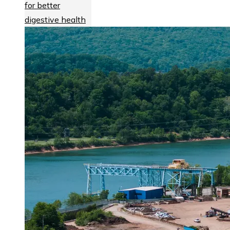
for better
digestive health