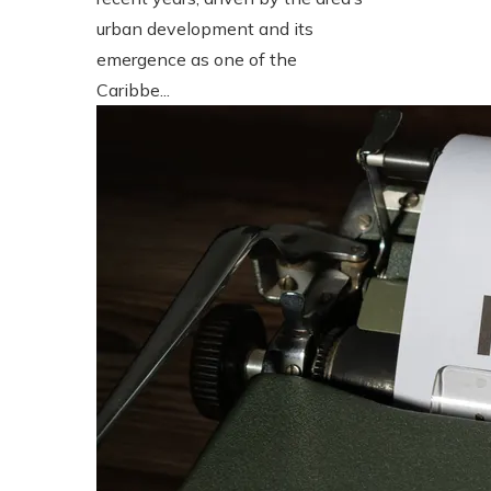
urban development and its
emergence as one of the
Caribbe...