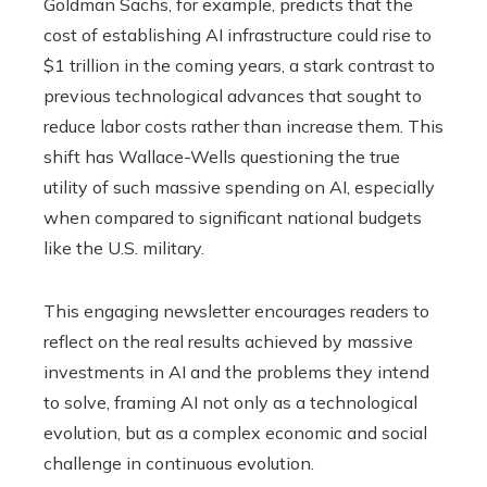
Goldman Sachs, for example, predicts that the
cost of establishing AI infrastructure could rise to
$1 trillion in the coming years, a stark contrast to
previous technological advances that sought to
reduce labor costs rather than increase them. This
shift has Wallace-Wells questioning the true
utility of such massive spending on AI, especially
when compared to significant national budgets
like the U.S. military.
This engaging newsletter encourages readers to
reflect on the real results achieved by massive
investments in AI and the problems they intend
to solve, framing AI not only as a technological
evolution, but as a complex economic and social
challenge in continuous evolution.