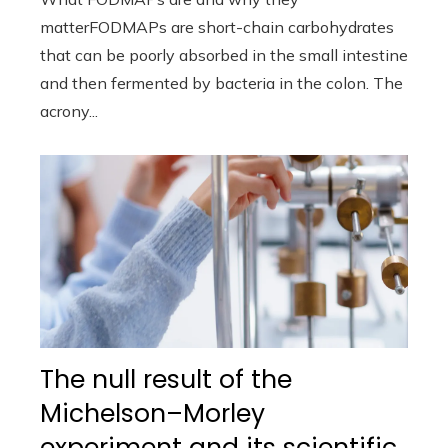
matterFODMAPs are short-chain carbohydrates
that can be poorly absorbed in the small intestine
and then fermented by bacteria in the colon. The
acrony...
The null result of the
Michelson–Morley
experiment and its scientific