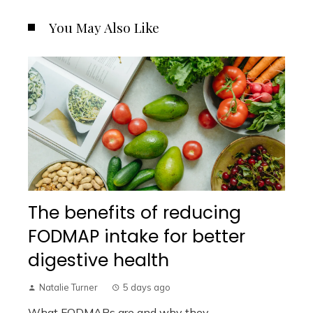
You May Also Like
The benefits of reducing
FODMAP intake for better
digestive health
Natalie Turner
5 days ago
What FODMAPs are and why they