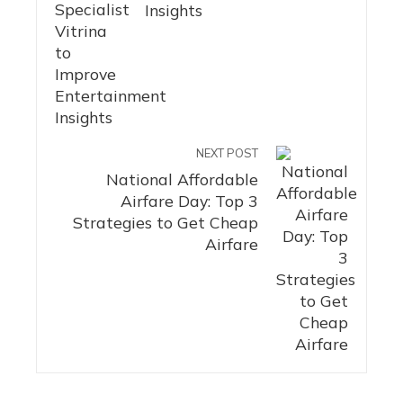
Insights
NEXT POST
National Affordable
Airfare Day: Top 3
Strategies to Get Cheap
Airfare