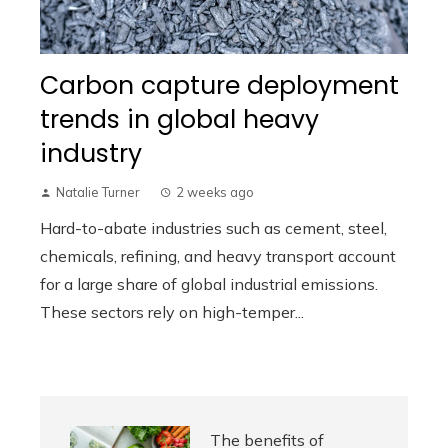
Carbon capture deployment
trends in global heavy
industry
Natalie Turner
2 weeks ago
Hard-to-abate industries such as cement, steel,
chemicals, refining, and heavy transport account
for a large share of global industrial emissions.
These sectors rely on high-temper...
The benefits of