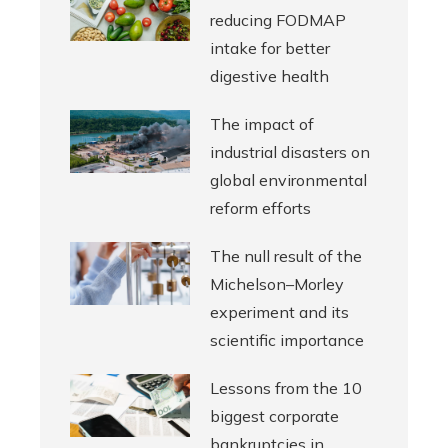
reducing FODMAP
intake for better
digestive health
The impact of
industrial disasters on
global environmental
reform efforts
The null result of the
Michelson–Morley
experiment and its
scientific importance
Lessons from the 10
biggest corporate
bankruptcies in