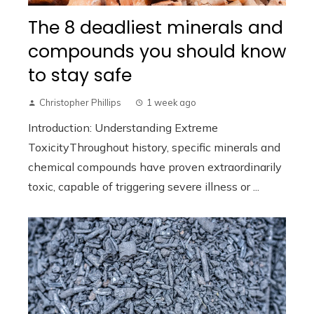
The 8 deadliest minerals and
compounds you should know
to stay safe
Christopher Phillips
1 week ago
Introduction: Understanding Extreme
ToxicityThroughout history, specific minerals and
chemical compounds have proven extraordinarily
toxic, capable of triggering severe illness or ...