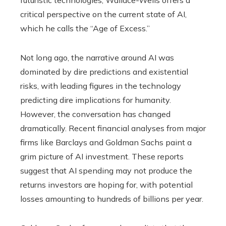
futuristic technologies, Wallace-Wells offers a
critical perspective on the current state of AI,
which he calls the “Age of Excess.”
Not long ago, the narrative around AI was
dominated by dire predictions and existential
risks, with leading figures in the technology
predicting dire implications for humanity.
However, the conversation has changed
dramatically. Recent financial analyses from major
firms like Barclays and Goldman Sachs paint a
grim picture of AI investment. These reports
suggest that AI spending may not produce the
returns investors are hoping for, with potential
losses amounting to hundreds of billions per year.