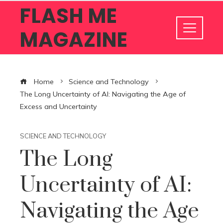
FLASH ME
MAGAZINE
Home
Science and Technology
The Long Uncertainty of AI: Navigating the Age of
Excess and Uncertainty
SCIENCE AND TECHNOLOGY
The Long
Uncertainty of AI:
Navigating the Age