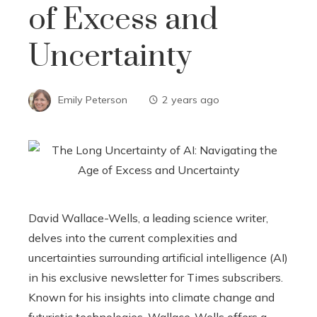
of Excess and
Uncertainty
Emily Peterson
2 years ago
David Wallace-Wells, a leading science writer,
delves into the current complexities and
uncertainties surrounding artificial intelligence (AI)
in his exclusive newsletter for Times subscribers.
Known for his insights into climate change and