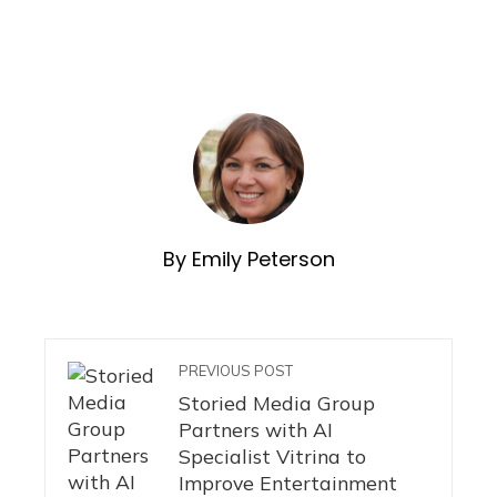
By Emily Peterson
PREVIOUS POST
Storied Media Group
Partners with AI
Specialist Vitrina to
Improve Entertainment