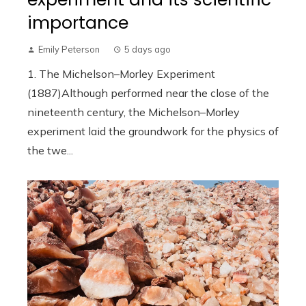
importance
Emily Peterson
5 days ago
1. The Michelson–Morley Experiment
(1887)Although performed near the close of the
nineteenth century, the Michelson–Morley
experiment laid the groundwork for the physics of
the twe...