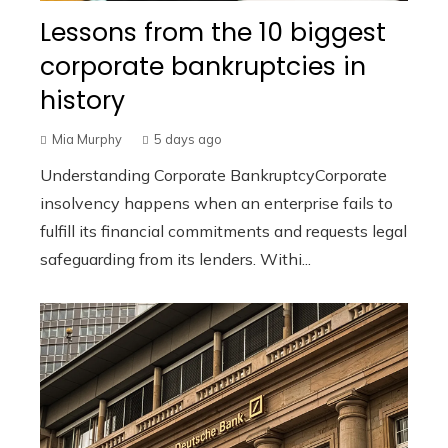
Lessons from the 10 biggest
corporate bankruptcies in
history
Mia Murphy
5 days ago
Understanding Corporate BankruptcyCorporate
insolvency happens when an enterprise fails to
fulfill its financial commitments and requests legal
safeguarding from its lenders. Withi...