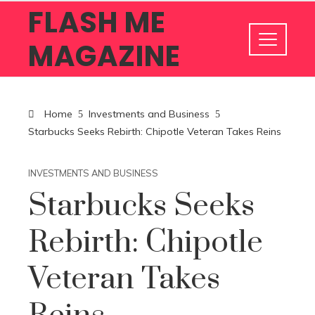
FLASH ME
MAGAZINE
Home
Investments and Business
Starbucks Seeks Rebirth: Chipotle Veteran Takes Reins
INVESTMENTS AND BUSINESS
Starbucks Seeks
Rebirth: Chipotle
Veteran Takes