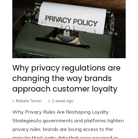
Why privacy regulations are
changing the way brands
approach customer loyalty
Natalie Turner
1 week ago
Why Privacy Rules Are Reshaping Loyalty
StrategiesAs governments and platforms tighten
privacy rules, brands are losing access to the
granular third-party data that once powered pr...