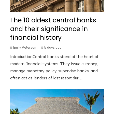
The 10 oldest central banks
and their significance in
financial history
Emily Peterson
5 days ago
IntroductionCentral banks stand at the heart of
modern financial systems. They issue currency,
manage monetary policy, supervise banks, and
often act as lenders of last resort duri...