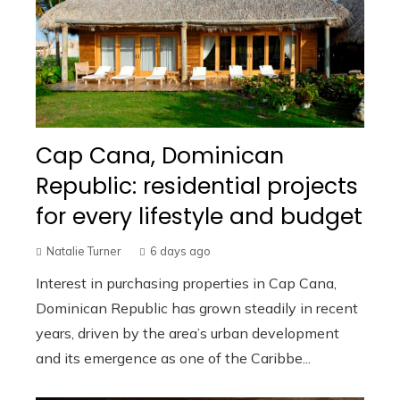
Cap Cana, Dominican
Republic: residential projects
for every lifestyle and budget
Natalie Turner
6 days ago
Interest in purchasing properties in Cap Cana,
Dominican Republic has grown steadily in recent
years, driven by the area’s urban development
and its emergence as one of the Caribbe...