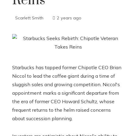
Reins
Scarlett Smith
2 years ago
Starbucks has tapped former Chipotle CEO Brian
Niccol to lead the coffee giant during a time of
sluggish sales and growing competition. Niccol's
appointment marks a significant departure from
the era of former CEO Howard Schultz, whose
frequent returns to the helm raised concerns
about succession planning.