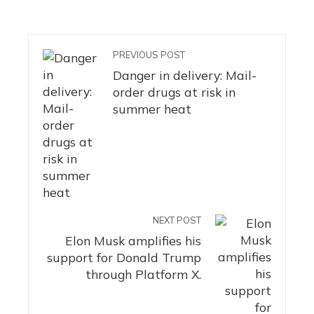
PREVIOUS POST
Danger in delivery: Mail-
order drugs at risk in
summer heat
NEXT POST
Elon Musk amplifies his
support for Donald Trump
through Platform X.