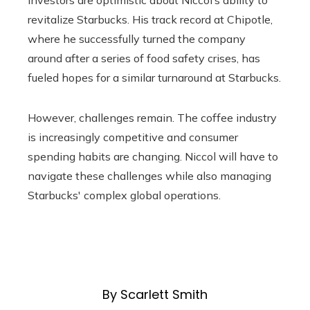
Investors are optimistic about Niccol’s ability to
revitalize Starbucks. His track record at Chipotle,
where he successfully turned the company
around after a series of food safety crises, has
fueled hopes for a similar turnaround at Starbucks.
However, challenges remain. The coffee industry
is increasingly competitive and consumer
spending habits are changing. Niccol will have to
navigate these challenges while also managing
Starbucks' complex global operations.
By Scarlett Smith