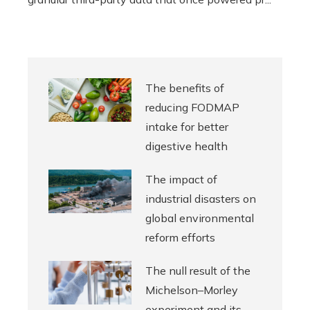
The benefits of
reducing FODMAP
intake for better
digestive health
The impact of
industrial disasters on
global environmental
reform efforts
The null result of the
Michelson–Morley
experiment and its