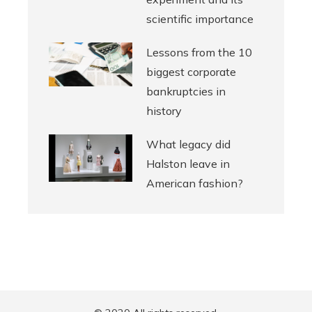
scientific importance
Lessons from the 10
biggest corporate
bankruptcies in
history
What legacy did
Halston leave in
American fashion?