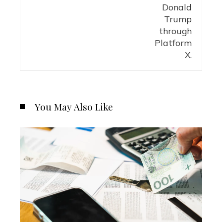
You May Also Like