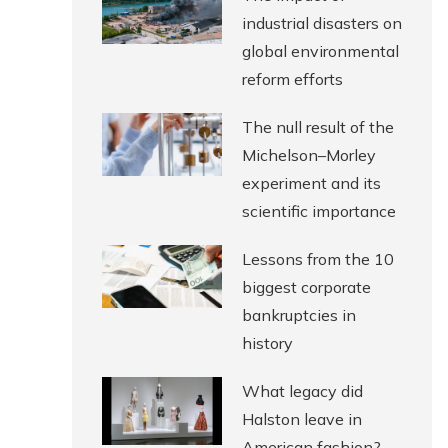
industrial disasters on
global environmental
reform efforts
The null result of the
Michelson–Morley
experiment and its
scientific importance
Lessons from the 10
biggest corporate
bankruptcies in
history
What legacy did
Halston leave in
American fashion?