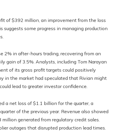
rofit of $392 million, an improvement from the loss
This suggests some progress in managing production
s.
 2% in after-hours trading, recovering from an
daily gain of 3.5%. Analysts, including Tom Narayan
 of its gross profit targets could positively
ny in the market had speculated that Rivian might
 could lead to greater investor confidence.
 a net loss of $1.1 billion for the quarter, a
rd quarter of the previous year. Revenue also showed
 million generated from regulatory credit sales.
lier outages that disrupted production lead times.