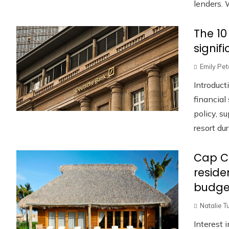
lenders. W
The 10
signif
Emily Pe
Introduct
financia
policy, s
resort duri
Cap C
reside
budge
Natalie T
Interest 