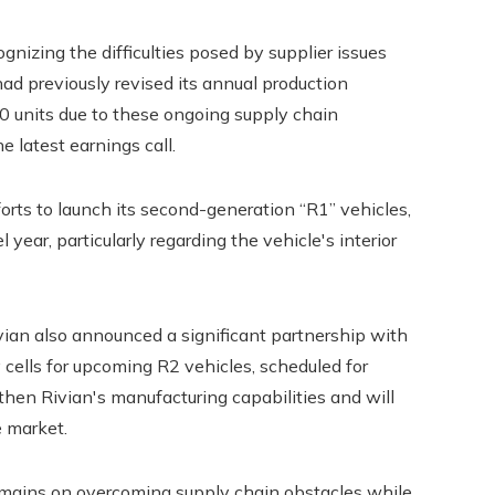
nizing the difficulties posed by supplier issues
d previously revised its annual production
00 units due to these ongoing supply chain
e latest earnings call.
orts to launch its second-generation “R1” vehicles,
year, particularly regarding the vehicle's interior
Rivian also announced a significant partnership with
cells for upcoming R2 vehicles, scheduled for
then Rivian's manufacturing capabilities and will
e market.
remains on overcoming supply chain obstacles while