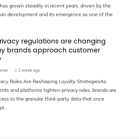
has grown steadily in recent years, driven by the
rban development and its emergence as one of the
ivacy regulations are changing
ay brands approach customer
y
urner
1 week ago
acy Rules Are Reshaping Loyalty StrategiesAs
ts and platforms tighten privacy rules, brands are
cess to the granular third-party data that once
r...