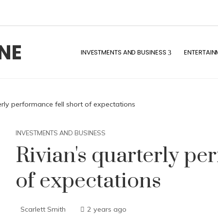
NE
INVESTMENTS AND BUSINESS
ENTERTAIN
erly performance fell short of expectations
INVESTMENTS AND BUSINESS
Rivian's quarterly pe
of expectations
Scarlett Smith
2 years ago