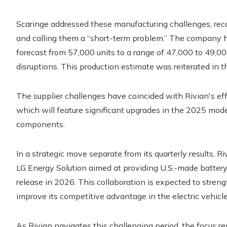
Scaringe addressed these manufacturing challenges, recog
and calling them a “short-term problem.” The company ha
forecast from 57,000 units to a range of 47,000 to 49,0
disruptions. This production estimate was reiterated in th
The supplier challenges have coincided with Rivian's eff
which will feature significant upgrades in the 2025 model 
components.
In a strategic move separate from its quarterly results, 
LG Energy Solution aimed at providing U.S.-made battery 
release in 2026. This collaboration is expected to streng
improve its competitive advantage in the electric vehicl
As Rivian navigates this challenging period, the focus 