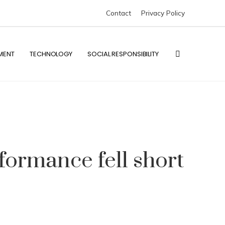
Contact
Privacy Policy
MENT
TECHNOLOGY
SOCIAL RESPONSIBILITY
rformance fell short