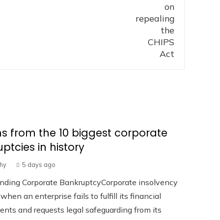
s from the 10 biggest corporate
ptcies in history
hy
5 days ago
nding Corporate BankruptcyCorporate insolvency
hen an enterprise fails to fulfill its financial
ts and requests legal safeguarding from its