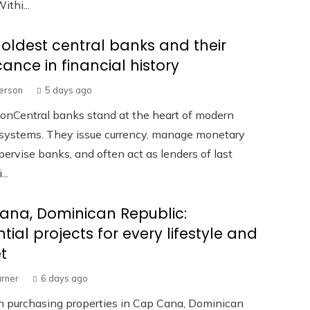
ithi...
 oldest central banks and their
icance in financial history
terson
5 days ago
ionCentral banks stand at the heart of modern
l systems. They issue currency, manage monetary
upervise banks, and often act as lenders of last
...
ana, Dominican Republic:
ntial projects for every lifestyle and
t
urner
6 days ago
in purchasing properties in Cap Cana, Dominican