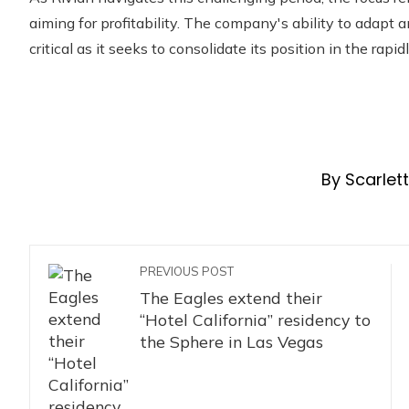
aiming for profitability. The company's ability to adapt 
critical as it seeks to consolidate its position in the rapi
By Scarlet
PREVIOUS POST
The Eagles extend their
“Hotel California” residency to
the Sphere in Las Vegas