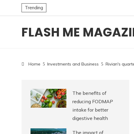
Trending
FLASH ME MAGAZI
Home
Investments and Business
Rivian's quart
The benefits of
reducing FODMAP
intake for better
digestive health
The impact of