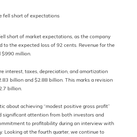
 fell short of market expectations, as the company
d to the expected loss of 92 cents. Revenue for the
 $990 million.
ore interest, taxes, depreciation, and amortization
83 billion and $2.88 billion. This marks a revision
.7 billion.
c about achieving “modest positive gross profit”
ted significant attention from both investors and
mitment to profitability during an interview with
ty. Looking at the fourth quarter, we continue to