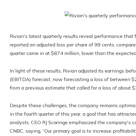
Rivian's latest quarterly results reveal performance that
reported an adjusted loss per share of 99 cents, compare
quarter came in at $874 million, lower than the expected
In light of these results, Rivian adjusted its earnings bef
(EBITDA) forecast, now forecasting a loss of between $2.
from a previous estimate that called for a loss of about $2
Despite these challenges, the company remains optimisti
in the fourth quarter of this year, a goal that has attrac
analysts. CEO RJ Scaringe emphasized the company's com
CNBC, saying, “Our primary goal is to increase profitabili