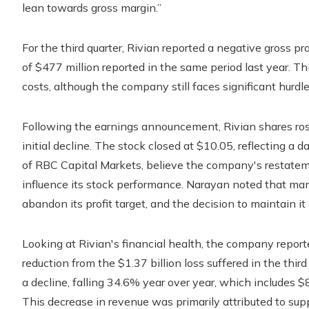
lean towards gross margin.”
For the third quarter, Rivian reported a negative gross p
of $477 million reported in the same period last year. 
costs, although the company still faces significant hurdle
Following the earnings announcement, Rivian shares rose
initial decline. The stock closed at $10.05, reflecting a 
of RBC Capital Markets, believe the company's restatement
influence its stock performance. Narayan noted that ma
abandon its profit target, and the decision to maintain it
Looking at Rivian's financial health, the company reported
reduction from the $1.37 billion loss suffered in the thi
a decline, falling 34.6% year over year, which includes $8
This decrease in revenue was primarily attributed to supp