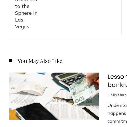
You May Also Like
Lesson
bankru
Mia Murp
Understa
happens w
commitmen