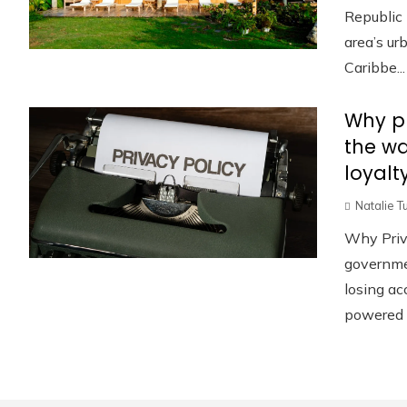
Republic 
area’s u
Caribbe...
Why pr
the w
loyalt
Natalie T
Why Priv
governmen
losing ac
powered p