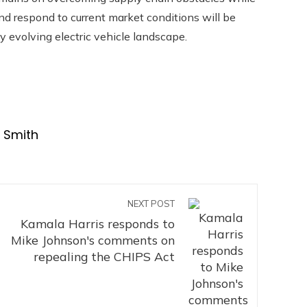
and respond to current market conditions will be
dly evolving electric vehicle landscape.
t Smith
NEXT POST
Kamala Harris responds to
Mike Johnson's comments on
repealing the CHIPS Act