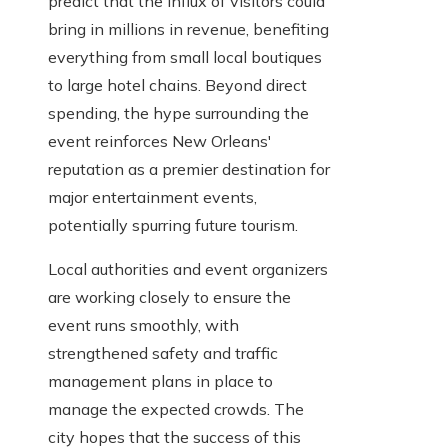
predict that the influx of visitors could
bring in millions in revenue, benefiting
everything from small local boutiques
to large hotel chains. Beyond direct
spending, the hype surrounding the
event reinforces New Orleans'
reputation as a premier destination for
major entertainment events,
potentially spurring future tourism.
Local authorities and event organizers
are working closely to ensure the
event runs smoothly, with
strengthened safety and traffic
management plans in place to
manage the expected crowds. The
city hopes that the success of this