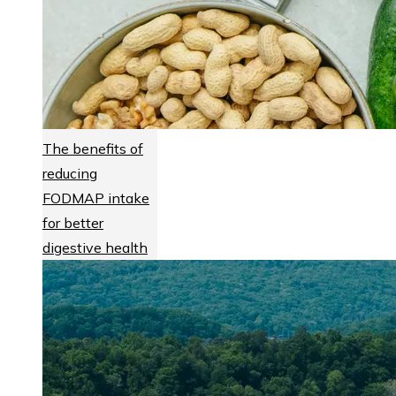
The benefits of
reducing
FODMAP intake
for better
digestive health