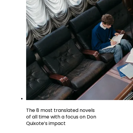
The 8 most translated novels
of all time with a focus on Don
Quixote’s impact