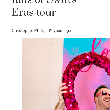
Eras tour
Christopher Phillips
2 years ago