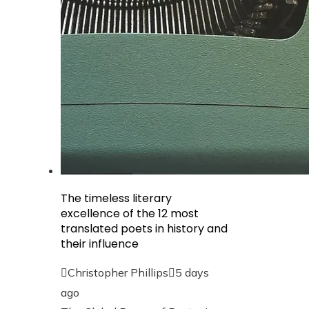
The timeless literary
excellence of the 12 most
translated poets in history and
their influence
Christopher Phillips
5 days
ago