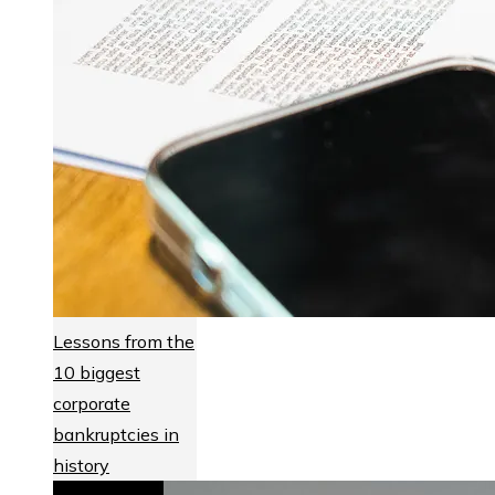
Lessons from the
10 biggest
corporate
bankruptcies in
history