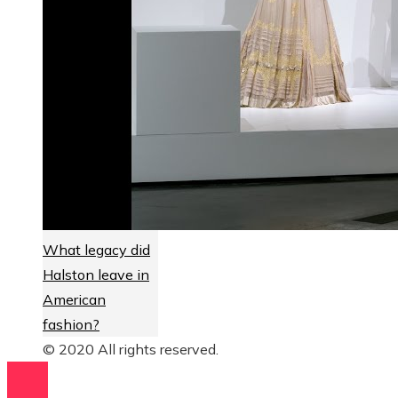
What legacy did
Halston leave in
American
fashion?
© 2020 All rights reserved.