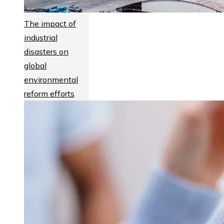
The impact of
industrial
disasters on
global
environmental
reform efforts