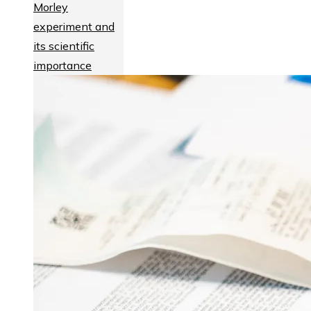
Morley
experiment and
its scientific
importance