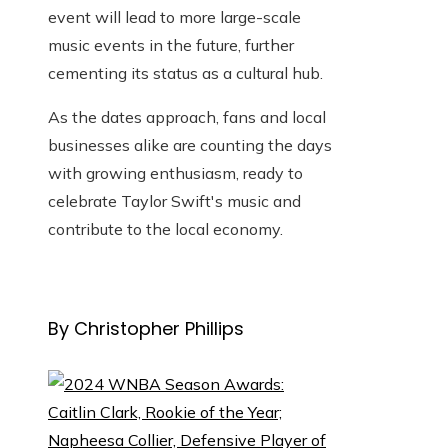
event will lead to more large-scale
music events in the future, further
cementing its status as a cultural hub.
As the dates approach, fans and local
businesses alike are counting the days
with growing enthusiasm, ready to
celebrate Taylor Swift's music and
contribute to the local economy.
By Christopher Phillips