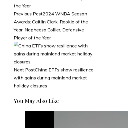
Previous Post
2024 WNBA Season
Awards: Caitlin Clark, Rookie of the
Year; Napheesa Collier, Defensive
Player of the Year
Next Post
China ETFs show resilience
with gains during mainland market
holiday closures
You May Also Like