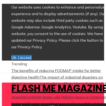
Our website uses cookies to enhance and personalize 
experience and to display advertisements (if any). Our
website may also include third party cookies such as
Google Adsense, Google Analytics, Youtube. By using 
website, you consent to the use of cookies. We have
updated our Privacy Policy. Please click the button to 
our Privacy Policy.
Ok, I accept
Trending
The benefits of reducing FODMAP intake for better
digestive health
The impact of industrial disasters on
global environmental reform efforts
The null result of 
FLASH ME MAGAZIN
Michelson–Morley experiment and its scientific
importance
What legacy did Halston leave in America
fashion?
The timeless literary excellence of the 12 mo