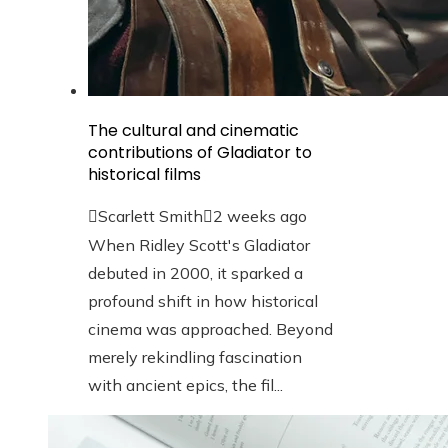
The cultural and cinematic
contributions of Gladiator to
historical films
Scarlett Smith
2 weeks ago
When Ridley Scott's Gladiator
debuted in 2000, it sparked a
profound shift in how historical
cinema was approached. Beyond
merely rekindling fascination
with ancient epics, the fil...