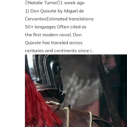
Natalie Turner
1 week ago
1) Don Quixote by Miguel de
CervantesEstimated translations:
50+ languages Often cited as
the first modern novel, Don
Quixote has traveled across
centuries and continents since i...