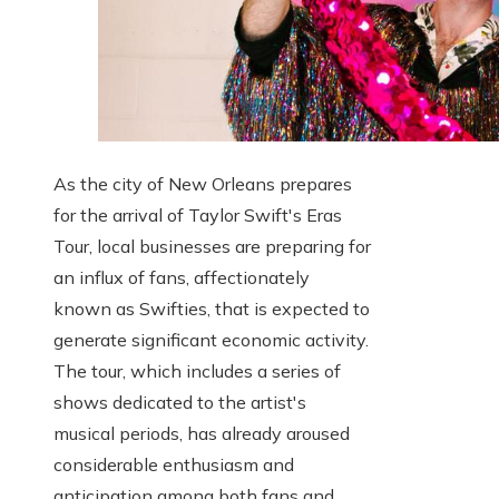
As the city of New Orleans prepares
for the arrival of Taylor Swift's Eras
Tour, local businesses are preparing for
an influx of fans, affectionately
known as Swifties, that is expected to
generate significant economic activity.
The tour, which includes a series of
shows dedicated to the artist's
musical periods, has already aroused
considerable enthusiasm and
anticipation among both fans and