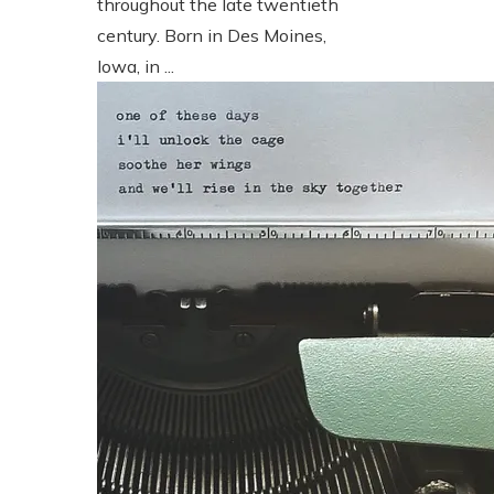
throughout the late twentieth
century. Born in Des Moines,
Iowa, in ...