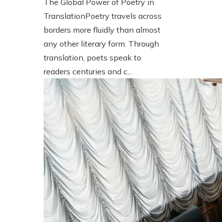
The Global Power of Poetry in
TranslationPoetry travels across
borders more fluidly than almost
any other literary form. Through
translation, poets speak to
readers centuries and c...