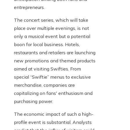
entrepreneurs.
The concert series, which will take
place over multiple evenings, is not
only a musical event but a potential
boon for local business. Hotels,
restaurants and retailers are launching
new promotions and themed products
aimed at visiting Swifties. From
special “Swiftie” menus to exclusive
merchandise, companies are
capitalizing on fans' enthusiasm and
purchasing power.
The economic impact of such a high-
profile event is substantial. Analysts