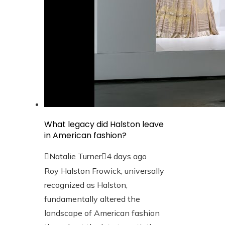
What legacy did Halston leave
in American fashion?
Natalie Turner
4 days ago
Roy Halston Frowick, universally
recognized as Halston,
fundamentally altered the
landscape of American fashion