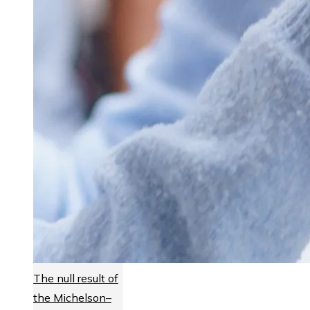
The null result of
the Michelson–