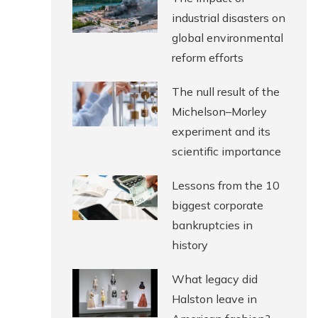
industrial disasters on
global environmental
reform efforts
The null result of the
Michelson–Morley
experiment and its
scientific importance
Lessons from the 10
biggest corporate
bankruptcies in
history
What legacy did
Halston leave in