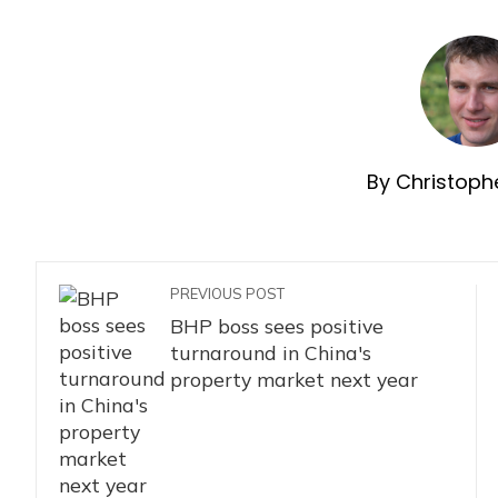
By Christophe
PREVIOUS POST
BHP boss sees positive
turnaround in China's
property market next year