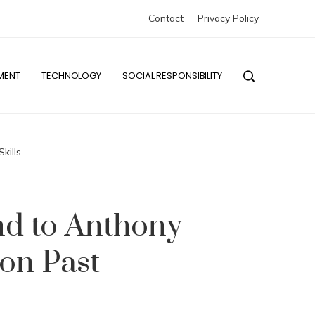
The impact of industrial disasters on global environmental reform efforts
Contact
Privacy Policy
The null result of the Michelson–Morley experiment and its scientific i
MENT
TECHNOLOGY
SOCIAL RESPONSIBILITY
kills
d to Anthony
on Past