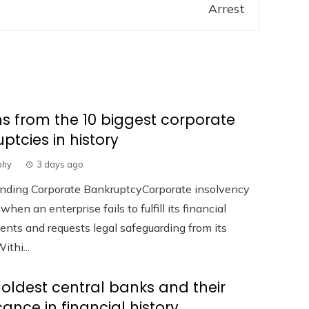
s from the 10 biggest corporate
ptcies in history
phy
3 days ago
nding Corporate BankruptcyCorporate insolvency
hen an enterprise fails to fulfill its financial
ts and requests legal safeguarding from its
ithi...
 oldest central banks and their
icance in financial history