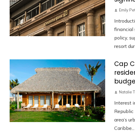
Emily Pe
Introduct
financia
policy, s
resort duri
Cap C
reside
budge
Natalie 
Interest 
Republic 
area’s u
Caribbe...