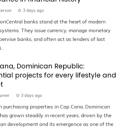
terson
3 days ago
ionCentral banks stand at the heart of modern
l systems. They issue currency, manage monetary
upervise banks, and often act as lenders of last
...
ana, Dominican Republic:
ntial projects for every lifestyle and
t
Turner
3 days ago
in purchasing properties in Cap Cana, Dominican
has grown steadily in recent years, driven by the
rban development and its emergence as one of the