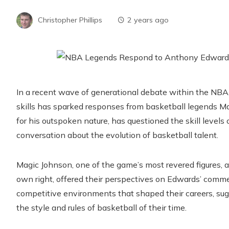
Christopher Phillips
2 years ago
In a recent wave of generational debate within the NBA,
skills has sparked responses from basketball legends 
for his outspoken nature, has questioned the skill levels 
conversation about the evolution of basketball talent.
Magic Johnson, one of the game’s most revered figures, 
own right, offered their perspectives on Edwards’ comme
competitive environments that shaped their careers, sugg
the style and rules of basketball of their time.