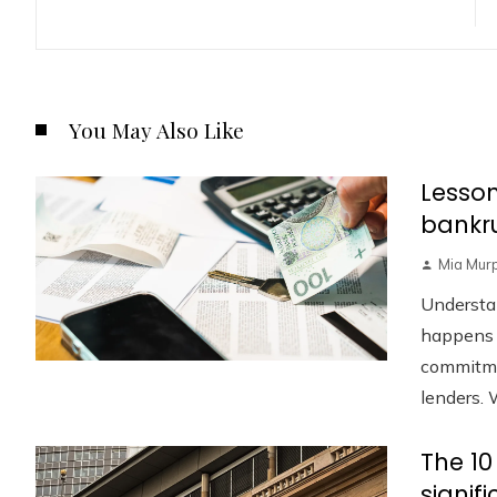
You May Also Like
Lesson
bankru
Mia Mur
Understa
happens w
commitmen
lenders. W
The 10
signif