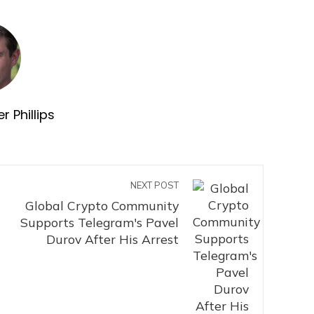
r Phillips
NEXT POST
Global Crypto Community
Supports Telegram's Pavel
Durov After His Arrest