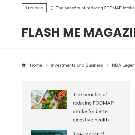
Trending
The timeless literary excellence of the 12 most translated poets in history and their influence
FLASH ME MAGAZI
Home
Investments and Business
NBA Legend
The benefits of
reducing FODMAP
intake for better
digestive health
The impact of