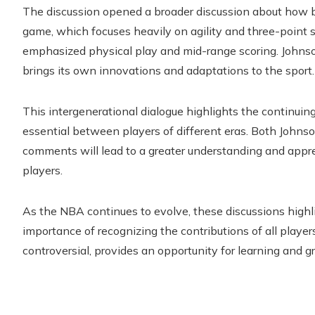
The discussion opened a broader discussion about how 
game, which focuses heavily on agility and three-point 
emphasized physical play and mid-range scoring. John
brings its own innovations and adaptations to the sport.
This intergenerational dialogue highlights the continuing
essential between players of different eras. Both Joh
comments will lead to a greater understanding and appr
players.
As the NBA continues to evolve, these discussions highl
importance of recognizing the contributions of all playe
controversial, provides an opportunity for learning and