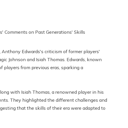
 Anthony Edwards's criticism of former players'
Magic Johnson and Isiah Thomas. Edwards, known
of players from previous eras, sparking a
along with Isiah Thomas, a renowned player in his
nts. They highlighted the different challenges and
esting that the skills of their era were adapted to