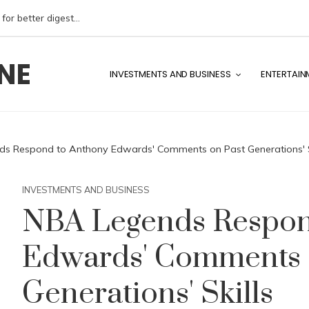
The benefits of reducing FODMAP intake for better digestive health
NE
INVESTMENTS AND BUSINESS
ENTERTAIN
s Respond to Anthony Edwards' Comments on Past Generations' S
INVESTMENTS AND BUSINESS
NBA Legends Respon
Edwards' Comments 
Generations' Skills