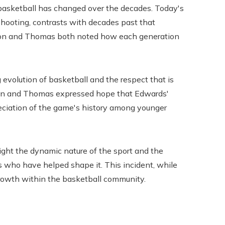
basketball has changed over the decades. Today's
shooting, contrasts with decades past that
son and Thomas both noted how each generation
 evolution of basketball and the respect that is
nson and Thomas expressed hope that Edwards'
eciation of the game's history among younger
ight the dynamic nature of the sport and the
rs who have helped shape it. This incident, while
 growth within the basketball community.