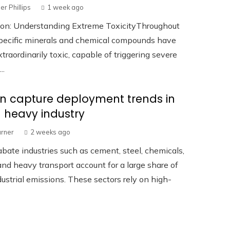
er Phillips
1 week ago
tion: Understanding Extreme ToxicityThroughout
specific minerals and chemical compounds have
traordinarily toxic, capable of triggering severe
..
n capture deployment trends in
 heavy industry
urner
2 weeks ago
bate industries such as cement, steel, chemicals,
 and heavy transport account for a large share of
dustrial emissions. These sectors rely on high-