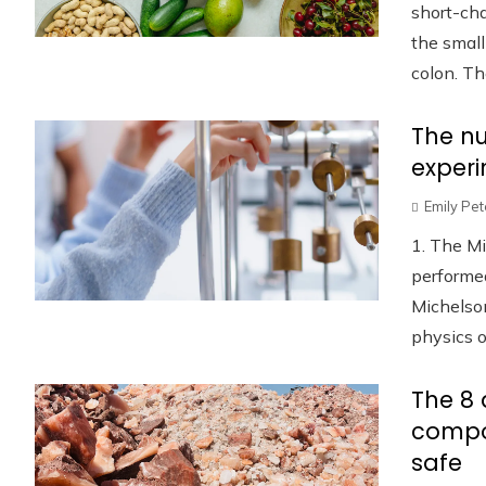
short-cha
the small
colon. Th
The nu
experi
Emily Pe
1. The M
performed
Michelso
physics o
The 8 
compo
safe