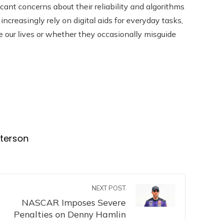
icant concerns about their reliability and algorithms
increasingly rely on digital aids for everyday tasks,
ce our lives or whether they occasionally misguide
eterson
NEXT POST
NASCAR Imposes Severe
Penalties on Denny Hamlin