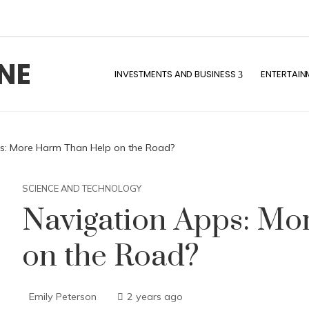
NE
INVESTMENTS AND BUSINESS
ENTERTAIN
s: More Harm Than Help on the Road?
SCIENCE AND TECHNOLOGY
Navigation Apps: M
on the Road?
Emily Peterson
2 years ago