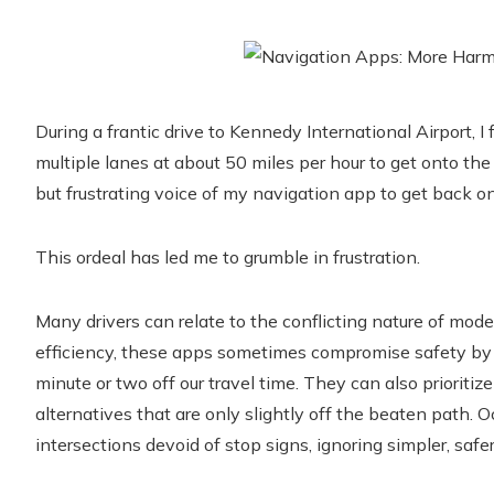
During a frantic drive to Kennedy International Airport, I
multiple lanes at about 50 miles per hour to get onto the
but frustrating voice of my navigation app to get back on
This ordeal has led me to grumble in frustration.
Many drivers can relate to the conflicting nature of mod
efficiency, these apps sometimes compromise safety by d
minute or two off our travel time. They can also prioriti
alternatives that are only slightly off the beaten path. 
intersections devoid of stop signs, ignoring simpler, safer