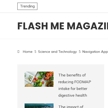
Trending
FLASH ME MAGAZI
Home
Science and Technology
Navigation App
The benefits of
reducing FODMAP
intake for better
digestive health
The impact of