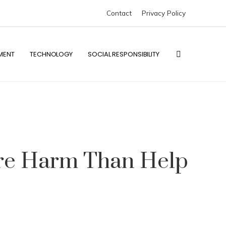
Contact
Privacy Policy
MENT
TECHNOLOGY
SOCIAL RESPONSIBILITY
ore Harm Than Help