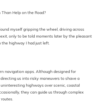
 found myself gripping the wheel, driving across
 exit, only to be told moments later by the pleasant
 the highway I had just left.
ern navigation apps. Although designed for
irecting us into risky maneuvers to shave a
ze uninteresting highways over scenic, coastal
Occasionally, they can guide us through complex
 routes.