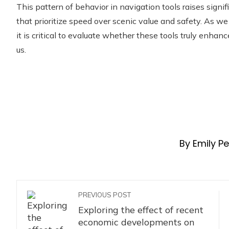
This pattern of behavior in navigation tools raises signif
that prioritize speed over scenic value and safety. As we 
it is critical to evaluate whether these tools truly enhan
us.
By Emily P
PREVIOUS POST
Exploring the effect of recent
economic developments on