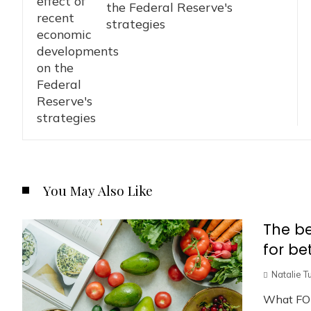
the Federal Reserve's
strategies
You May Also Like
The be
for be
Natalie T
What FO