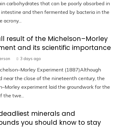
in carbohydrates that can be poorly absorbed in
 intestine and then fermented by bacteria in the
e acrony...
ll result of the Michelson–Morley
ment and its scientific importance
terson
3 days ago
ichelson–Morley Experiment (1887)Although
 near the close of the nineteenth century, the
n–Morley experiment laid the groundwork for the
f the twe...
deadliest minerals and
unds you should know to stay