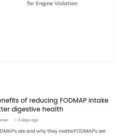
for Engine Violation
nefits of reducing FODMAP intake
tter digestive health
urner
3 days ago
DMAPs are and why they matterFODMAPs are