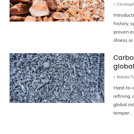
Christoph
Introduc
history, 
proven ex
illness or .
Carbo
global
Natalie T
Hard-to-a
refining,
global in
temper...