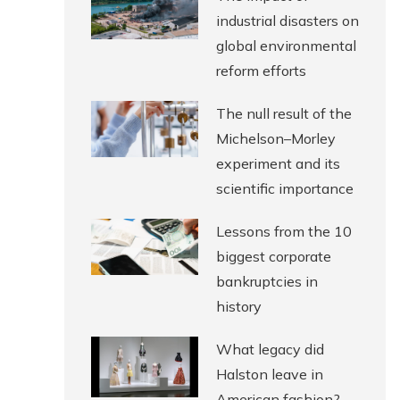
industrial disasters on
global environmental
reform efforts
The null result of the
Michelson–Morley
experiment and its
scientific importance
Lessons from the 10
biggest corporate
bankruptcies in
history
What legacy did
Halston leave in
American fashion?