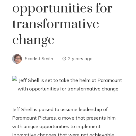
opportunities for
transformative
change
Scarlett Smith
2 years ago
Jeff Shell is poised to assume leadership of
Paramount Pictures, a move that presents him
with unique opportunities to implement
innovative changes that were not achievable