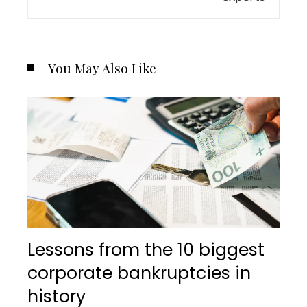
You May Also Like
Lessons from the 10 biggest
corporate bankruptcies in
history