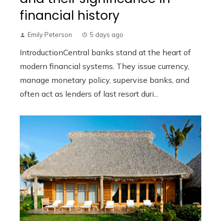
financial history
Emily Peterson
5 days ago
IntroductionCentral banks stand at the heart of
modern financial systems. They issue currency,
manage monetary policy, supervise banks, and
often act as lenders of last resort duri...