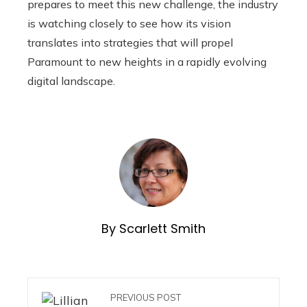
prepares to meet this new challenge, the industry
is watching closely to see how its vision
translates into strategies that will propel
Paramount to new heights in a rapidly evolving
digital landscape.
By Scarlett Smith
PREVIOUS POST