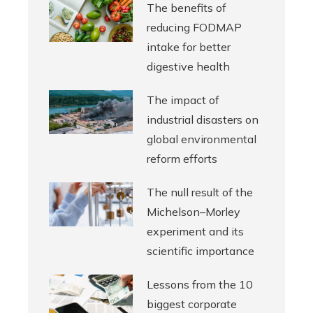
The benefits of
reducing FODMAP
intake for better
digestive health
The impact of
industrial disasters on
global environmental
reform efforts
The null result of the
Michelson–Morley
experiment and its
scientific importance
Lessons from the 10
biggest corporate