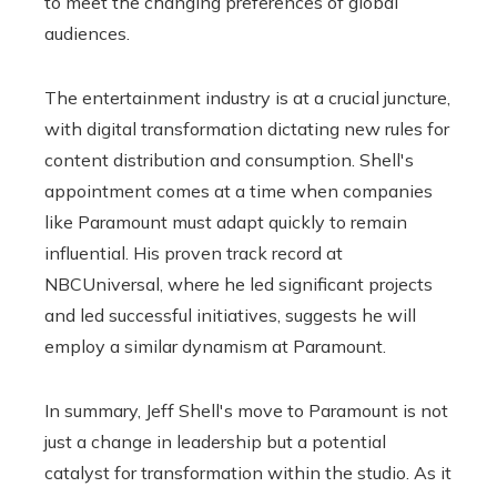
to meet the changing preferences of global
audiences.
The entertainment industry is at a crucial juncture,
with digital transformation dictating new rules for
content distribution and consumption. Shell's
appointment comes at a time when companies
like Paramount must adapt quickly to remain
influential. His proven track record at
NBCUniversal, where he led significant projects
and led successful initiatives, suggests he will
employ a similar dynamism at Paramount.
In summary, Jeff Shell's move to Paramount is not
just a change in leadership but a potential
catalyst for transformation within the studio. As it