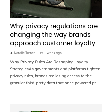
Why privacy regulations are
changing the way brands
approach customer loyalty
Natalie Turner
1 week ago
Why Privacy Rules Are Reshaping Loyalty
StrategiesAs governments and platforms tighten
privacy rules, brands are losing access to the
granular third-party data that once powered pr...