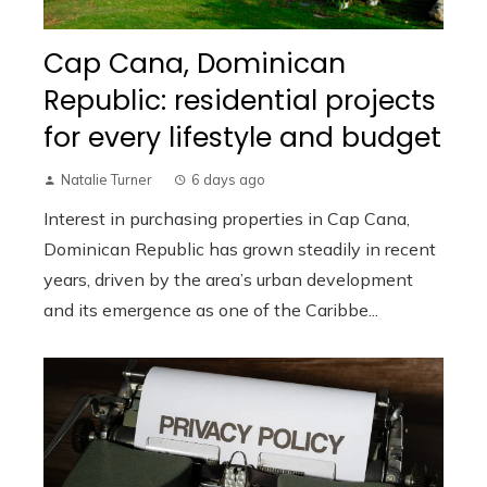
Cap Cana, Dominican
Republic: residential projects
for every lifestyle and budget
Natalie Turner
6 days ago
Interest in purchasing properties in Cap Cana,
Dominican Republic has grown steadily in recent
years, driven by the area’s urban development
and its emergence as one of the Caribbe...