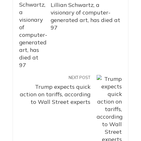
Lillian Schwartz, a
visionary of computer-
generated art, has died at
97
NEXT POST
Trump expects quick
action on tariffs, according
to Wall Street experts