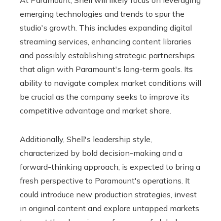
At Paramount, Shell will likely focus on leveraging
emerging technologies and trends to spur the
studio's growth. This includes expanding digital
streaming services, enhancing content libraries
and possibly establishing strategic partnerships
that align with Paramount's long-term goals. Its
ability to navigate complex market conditions will
be crucial as the company seeks to improve its
competitive advantage and market share.
Additionally, Shell's leadership style,
characterized by bold decision-making and a
forward-thinking approach, is expected to bring a
fresh perspective to Paramount's operations. It
could introduce new production strategies, invest
in original content and explore untapped markets