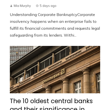
Mia Murphy
5 days ago
Understanding Corporate BankruptcyCorporate
insolvency happens when an enterprise fails to
fulfill its financial commitments and requests legal
safeguarding from its lenders. Withi...
The 10 oldest central banks
and their significance in