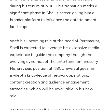
during his tenure at NBC. This transition marks a
significant phase in Shell's career, giving him a
broader platform to influence the entertainment
landscape.
With his upcoming role at the head of Paramount,
Shell is expected to leverage his extensive media
experience to guide the company through the
evolving dynamics of the entertainment industry.
His previous position at NBCUniversal gave him
in-depth knowledge of network operations,
content creation and audience engagement
strategies, which will be invaluable in his new
role.