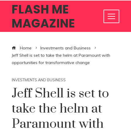
FLASH ME
MAGAZINE
Home
Investments and Business
Jeff Shell is set to take the helm at Paramount with
opportunities for transformative change
INVESTMENTS AND BUSINESS
Jeff Shell is set to
take the helm at
Paramount with