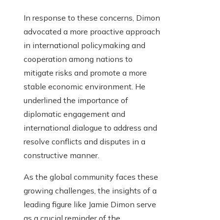
In response to these concerns, Dimon
advocated a more proactive approach
in international policymaking and
cooperation among nations to
mitigate risks and promote a more
stable economic environment. He
underlined the importance of
diplomatic engagement and
international dialogue to address and
resolve conflicts and disputes in a
constructive manner.
As the global community faces these
growing challenges, the insights of a
leading figure like Jamie Dimon serve
as a crucial reminder of the