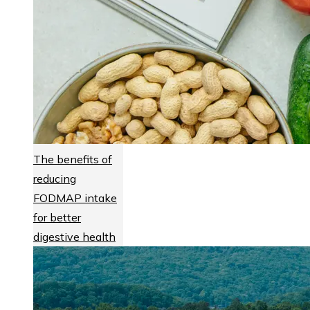
The benefits of
reducing
FODMAP intake
for better
digestive health