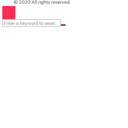
© 2020 All rights reserved.