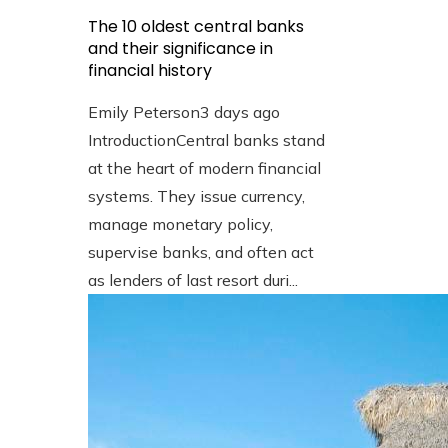
The 10 oldest central banks
and their significance in
financial history
Emily Peterson
3 days ago
IntroductionCentral banks stand
at the heart of modern financial
systems. They issue currency,
manage monetary policy,
supervise banks, and often act
as lenders of last resort duri...