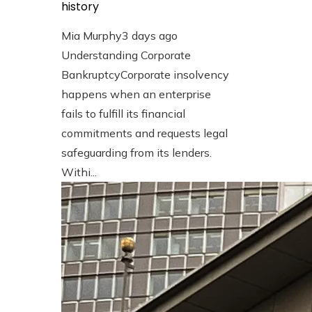
history
Mia Murphy
3 days ago
Understanding Corporate
BankruptcyCorporate insolvency
happens when an enterprise
fails to fulfill its financial
commitments and requests legal
safeguarding from its lenders.
Withi...