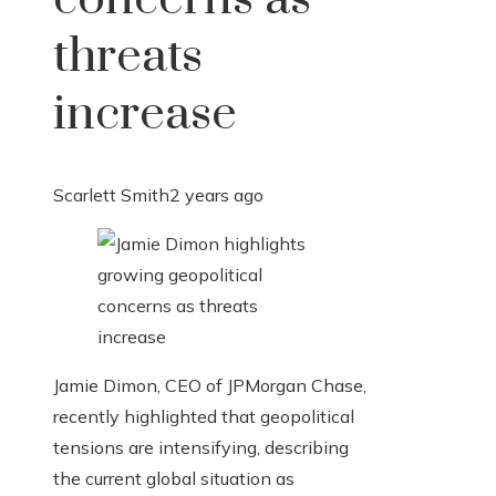
threats
increase
Scarlett Smith
2 years ago
Jamie Dimon, CEO of JPMorgan Chase,
recently highlighted that geopolitical
tensions are intensifying, describing
the current global situation as