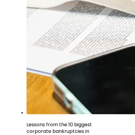
Lessons from the 10 biggest
corporate bankruptcies in