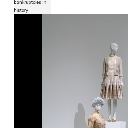
bankruptcies in
history