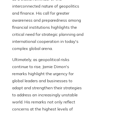
interconnected nature of geopolitics
and finance. His call for greater
awareness and preparedness among
financial institutions highlights the
critical need for strategic planning and
international cooperation in today's
complex global arena.
Ultimately, as geopolitical risks
continue to rise, Jamie Dimon's
remarks highlight the urgency for
global leaders and businesses to
adapt and strengthen their strategies
to address an increasingly unstable
world. His remarks not only reflect
concerns at the highest levels of