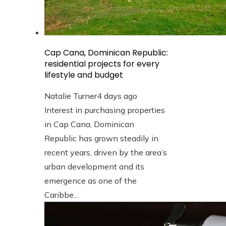
Cap Cana, Dominican Republic:
residential projects for every
lifestyle and budget
Natalie Turner
4 days ago
Interest in purchasing properties
in Cap Cana, Dominican
Republic has grown steadily in
recent years, driven by the area’s
urban development and its
emergence as one of the
Caribbe...