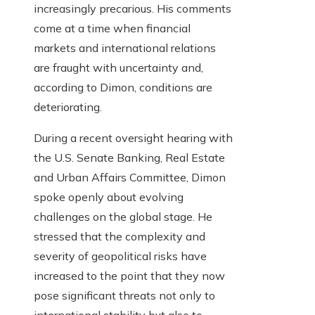
increasingly precarious. His comments
come at a time when financial
markets and international relations
are fraught with uncertainty and,
according to Dimon, conditions are
deteriorating.
During a recent oversight hearing with
the U.S. Senate Banking, Real Estate
and Urban Affairs Committee, Dimon
spoke openly about evolving
challenges on the global stage. He
stressed that the complexity and
severity of geopolitical risks have
increased to the point that they now
pose significant threats not only to