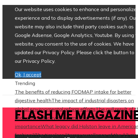
Our website uses cookies to enhance and personalize 
experience and to display advertisements (if any). Our
website may also include third party cookies such as
Google Adsense, Google Analytics, Youtube. By using 
website, you consent to the use of cookies. We have
updated our Privacy Policy. Please click the button to 
our Privacy Policy.
Ok, I accept
Trending
The benefits of reducing FODMAP intake for better
digestive health
The impact of industrial disasters on
global environmental reform efforts
The null result of 
FLASH ME MAGAZIN
Michelson–Morley experiment and its scientific
importance
What legacy did Halston leave in America
fashion?
The timeless literary excellence of the 12 mo