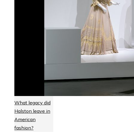
What legacy did
Halston leave in
American
fashion?