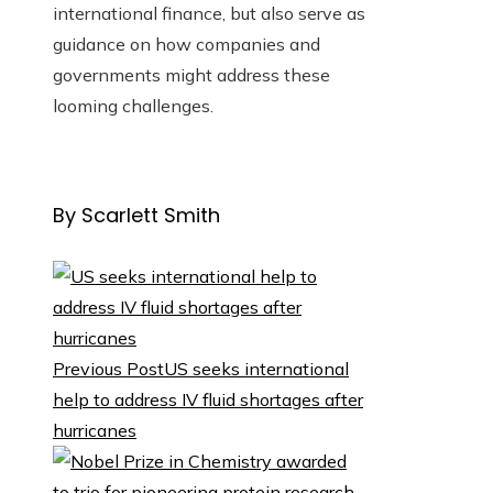
international finance, but also serve as
guidance on how companies and
governments might address these
looming challenges.
By Scarlett Smith
Previous Post
US seeks international
help to address IV fluid shortages after
hurricanes