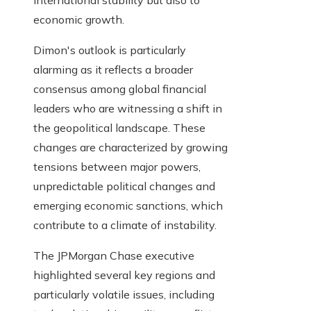
international stability but also to
economic growth.
Dimon's outlook is particularly
alarming as it reflects a broader
consensus among global financial
leaders who are witnessing a shift in
the geopolitical landscape. These
changes are characterized by growing
tensions between major powers,
unpredictable political changes and
emerging economic sanctions, which
contribute to a climate of instability.
The JPMorgan Chase executive
highlighted several key regions and
particularly volatile issues, including