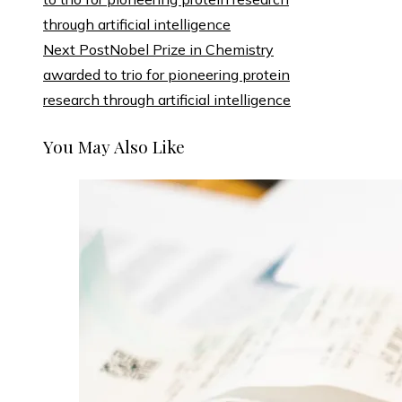
Next Post
Nobel Prize in Chemistry
awarded to trio for pioneering protein
research through artificial intelligence
You May Also Like