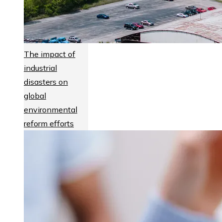
The impact of
industrial
disasters on
global
environmental
reform efforts