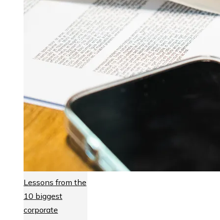
Lessons from the
10 biggest
corporate