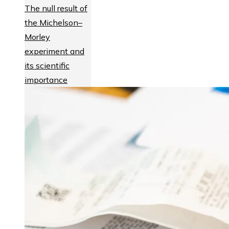
The null result of
the Michelson–
Morley
experiment and
its scientific
importance