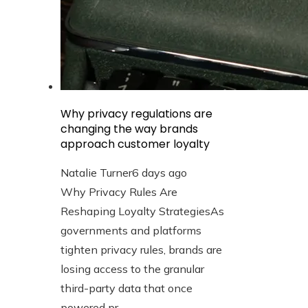
Why privacy regulations are
changing the way brands
approach customer loyalty
Natalie Turner
6 days ago
Why Privacy Rules Are
Reshaping Loyalty StrategiesAs
governments and platforms
tighten privacy rules, brands are
losing access to the granular
third-party data that once
powered pr...