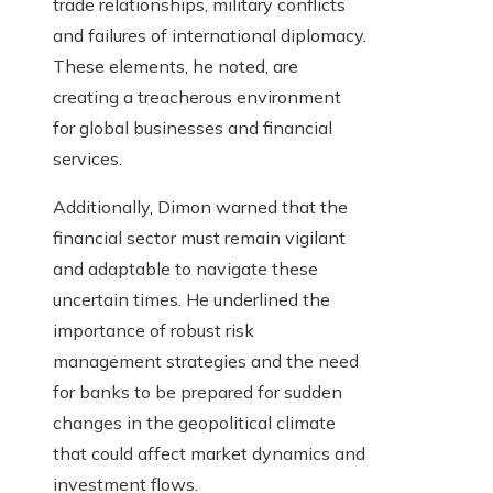
trade relationships, military conflicts
and failures of international diplomacy.
These elements, he noted, are
creating a treacherous environment
for global businesses and financial
services.
Additionally, Dimon warned that the
financial sector must remain vigilant
and adaptable to navigate these
uncertain times. He underlined the
importance of robust risk
management strategies and the need
for banks to be prepared for sudden
changes in the geopolitical climate
that could affect market dynamics and
investment flows.