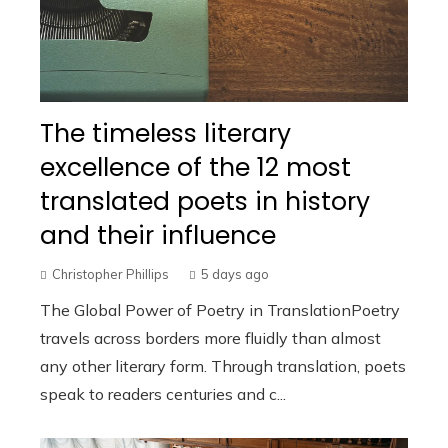
The timeless literary
excellence of the 12 most
translated poets in history
and their influence
Christopher Phillips
5 days ago
The Global Power of Poetry in TranslationPoetry
travels across borders more fluidly than almost
any other literary form. Through translation, poets
speak to readers centuries and c...