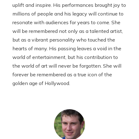
uplift and inspire. His performances brought joy to
millions of people and his legacy will continue to
resonate with audiences for years to come. She
will be remembered not only as a talented artist,
but as a vibrant personality who touched the
hearts of many. His passing leaves a void in the
world of entertainment, but his contribution to
the world of art will never be forgotten. She will
forever be remembered as a true icon of the
golden age of Hollywood.