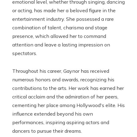
emotional level, whether through singing, dancing
or acting, has made her a beloved figure in the
entertainment industry. She possessed a rare
combination of talent, charisma and stage
presence, which allowed her to command
attention and leave a lasting impression on
spectators.
Throughout his career, Gaynor has received
numerous honors and awards, recognizing his
contributions to the arts. Her work has earned her
critical acclaim and the admiration of her peers,
cementing her place among Hollywood's elite. His
influence extended beyond his own
performances, inspiring aspiring actors and
dancers to pursue their dreams.