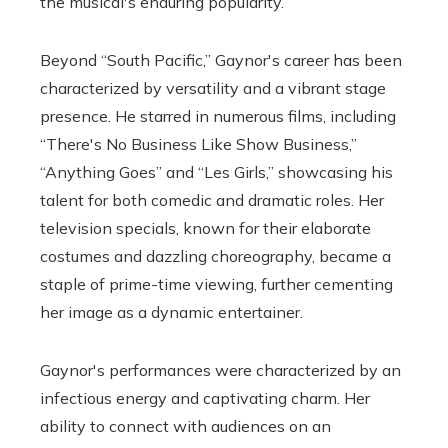
the musical's enduring popularity.
Beyond “South Pacific,” Gaynor's career has been
characterized by versatility and a vibrant stage
presence. He starred in numerous films, including
“There's No Business Like Show Business,”
“Anything Goes” and “Les Girls,” showcasing his
talent for both comedic and dramatic roles. Her
television specials, known for their elaborate
costumes and dazzling choreography, became a
staple of prime-time viewing, further cementing
her image as a dynamic entertainer.
Gaynor's performances were characterized by an
infectious energy and captivating charm. Her
ability to connect with audiences on an