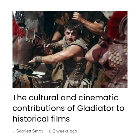
The cultural and cinematic
contributions of Gladiator to
historical films
Scarlett Smith
2 weeks ago