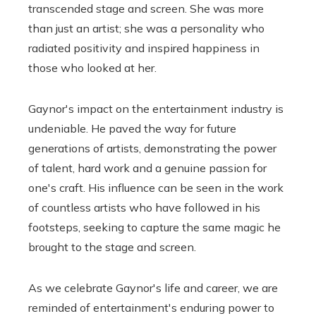
transcended stage and screen. She was more
than just an artist; she was a personality who
radiated positivity and inspired happiness in
those who looked at her.
Gaynor's impact on the entertainment industry is
undeniable. He paved the way for future
generations of artists, demonstrating the power
of talent, hard work and a genuine passion for
one's craft. His influence can be seen in the work
of countless artists who have followed in his
footsteps, seeking to capture the same magic he
brought to the stage and screen.
As we celebrate Gaynor's life and career, we are
reminded of entertainment's enduring power to