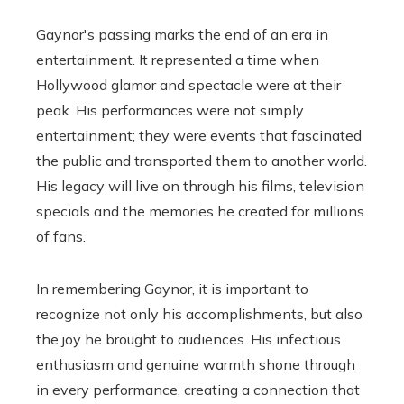
Gaynor's passing marks the end of an era in
entertainment. It represented a time when
Hollywood glamor and spectacle were at their
peak. His performances were not simply
entertainment; they were events that fascinated
the public and transported them to another world.
His legacy will live on through his films, television
specials and the memories he created for millions
of fans.
In remembering Gaynor, it is important to
recognize not only his accomplishments, but also
the joy he brought to audiences. His infectious
enthusiasm and genuine warmth shone through
in every performance, creating a connection that