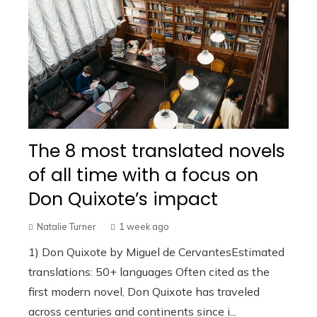
The 8 most translated novels
of all time with a focus on
Don Quixote’s impact
Natalie Turner
1 week ago
1) Don Quixote by Miguel de CervantesEstimated
translations: 50+ languages Often cited as the
first modern novel, Don Quixote has traveled
across centuries and continents since i...