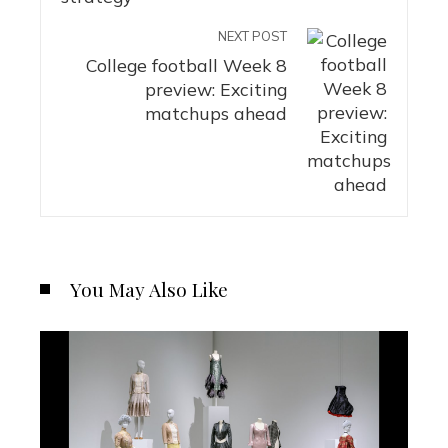
NEXT POST
College football Week 8
preview: Exciting
matchups ahead
You May Also Like