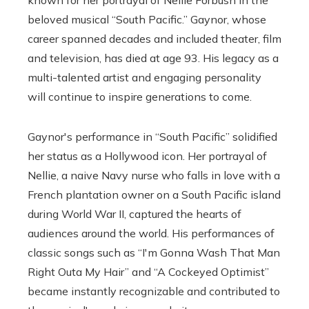
beloved musical “South Pacific.” Gaynor, whose
career spanned decades and included theater, film
and television, has died at age 93. His legacy as a
multi-talented artist and engaging personality
will continue to inspire generations to come.
Gaynor's performance in “South Pacific” solidified
her status as a Hollywood icon. Her portrayal of
Nellie, a naive Navy nurse who falls in love with a
French plantation owner on a South Pacific island
during World War II, captured the hearts of
audiences around the world. His performances of
classic songs such as “I'm Gonna Wash That Man
Right Outa My Hair” and “A Cockeyed Optimist”
became instantly recognizable and contributed to