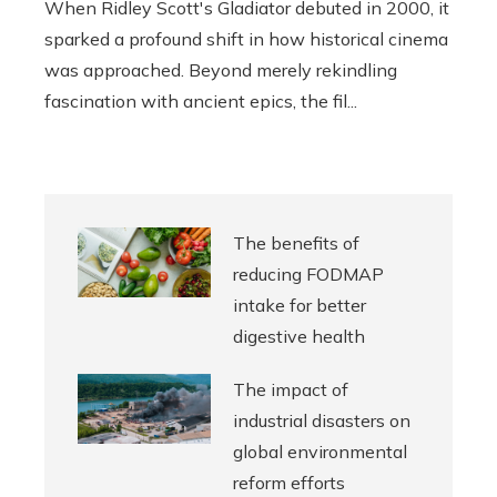
When Ridley Scott's Gladiator debuted in 2000, it
sparked a profound shift in how historical cinema
was approached. Beyond merely rekindling
fascination with ancient epics, the fil...
The benefits of
reducing FODMAP
intake for better
digestive health
The impact of
industrial disasters on
global environmental
reform efforts