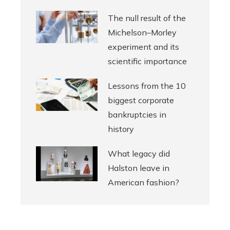
The null result of the
Michelson–Morley
experiment and its
scientific importance
Lessons from the 10
biggest corporate
bankruptcies in
history
What legacy did
Halston leave in
American fashion?