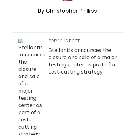
By Christopher Phillips
PREVIOUS POST
Stellantis announces the
closure and sale of a major
testing center as part of a
cost-cutting strategy