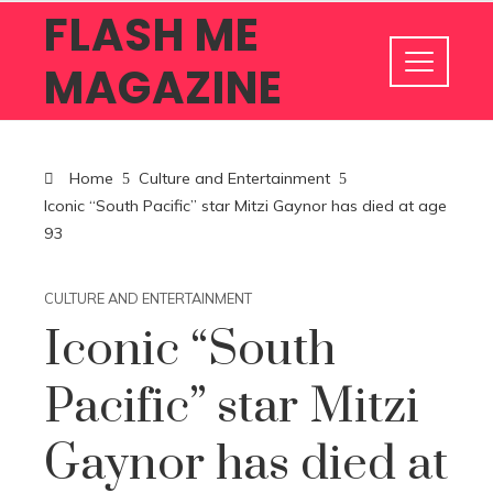
FLASH ME
MAGAZINE
Home
Culture and Entertainment
Iconic “South Pacific” star Mitzi Gaynor has died at age
93
CULTURE AND ENTERTAINMENT
Iconic “South
Pacific” star Mitzi
Gaynor has died at