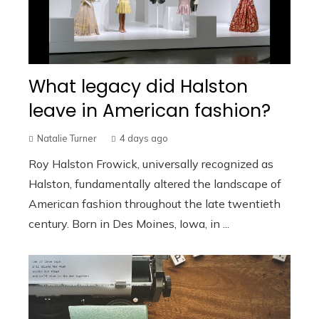
What legacy did Halston
leave in American fashion?
Natalie Turner
4 days ago
Roy Halston Frowick, universally recognized as
Halston, fundamentally altered the landscape of
American fashion throughout the late twentieth
century. Born in Des Moines, Iowa, in ...