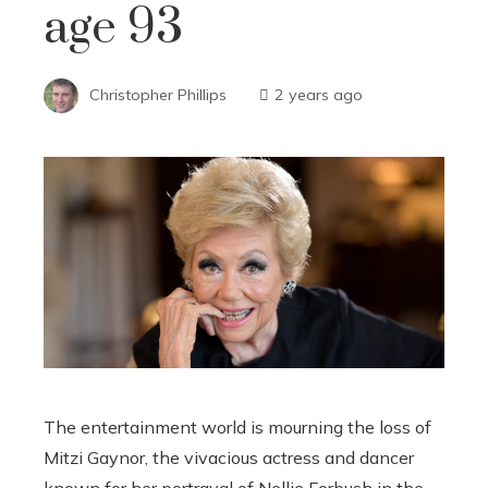
age 93
Christopher Phillips
2 years ago
The entertainment world is mourning the loss of
Mitzi Gaynor, the vivacious actress and dancer
known for her portrayal of Nellie Forbush in the