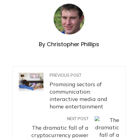
By Christopher Phillips
PREVIOUS POST
Promising sectors of
communication:
interactive media and
home entertainment
NEXT POST
The dramatic fall of a
cryptocurrency power