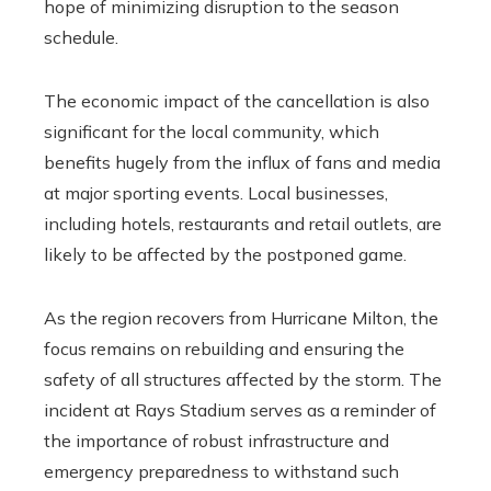
hope of minimizing disruption to the season
schedule.
The economic impact of the cancellation is also
significant for the local community, which
benefits hugely from the influx of fans and media
at major sporting events. Local businesses,
including hotels, restaurants and retail outlets, are
likely to be affected by the postponed game.
As the region recovers from Hurricane Milton, the
focus remains on rebuilding and ensuring the
safety of all structures affected by the storm. The
incident at Rays Stadium serves as a reminder of
the importance of robust infrastructure and
emergency preparedness to withstand such