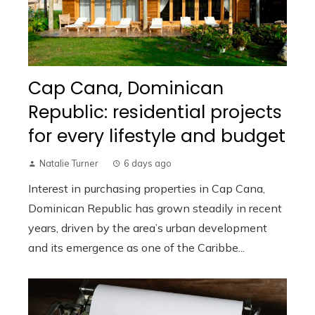
Cap Cana, Dominican
Republic: residential projects
for every lifestyle and budget
Natalie Turner
6 days ago
Interest in purchasing properties in Cap Cana,
Dominican Republic has grown steadily in recent
years, driven by the area’s urban development
and its emergence as one of the Caribbe...