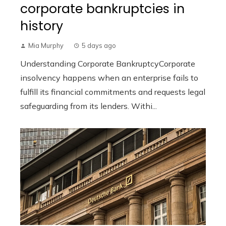
corporate bankruptcies in
history
Mia Murphy
5 days ago
Understanding Corporate BankruptcyCorporate
insolvency happens when an enterprise fails to
fulfill its financial commitments and requests legal
safeguarding from its lenders. Withi...