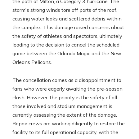
the path of Milton, a Category 3 hurricane. The
storm's strong winds tore off parts of the roof,
causing water leaks and scattered debris within
the complex. This damage raised concerns about
the safety of athletes and spectators, ultimately
leading to the decision to cancel the scheduled
game between the Orlando Magic and the New
Orleans Pelicans.
The cancellation comes as a disappointment to
fans who were eagerly awaiting the pre-season
clash. However, the priority is the safety of all
those involved and stadium management is
currently assessing the extent of the damage.
Repair crews are working diligently to restore the
facility to its full operational capacity, with the