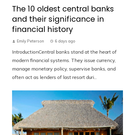
The 10 oldest central banks
and their significance in
financial history
Emily Peterson
6 days ago
IntroductionCentral banks stand at the heart of
modern financial systems. They issue currency,
manage monetary policy, supervise banks, and
often act as lenders of last resort duri...