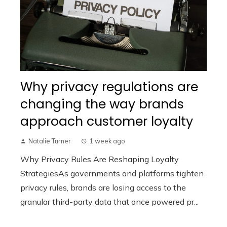
Why privacy regulations are
changing the way brands
approach customer loyalty
Natalie Turner
1 week ago
Why Privacy Rules Are Reshaping Loyalty
StrategiesAs governments and platforms tighten
privacy rules, brands are losing access to the
granular third-party data that once powered pr...