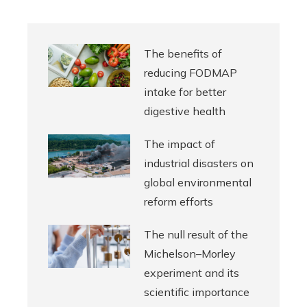
The benefits of
reducing FODMAP
intake for better
digestive health
The impact of
industrial disasters on
global environmental
reform efforts
The null result of the
Michelson–Morley
experiment and its
scientific importance