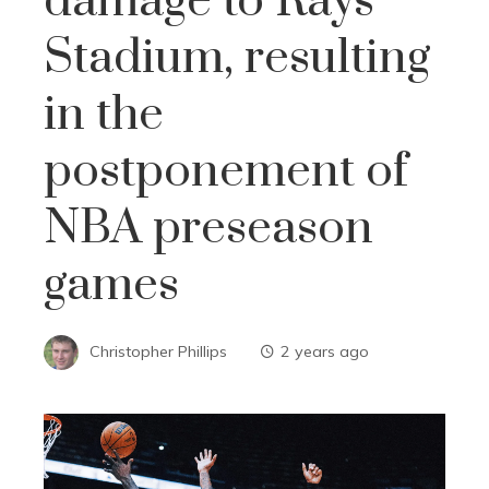
damage to Rays
Stadium, resulting
in the
postponement of
NBA preseason
games
Christopher Phillips
2 years ago