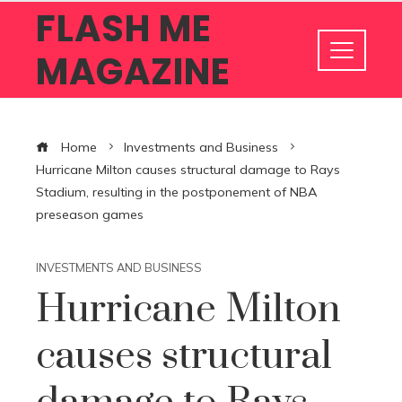
FLASH ME
MAGAZINE
Home
Investments and Business
Hurricane Milton causes structural damage to Rays
Stadium, resulting in the postponement of NBA
preseason games
INVESTMENTS AND BUSINESS
Hurricane Milton
causes structural