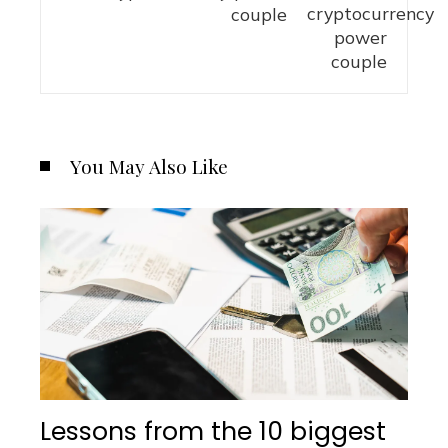
couple
You May Also Like
Lessons from the 10 biggest