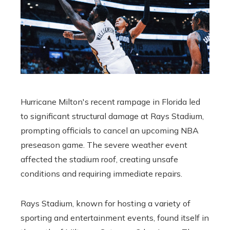
Hurricane Milton's recent rampage in Florida led
to significant structural damage at Rays Stadium,
prompting officials to cancel an upcoming NBA
preseason game. The severe weather event
affected the stadium roof, creating unsafe
conditions and requiring immediate repairs.
Rays Stadium, known for hosting a variety of
sporting and entertainment events, found itself in