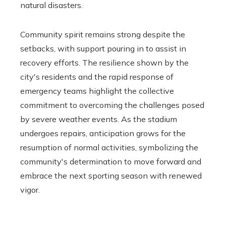
natural disasters.
Community spirit remains strong despite the
setbacks, with support pouring in to assist in
recovery efforts. The resilience shown by the
city's residents and the rapid response of
emergency teams highlight the collective
commitment to overcoming the challenges posed
by severe weather events. As the stadium
undergoes repairs, anticipation grows for the
resumption of normal activities, symbolizing the
community's determination to move forward and
embrace the next sporting season with renewed
vigor.