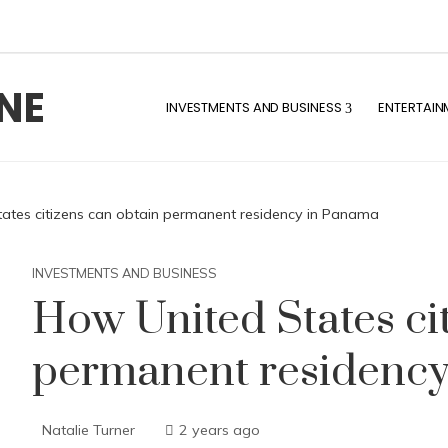
NE
INVESTMENTS AND BUSINESS
ENTERTAIN
ates citizens can obtain permanent residency in Panama
INVESTMENTS AND BUSINESS
How United States ci
permanent residenc
Natalie Turner
2 years ago