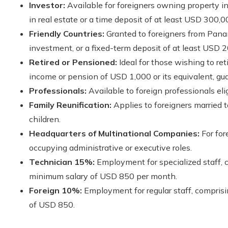
Investor:
Available for foreigners owning property 
in real estate or a time deposit of at least USD 300,0
Friendly Countries:
Granted to foreigners from Panam
investment, or a fixed-term deposit of at least USD 
Retired or Pensioned:
Ideal for those wishing to ret
income or pension of USD 1,000 or its equivalent, guar
Professionals:
Available to foreign professionals eli
Family Reunification:
Applies to foreigners married
children.
Headquarters of Multinational Companies:
For for
occupying administrative or executive roles.
Technician 15%:
Employment for specialized staff, 
minimum salary of USD 850 per month.
Foreign 10%:
Employment for regular staff, compris
of USD 850.