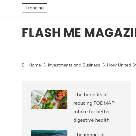
Trending
FLASH ME MAGAZI
Home
Investments and Business
How United St
The benefits of
reducing FODMAP
intake for better
digestive health
The impact of