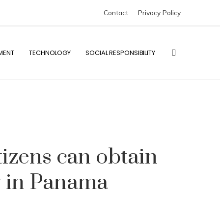
Contact
Privacy Policy
MENT
TECHNOLOGY
SOCIAL RESPONSIBILITY
tizens can obtain
y in Panama