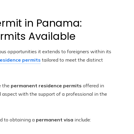
rmit in Panama:
ermits Available
s opportunities it extends to foreigners within its
residence permits
tailored to meet the distinct
e the
permanent residence permits
offered in
l aspect with the support of a professional in the
d to obtaining a
permanent visa
include: