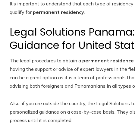
It’s important to understand that each type of residency
qualify for
permanent residency
.
Legal Solutions Panama:
Guidance for United Stat
The legal procedures to obtain a
permanent residence 
having the support or advice of expert lawyers in the field
can be a great option as it is a team of professionals tha
advising both foreigners and Panamanians in all types o
Also, if you are outside the country, the Legal Solutions
personalized guidance on a case-by-case basis. They also
process until it is completed.