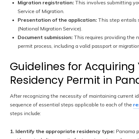
Migration registration:
This involves submitting you
Service of Migration.
Presentation of the application:
This step entails
(National Migration Service).
Document submission:
This requires providing the 
permit process, including a valid passport or migration
Guidelines for Acquirin
Residency Permit in Pa
After recognizing the necessity of maintaining current 
sequence of essential steps applicable to each of the
re
steps include:
1. Identify the appropriate residency type:
Panama pr