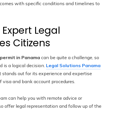
 comes with specific conditions and timelines to
 Expert Legal
es Citizens
permit in Panama
can be quite a challenge, so
 is a logical decision.
Legal Solutions Panama
t stands out for its experience and expertise
f visa and bank account procedures.
 team can help you with remote advice or
 offer legal representation and follow up of the