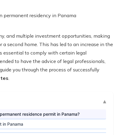
omy, and multiple investment opportunities, making
 or a second home. This has led to an increase in the
s essential to comply with certain legal
mended to have the advice of legal professionals,
guide you through the process of successfully
ates
.
ur permanent residence permit in Panama?
it in Panama