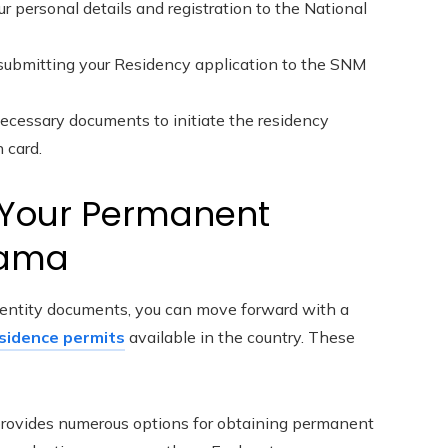
r personal details and registration to the National
 submitting your Residency application to the SNM
necessary documents to initiate the residency
 card.
g Your Permanent
nama
identity documents, you can move forward with a
sidence permits
available in the country. These
ovides numerous options for obtaining permanent