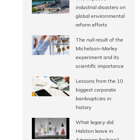
industrial disasters on
global environmental
reform efforts
The null result of the
Michelson–Morley
experiment and its
scientific importance
Lessons from the 10
biggest corporate
bankruptcies in
history
What legacy did
Halston leave in
American fashion?