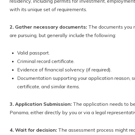
residency, including permits for investment, employment
with its unique set of requirements.
2. Gather necessary documents:
The documents you ne
are pursuing, but generally include the following:
Valid passport.
Criminal record certificate.
Evidence of financial solvency (if required).
Documentation supporting your application reason, 
certificate, and similar items.
3. Application Submission:
The application needs to be 
Panama, either directly by you or via a legal representati
4. Wait for decision:
The assessment process might requ