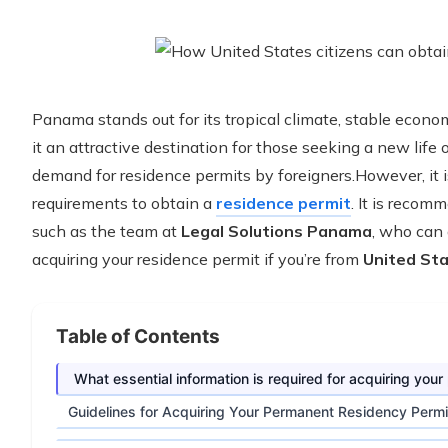
Panama stands out for its tropical climate, stable econ
it an attractive destination for those seeking a new life
demand for residence permits by foreigners.However, it i
requirements to obtain a
residence permit
. It is recom
such as the team at
Legal Solutions Panama
, who can 
acquiring your residence permit if you’re from
United St
Table of Contents
What essential information is required for acquiring yo
Guidelines for Acquiring Your Permanent Residency Perm