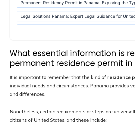
Permanent Residency Permit in Panama: Exploring the Typ
Legal Solutions Panama: Expert Legal Guidance for United
What essential information is re
permanent residence permit i
It is important to remember that the kind of
residence 
individual needs and circumstances. Panama provides var
and differences.
Nonetheless, certain requirements or steps are universall
citizens of United States, and these include: