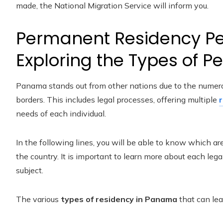
made, the National Migration Service will inform you.
Permanent Residency Pe
Exploring the Types of P
Panama stands out from other nations due to the numerou
borders. This includes legal processes, offering multiple
needs of each individual.
In the following lines, you will be able to know which ar
the country. It is important to learn more about each lega
subject.
The various
types of residency in Panama
that can lea