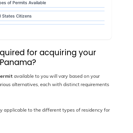
es of Permits Available
 States Citizens
quired for acquiring your
n Panama?
permit
available to you will vary based on your
ious alternatives, each with distinct requirements
y applicable to the different types of residency for