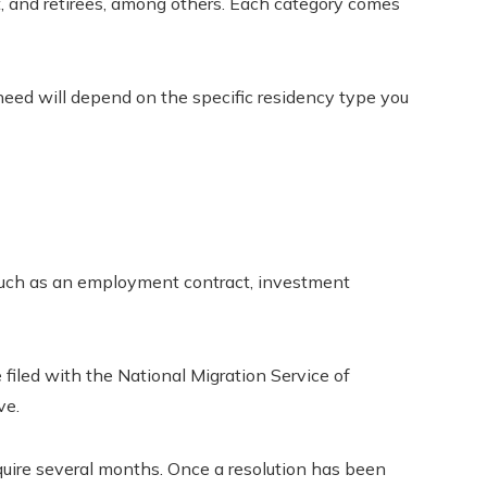
, and retirees, among others. Each category comes
ed will depend on the specific residency type you
such as an employment contract, investment
filed with the National Migration Service of
ve.
ire several months. Once a resolution has been