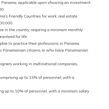
in Panama, applicable upon showing an investment
00.
a’s Friendly Countries for work, real estate
200,000.
ire in the country, requiring a minimum monthly
anteed for life.
gible to practice their professions in Panama.
 to Panamanian citizens or who have Panamanian
eigners working in multinational companies,
comprising up to 15% of personnel, with a
ing up to 10% of personnel, with a minimum salary