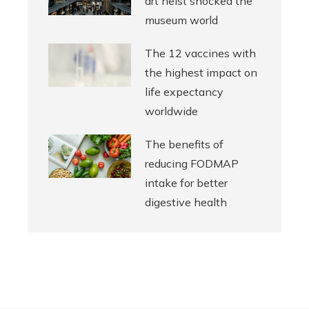
art heist shocked the
museum world
The 12 vaccines with
the highest impact on
life expectancy
worldwide
The benefits of
reducing FODMAP
intake for better
digestive health