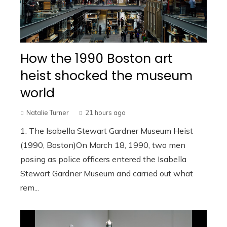
How the 1990 Boston art
heist shocked the museum
world
Natalie Turner
21 hours ago
1. The Isabella Stewart Gardner Museum Heist
(1990, Boston)On March 18, 1990, two men
posing as police officers entered the Isabella
Stewart Gardner Museum and carried out what
rem...