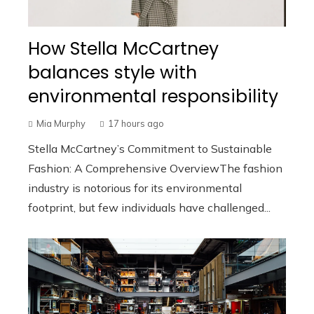
How Stella McCartney
balances style with
environmental responsibility
Mia Murphy
17 hours ago
Stella McCartney’s Commitment to Sustainable
Fashion: A Comprehensive OverviewThe fashion
industry is notorious for its environmental
footprint, but few individuals have challenged...