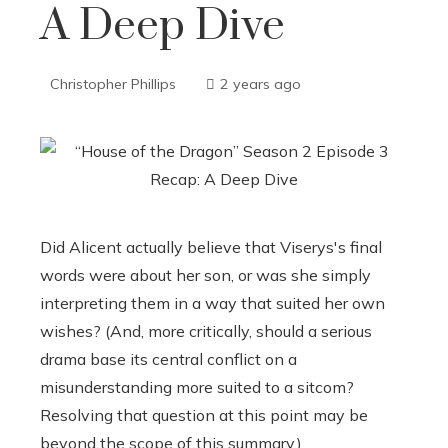
A Deep Dive
Christopher Phillips
2 years ago
Did Alicent actually believe that Viserys's final
words were about her son, or was she simply
interpreting them in a way that suited her own
wishes? (And, more critically, should a serious
drama base its central conflict on a
misunderstanding more suited to a sitcom?
Resolving that question at this point may be
beyond the scope of this summary.)