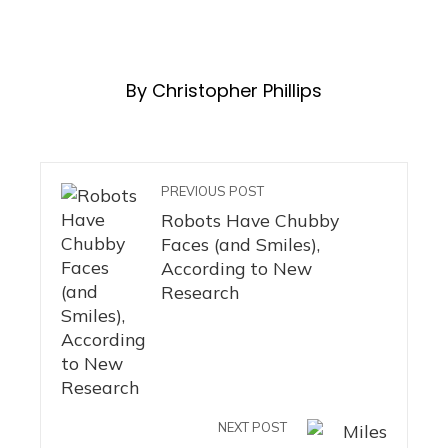
By Christopher Phillips
PREVIOUS POST
Robots Have Chubby
Faces (and Smiles),
According to New
Research
NEXT POST