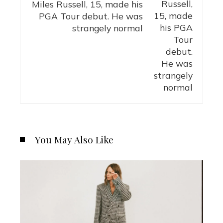
Miles Russell, 15, made his
PGA Tour debut. He was
strangely normal
You May Also Like