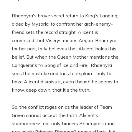
Rhaenyra's brave secret return to King's Landing,
aided by Mysaria, to confront her arch-enemy-
friend sets the record straight. Alicent is
convinced that Viserys means Aegon. Rhaenyra,
for her part, truly believes that Alicent holds this
belief. But when the Queen Mother mentions the
Conqueror's “A Song of Ice and Fire,” Rhaenyra
sees the mistake and tries to explain… only to
have Alicent dismiss it, even though he seems to
know, deep down, that it's the truth.
So, the conflict rages on as the leader of Team
Green cannot accept the truth. Alicent’s
stubbornness not only hinders Rhaenyra’s (and
previously Princess Rhaenys’) peace efforts, but