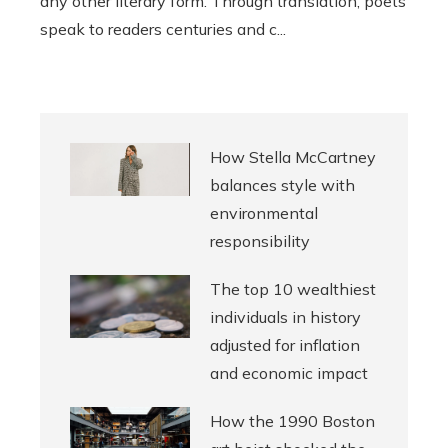
any other literary form. Through translation, poets
speak to readers centuries and c...
How Stella McCartney
balances style with
environmental
responsibility
The top 10 wealthiest
individuals in history
adjusted for inflation
and economic impact
How the 1990 Boston