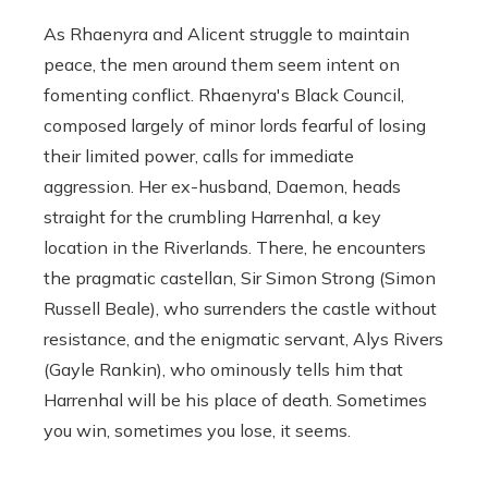
As Rhaenyra and Alicent struggle to maintain
peace, the men around them seem intent on
fomenting conflict. Rhaenyra's Black Council,
composed largely of minor lords fearful of losing
their limited power, calls for immediate
aggression. Her ex-husband, Daemon, heads
straight for the crumbling Harrenhal, a key
location in the Riverlands. There, he encounters
the pragmatic castellan, Sir Simon Strong (Simon
Russell Beale), who surrenders the castle without
resistance, and the enigmatic servant, Alys Rivers
(Gayle Rankin), who ominously tells him that
Harrenhal will be his place of death. Sometimes
you win, sometimes you lose, it seems.