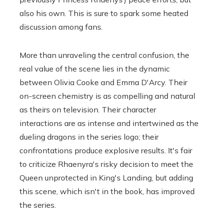
also his own. This is sure to spark some heated
discussion among fans.
More than unraveling the central confusion, the
real value of the scene lies in the dynamic
between Olivia Cooke and Emma D'Arcy. Their
on-screen chemistry is as compelling and natural
as theirs on television. Their character
interactions are as intense and intertwined as the
dueling dragons in the series logo; their
confrontations produce explosive results. It's fair
to criticize Rhaenyra's risky decision to meet the
Queen unprotected in King's Landing, but adding
this scene, which isn't in the book, has improved
the series.