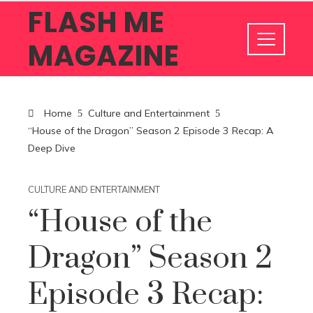
FLASH ME
MAGAZINE
Home
Culture and Entertainment
“House of the Dragon” Season 2 Episode 3 Recap: A
Deep Dive
CULTURE AND ENTERTAINMENT
“House of the
Dragon” Season 2
Episode 3 Recap: