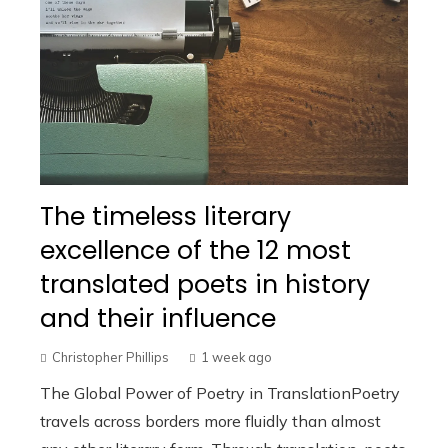
The timeless literary
excellence of the 12 most
translated poets in history
and their influence
Christopher Phillips
1 week ago
The Global Power of Poetry in TranslationPoetry
travels across borders more fluidly than almost