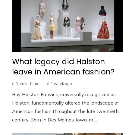
What legacy did Halston
leave in American fashion?
Natalie Turner
1 week ago
Roy Halston Frowick, universally recognized as
Halston, fundamentally altered the landscape of
American fashion throughout the late twentieth
century. Born in Des Moines, Iowa, in ...