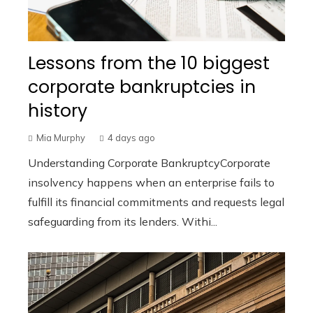
Lessons from the 10 biggest
corporate bankruptcies in
history
Mia Murphy
4 days ago
Understanding Corporate BankruptcyCorporate
insolvency happens when an enterprise fails to
fulfill its financial commitments and requests legal
safeguarding from its lenders. Withi...