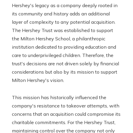
Hershey's legacy as a company deeply rooted in
its community and history adds an additional
layer of complexity to any potential acquisition.
The Hershey Trust was established to support
the Milton Hershey School, a philanthropic
institution dedicated to providing education and
care to underprivileged children. Therefore, the
trust's decisions are not driven solely by financial
considerations but also by its mission to support
Milton Hershey's vision.
This mission has historically influenced the
company's resistance to takeover attempts, with
concerns that an acquisition could compromise its
charitable commitments. For the Hershey Trust,
maintaining control over the company not only