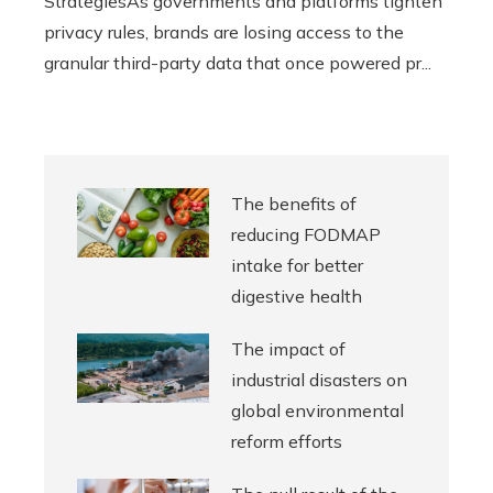
StrategiesAs governments and platforms tighten
privacy rules, brands are losing access to the
granular third-party data that once powered pr...
The benefits of
reducing FODMAP
intake for better
digestive health
The impact of
industrial disasters on
global environmental
reform efforts