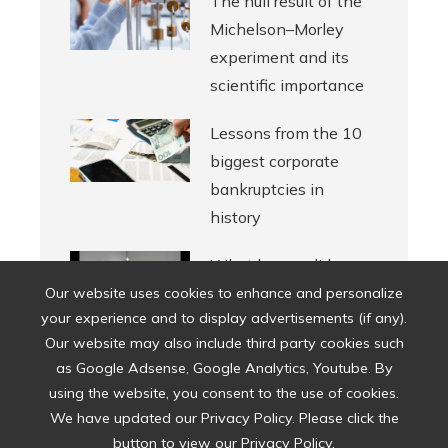
The null result of the
Michelson–Morley
experiment and its
scientific importance
Lessons from the 10
biggest corporate
bankruptcies in
history
What legacy did
Halston leave in
Our website uses cookies to enhance and personalize
your experience and to display advertisements (if any).
American fashion?
Our website may also include third party cookies such
as Google Adsense, Google Analytics, Youtube. By
using the website, you consent to the use of cookies.
We have updated our Privacy Policy. Please click the
button to view our Privacy Policy.