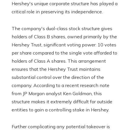
Hershey's unique corporate structure has played a
critical role in preserving its independence.
The company's dual-class stock structure gives
holders of Class B shares, owned primarily by the
Hershey Trust, significant voting power: 10 votes
per share compared to the single vote afforded to
holders of Class A shares. This arrangement
ensures that the Hershey Trust maintains
substantial control over the direction of the
company. According to a recent research note
from JP Morgan analyst Ken Goldman, this
structure makes it extremely difficult for outside
entities to gain a controlling stake in Hershey.
Further complicating any potential takeover is