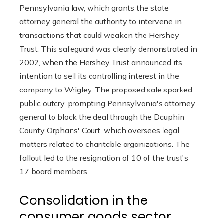
Pennsylvania law, which grants the state
attorney general the authority to intervene in
transactions that could weaken the Hershey
Trust. This safeguard was clearly demonstrated in
2002, when the Hershey Trust announced its
intention to sell its controlling interest in the
company to Wrigley. The proposed sale sparked
public outcry, prompting Pennsylvania's attorney
general to block the deal through the Dauphin
County Orphans' Court, which oversees legal
matters related to charitable organizations. The
fallout led to the resignation of 10 of the trust's
17 board members.
Consolidation in the
consumer goods sector