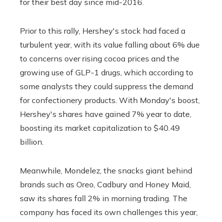
for their best day since mid-2016.
Prior to this rally, Hershey's stock had faced a
turbulent year, with its value falling about 6% due
to concerns over rising cocoa prices and the
growing use of GLP-1 drugs, which according to
some analysts they could suppress the demand
for confectionery products. With Monday's boost,
Hershey's shares have gained 7% year to date,
boosting its market capitalization to $40.49
billion.
Meanwhile, Mondelez, the snacks giant behind
brands such as Oreo, Cadbury and Honey Maid,
saw its shares fall 2% in morning trading. The
company has faced its own challenges this year,