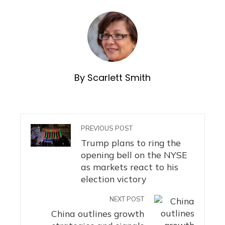
By Scarlett Smith
PREVIOUS POST
Trump plans to ring the
opening bell on the NYSE
as markets react to his
election victory
NEXT POST
China outlines growth