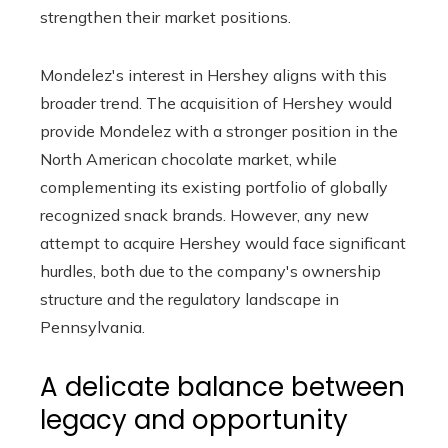
strengthen their market positions.
Mondelez's interest in Hershey aligns with this
broader trend. The acquisition of Hershey would
provide Mondelez with a stronger position in the
North American chocolate market, while
complementing its existing portfolio of globally
recognized snack brands. However, any new
attempt to acquire Hershey would face significant
hurdles, both due to the company's ownership
structure and the regulatory landscape in
Pennsylvania.
A delicate balance between
legacy and opportunity