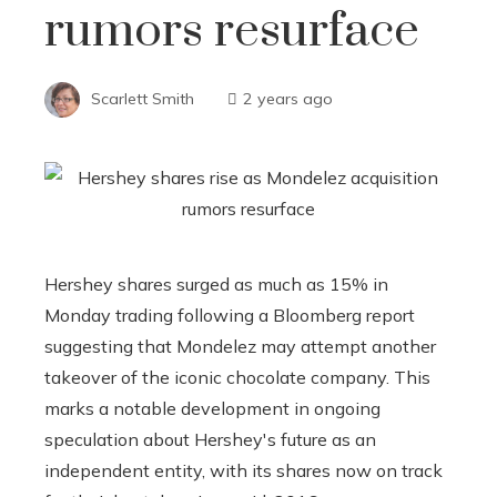
rumors resurface
Scarlett Smith
2 years ago
Hershey shares surged as much as 15% in
Monday trading following a Bloomberg report
suggesting that Mondelez may attempt another
takeover of the iconic chocolate company. This
marks a notable development in ongoing
speculation about Hershey's future as an
independent entity, with its shares now on track