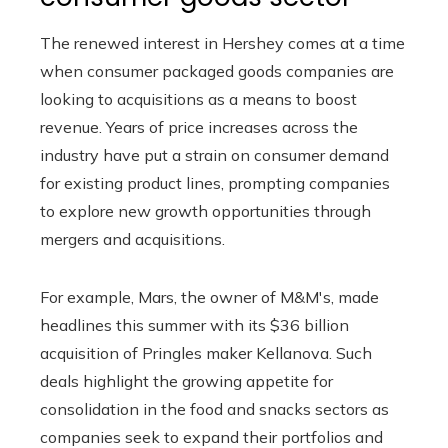
The renewed interest in Hershey comes at a time
when consumer packaged goods companies are
looking to acquisitions as a means to boost
revenue. Years of price increases across the
industry have put a strain on consumer demand
for existing product lines, prompting companies
to explore new growth opportunities through
mergers and acquisitions.
For example, Mars, the owner of M&M's, made
headlines this summer with its $36 billion
acquisition of Pringles maker Kellanova. Such
deals highlight the growing appetite for
consolidation in the food and snacks sectors as
companies seek to expand their portfolios and