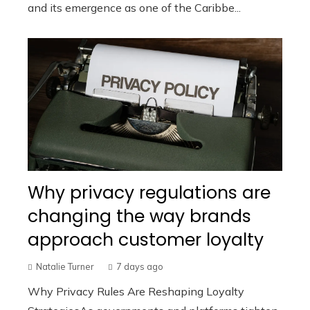
and its emergence as one of the Caribbe...
Why privacy regulations are
changing the way brands
approach customer loyalty
Natalie Turner
7 days ago
Why Privacy Rules Are Reshaping Loyalty