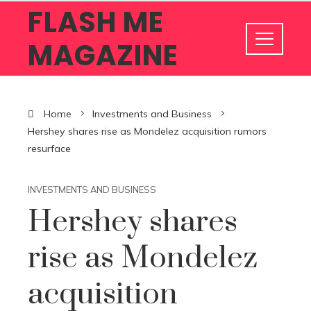
FLASH ME
MAGAZINE
Home
Investments and Business
Hershey shares rise as Mondelez acquisition rumors
resurface
INVESTMENTS AND BUSINESS
Hershey shares
rise as Mondelez
acquisition