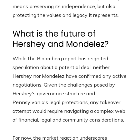
means preserving its independence, but also
protecting the values ​​and legacy it represents.
What is the future of
Hershey and Mondelez?
While the Bloomberg report has reignited
speculation about a potential deal, neither
Hershey nor Mondelez have confirmed any active
negotiations. Given the challenges posed by
Hershey's governance structure and
Pennsylvania's legal protections, any takeover
attempt would require navigating a complex web
of financial, legal and community considerations.
For now, the market reaction underscores