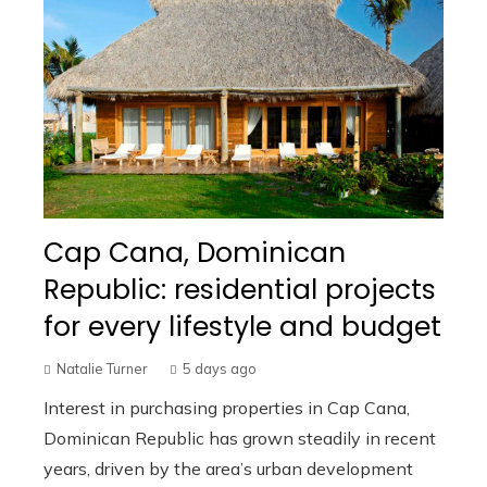
Cap Cana, Dominican
Republic: residential projects
for every lifestyle and budget
Natalie Turner
5 days ago
Interest in purchasing properties in Cap Cana,
Dominican Republic has grown steadily in recent
years, driven by the area’s urban development