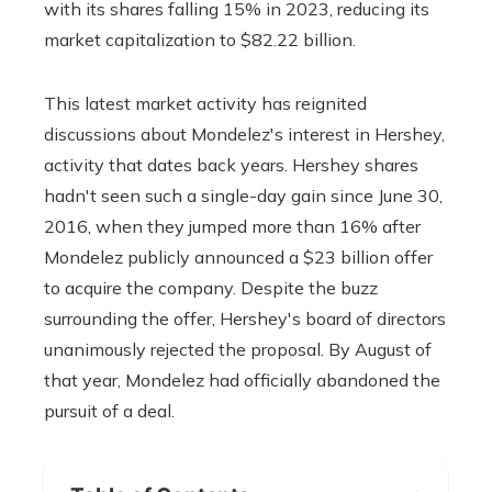
with its shares falling 15% in 2023, reducing its
market capitalization to $82.22 billion.
This latest market activity has reignited
discussions about Mondelez's interest in Hershey,
activity that dates back years. Hershey shares
hadn't seen such a single-day gain since June 30,
2016, when they jumped more than 16% after
Mondelez publicly announced a $23 billion offer
to acquire the company. Despite the buzz
surrounding the offer, Hershey's board of directors
unanimously rejected the proposal. By August of
that year, Mondelez had officially abandoned the
pursuit of a deal.