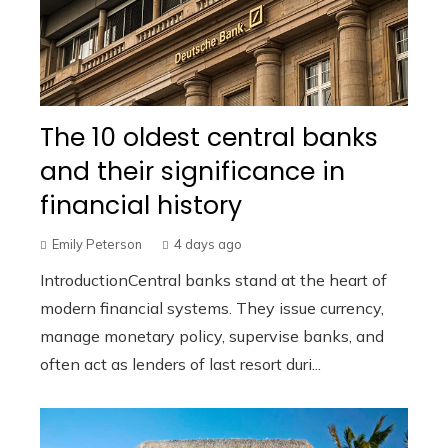
The 10 oldest central banks
and their significance in
financial history
Emily Peterson
4 days ago
IntroductionCentral banks stand at the heart of
modern financial systems. They issue currency,
manage monetary policy, supervise banks, and
often act as lenders of last resort duri...