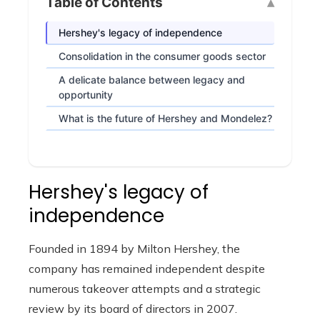
Table of Contents
Hershey's legacy of independence
Consolidation in the consumer goods sector
A delicate balance between legacy and
opportunity
What is the future of Hershey and Mondelez?
Hershey's legacy of
independence
Founded in 1894 by Milton Hershey, the
company has remained independent despite
numerous takeover attempts and a strategic
review by its board of directors in 2007.