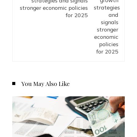
strategies and signals
stronger economic policies
for 2025
You May Also Like