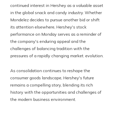
continued interest in Hershey as a valuable asset
in the global snack and candy industry. Whether
Mondelez decides to pursue another bid or shift
its attention elsewhere, Hershey's stock
performance on Monday serves as a reminder of
the company's enduring appeal and the
challenges of balancing tradition with the
pressures of a rapidly changing market. evolution.
As consolidation continues to reshape the
consumer goods landscape, Hershey's future
remains a compelling story, blending its rich
history with the opportunities and challenges of
the modern business environment.