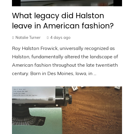
What legacy did Halston
leave in American fashion?
Natalie Turner
4 days ago
Roy Halston Frowick, universally recognized as
Halston, fundamentally altered the landscape of
American fashion throughout the late twentieth
century. Born in Des Moines, Iowa, in ...