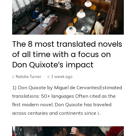
The 8 most translated novels
of all time with a focus on
Don Quixote’s impact
Natalie Turner
1 week ago
1) Don Quixote by Miguel de CervantesEstimated
translations: 50+ languages Often cited as the
first modern novel, Don Quixote has traveled
across centuries and continents since i...