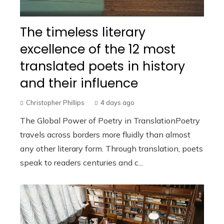
The timeless literary
excellence of the 12 most
translated poets in history
and their influence
Christopher Phillips
4 days ago
The Global Power of Poetry in TranslationPoetry
travels across borders more fluidly than almost
any other literary form. Through translation, poets
speak to readers centuries and c...