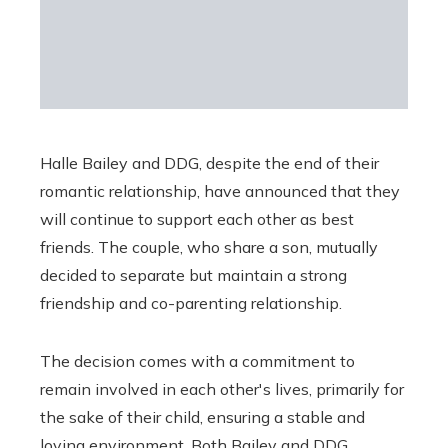
Halle Bailey and DDG, despite the end of their
romantic relationship, have announced that they
will continue to support each other as best
friends. The couple, who share a son, mutually
decided to separate but maintain a strong
friendship and co-parenting relationship.
The decision comes with a commitment to
remain involved in each other's lives, primarily for
the sake of their child, ensuring a stable and
loving environment. Both Bailey and DDG