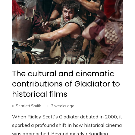
The cultural and cinematic
contributions of Gladiator to
historical films
Scarlett Smith
2 weeks ago
When Ridley Scott's Gladiator debuted in 2000, it
sparked a profound shift in how historical cinema
was approached. Beyond merely rekindling