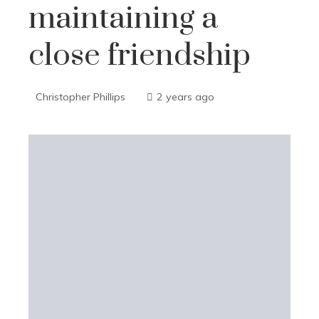
maintaining a
close friendship
Christopher Phillips
2 years ago