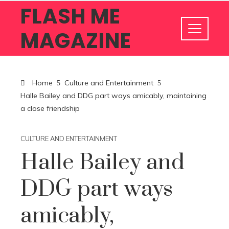
FLASH ME
MAGAZINE
Home
Culture and Entertainment
Halle Bailey and DDG part ways amicably, maintaining
a close friendship
CULTURE AND ENTERTAINMENT
Halle Bailey and
DDG part ways
amicably,