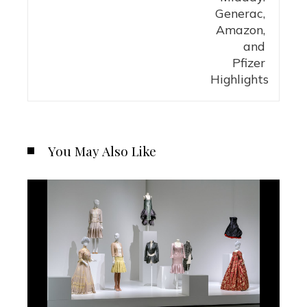
You May Also Like