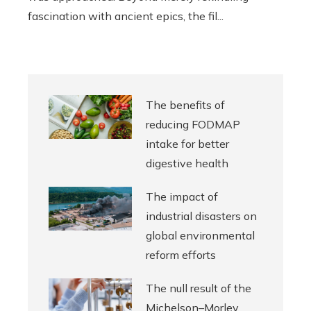
fascination with ancient epics, the fil...
The benefits of
reducing FODMAP
intake for better
digestive health
The impact of
industrial disasters on
global environmental
reform efforts
The null result of the
Michelson–Morley