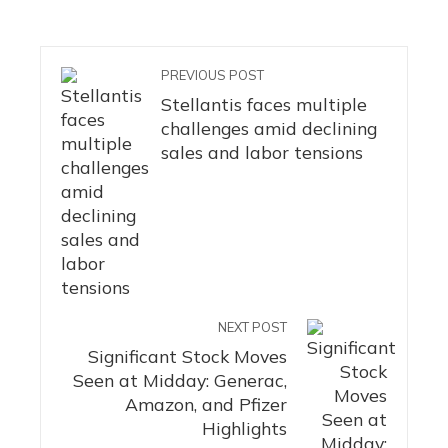
PREVIOUS POST
Stellantis faces multiple
challenges amid declining
sales and labor tensions
NEXT POST
Significant Stock Moves
Seen at Midday: Generac,
Amazon, and Pfizer
Highlights