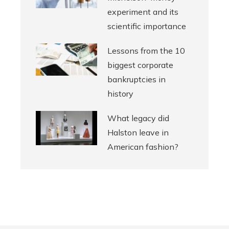
experiment and its
scientific importance
Lessons from the 10
biggest corporate
bankruptcies in
history
What legacy did
Halston leave in
American fashion?