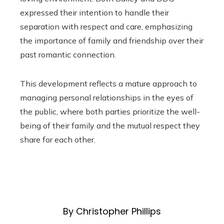
expressed their intention to handle their
separation with respect and care, emphasizing
the importance of family and friendship over their
past romantic connection.
This development reflects a mature approach to
managing personal relationships in the eyes of
the public, where both parties prioritize the well-
being of their family and the mutual respect they
share for each other.
By Christopher Phillips