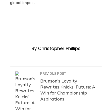
global impact.
By Christopher Phillips
PREVIOUS POST
Brunson's Loyalty
Rewrites Knicks' Future: A
Win for Championship
Aspirations