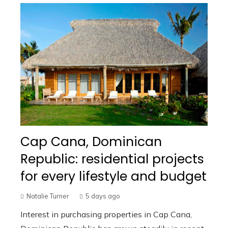
Cap Cana, Dominican
Republic: residential projects
for every lifestyle and budget
Natalie Turner
5 days ago
Interest in purchasing properties in Cap Cana,