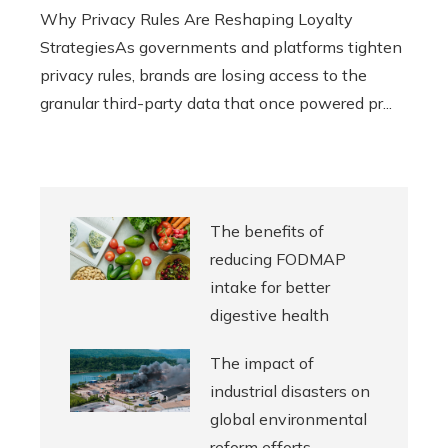
Why Privacy Rules Are Reshaping Loyalty
StrategiesAs governments and platforms tighten
privacy rules, brands are losing access to the
granular third-party data that once powered pr...
The benefits of
reducing FODMAP
intake for better
digestive health
The impact of
industrial disasters on
global environmental
reform efforts