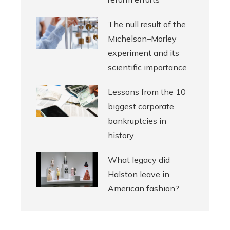
The null result of the
Michelson–Morley
experiment and its
scientific importance
Lessons from the 10
biggest corporate
bankruptcies in
history
What legacy did
Halston leave in
American fashion?