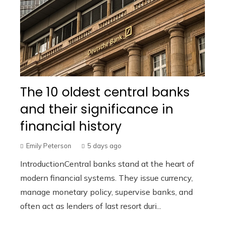
The 10 oldest central banks
and their significance in
financial history
Emily Peterson
5 days ago
IntroductionCentral banks stand at the heart of
modern financial systems. They issue currency,
manage monetary policy, supervise banks, and
often act as lenders of last resort duri...