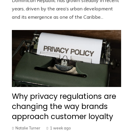
Dominican Republic has grown steadily in recent
years, driven by the area’s urban development
and its emergence as one of the Caribbe...
Why privacy regulations are
changing the way brands
approach customer loyalty
Natalie Turner
1 week ago