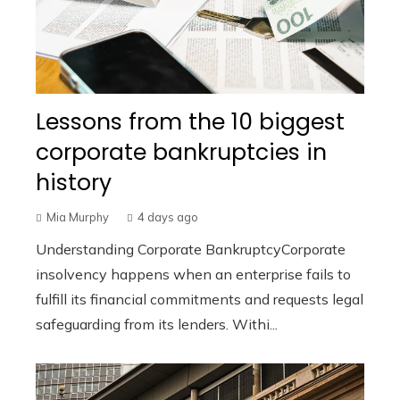
Lessons from the 10 biggest
corporate bankruptcies in
history
Mia Murphy
4 days ago
Understanding Corporate BankruptcyCorporate
insolvency happens when an enterprise fails to
fulfill its financial commitments and requests legal
safeguarding from its lenders. Withi...