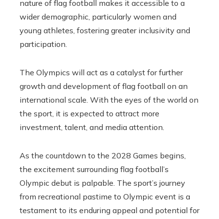
nature of flag football makes it accessible to a
wider demographic, particularly women and
young athletes, fostering greater inclusivity and
participation.
The Olympics will act as a catalyst for further
growth and development of flag football on an
international scale. With the eyes of the world on
the sport, it is expected to attract more
investment,
talent,
and media attention.
As the countdown to the 2028 Games begins,
the excitement surrounding flag football’s
Olympic debut is palpable. The sport’s journey
from recreational pastime to Olympic event is a
testament to its enduring appeal and potential for