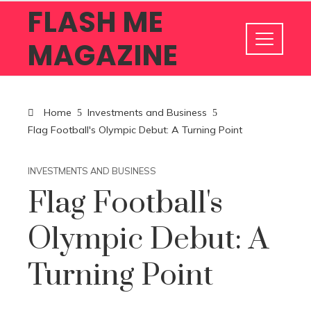
FLASH ME
MAGAZINE
Home
Investments and Business
Flag Football's Olympic Debut: A Turning Point
INVESTMENTS AND BUSINESS
Flag Football's
Olympic Debut: A
Turning Point