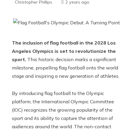
Christopher Phillips
2 years ago
The inclusion of flag football in the 2028 Los
Angeles Olympics is set to revolutionize the
sport.
This historic decision marks a significant
milestone, propelling flag football onto the world
stage and inspiring a new generation of athletes.
By introducing flag football to the Olympic
platform, the International Olympic Committee
(IOC) recognizes the growing popularity of the
sport and its ability to capture the attention of
audiences around the world. The non-contact