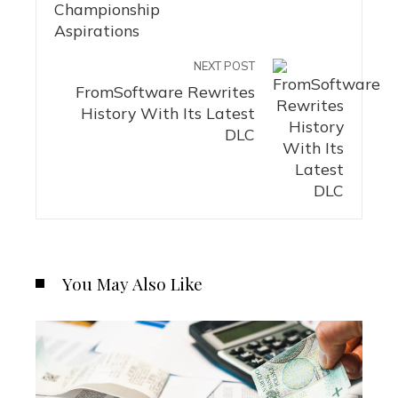
NEXT POST
FromSoftware Rewrites
History With Its Latest
DLC
You May Also Like