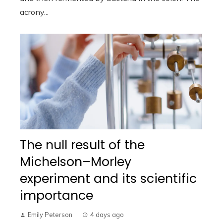
acrony...
The null result of the
Michelson–Morley
experiment and its scientific
importance
Emily Peterson
4 days ago