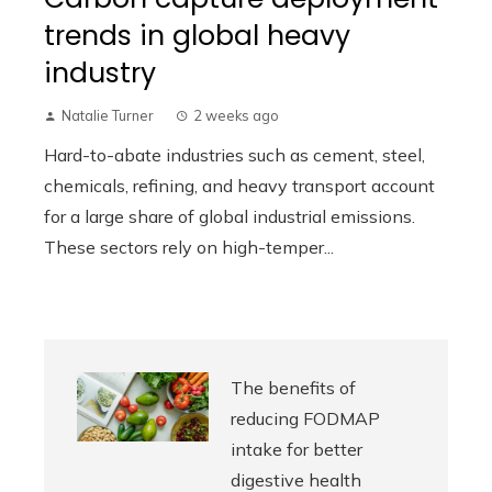
trends in global heavy
industry
Natalie Turner
2 weeks ago
Hard-to-abate industries such as cement, steel,
chemicals, refining, and heavy transport account
for a large share of global industrial emissions.
These sectors rely on high-temper...
The benefits of
reducing FODMAP
intake for better
digestive health