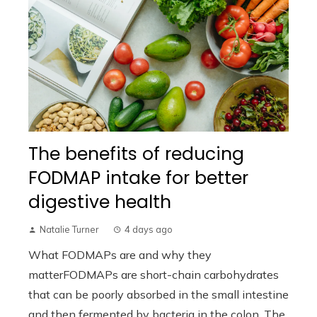
The benefits of reducing
FODMAP intake for better
digestive health
Natalie Turner
4 days ago
What FODMAPs are and why they
matterFODMAPs are short-chain carbohydrates
that can be poorly absorbed in the small intestine
and then fermented by bacteria in the colon. The