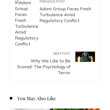
PREVIOUS POST
Adani Group Faces Fresh
Turbulence Amid
Regulatory Conflict
NEXT POST
Why We Like to Be
Scared: The Psychology of
Terror
You May Also Like