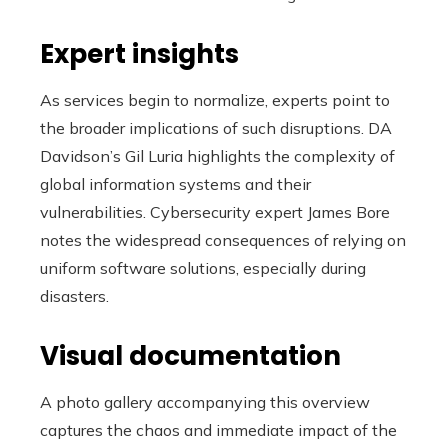
Expert insights
As services begin to normalize, experts point to
the broader implications of such disruptions. DA
Davidson’s Gil Luria highlights the complexity of
global information systems and their
vulnerabilities. Cybersecurity expert James Bore
notes the widespread consequences of relying on
uniform software solutions, especially during
disasters.
Visual documentation
A photo gallery accompanying this overview
captures the chaos and immediate impact of the