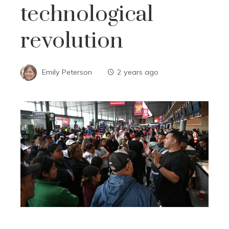
technological
revolution
Emily Peterson
2 years ago