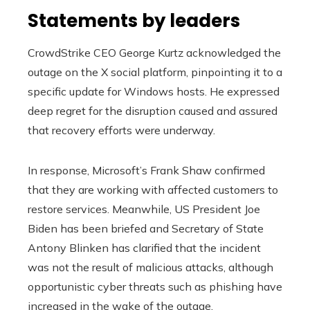
Statements by leaders
CrowdStrike CEO George Kurtz acknowledged the
outage on the X social platform, pinpointing it to a
specific update for Windows hosts. He expressed
deep regret for the disruption caused and assured
that recovery efforts were underway.
In response, Microsoft’s Frank Shaw confirmed
that they are working with affected customers to
restore services. Meanwhile, US President Joe
Biden has been briefed and Secretary of State
Antony Blinken has clarified that the incident
was not the result of malicious attacks, although
opportunistic cyber threats such as phishing have
increased in the wake of the outage.