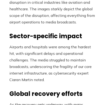
disruption in critical industries like aviation and
healthcare. The images starkly depict the global
scope of the disruption, affecting everything from
airport operations to media broadcasts.
Sector-specific impact
Airports and hospitals were among the hardest
hit, with significant delays and operational
challenges. The media struggled to maintain
broadcasts, underscoring the fragility of our core
internet infrastructure, as cybersecurity expert
Ciaran Martin noted.
Global recovery efforts
As the recovery gets underway, with major