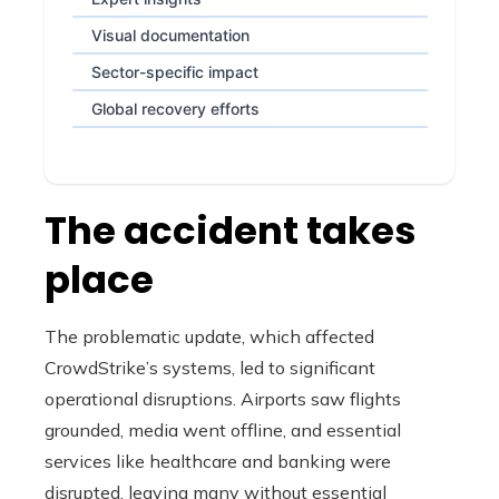
Visual documentation
Sector-specific impact
Global recovery efforts
The accident takes
place
The problematic update, which affected
CrowdStrike’s systems, led to significant
operational disruptions. Airports saw flights
grounded, media went offline, and essential
services like healthcare and banking were
disrupted, leaving many without essential