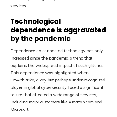
services.
Technological
dependence is aggravated
by the pandemic
Dependence on connected technology has only
increased since the pandemic, a trend that
explains the widespread impact of such glitches.
This dependence was highlighted when
CrowdStrike, a key but perhaps under-recognized
player in global cybersecurity, faced a significant
failure that affected a wide range of services,
including major customers like Amazon.com and
Microsoft.