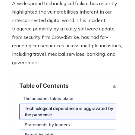
A widespread technological failure has recently
highlighted the vulnerabilities inherent in our
interconnected digital world. This incident,
triggered primarily by a faulty software update
from security firm CrowdStrike, has had far-
reaching consequences across multiple industries,
including travel, medical services, banking, and
government.
Table of Contents
The accident takes place
Technological dependence is aggravated by
the pandemic
Statements by leaders
Expert insights