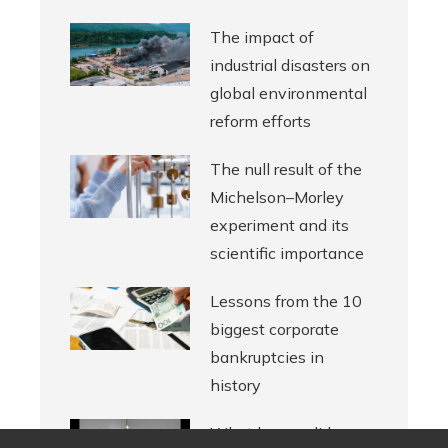
The impact of
industrial disasters on
global environmental
reform efforts
The null result of the
Michelson–Morley
experiment and its
scientific importance
Lessons from the 10
biggest corporate
bankruptcies in
history
What legacy did