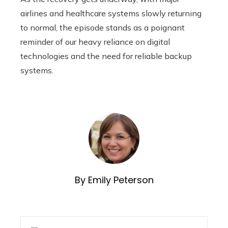
airlines and healthcare systems slowly returning
to normal, the episode stands as a poignant
reminder of our heavy reliance on digital
technologies and the need for reliable backup
systems.
By Emily Peterson