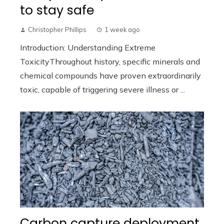
to stay safe
Christopher Phillips
1 week ago
Introduction: Understanding Extreme
ToxicityThroughout history, specific minerals and
chemical compounds have proven extraordinarily
toxic, capable of triggering severe illness or ...
Carbon capture deployment