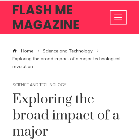
FLASH ME
MAGAZINE
Home
Science and Technology
Exploring the broad impact of a major technological
revolution
SCIENCE AND TECHNOLOGY
Exploring the
broad impact of a
major