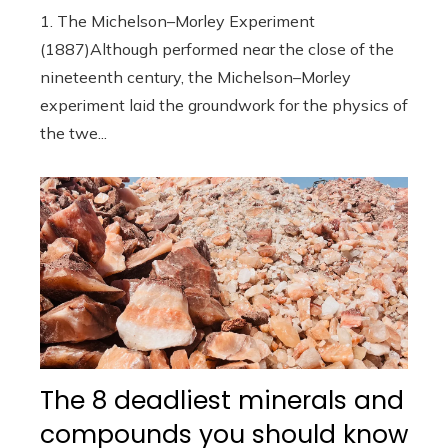
1. The Michelson–Morley Experiment
(1887)Although performed near the close of the
nineteenth century, the Michelson–Morley
experiment laid the groundwork for the physics of
the twe...
The 8 deadliest minerals and
compounds you should know