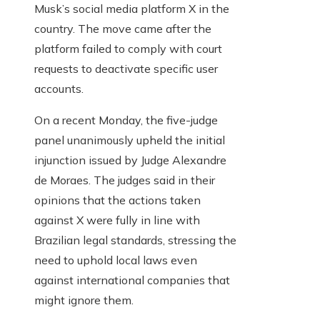
Musk’s social media platform X in the
country. The move came after the
platform failed to comply with court
requests to deactivate specific user
accounts.
On a recent Monday, the five-judge
panel unanimously upheld the initial
injunction issued by Judge Alexandre
de Moraes. The judges said in their
opinions that the actions taken
against X were fully in line with
Brazilian legal standards, stressing the
need to uphold local laws even
against international companies that
might ignore them.