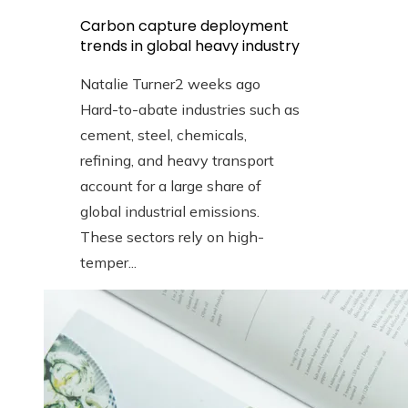
Carbon capture deployment
trends in global heavy industry
Natalie Turner
2 weeks ago
Hard-to-abate industries such as
cement, steel, chemicals,
refining, and heavy transport
account for a large share of
global industrial emissions.
These sectors rely on high-
temper...