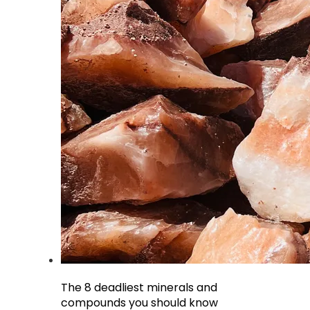
The 8 deadliest minerals and
compounds you should know