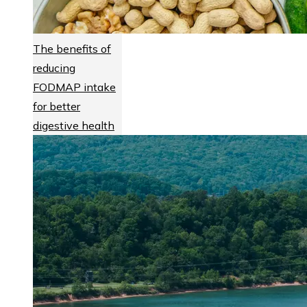
The benefits of
reducing
FODMAP intake
for better
digestive health