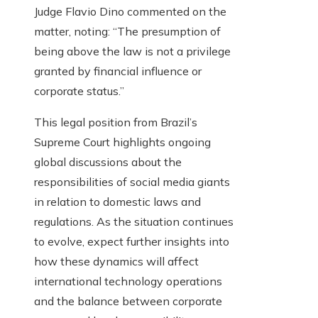
Judge Flavio Dino commented on the
matter, noting: “The presumption of
being above the law is not a privilege
granted by financial influence or
corporate status.”
This legal position from Brazil’s
Supreme Court highlights ongoing
global discussions about the
responsibilities of social media giants
in relation to domestic laws and
regulations. As the situation continues
to evolve, expect further insights into
how these dynamics will affect
international technology operations
and the balance between corporate