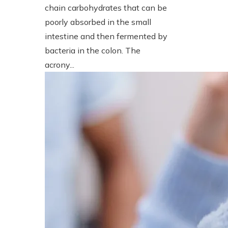
chain carbohydrates that can be
poorly absorbed in the small
intestine and then fermented by
bacteria in the colon. The
acrony...