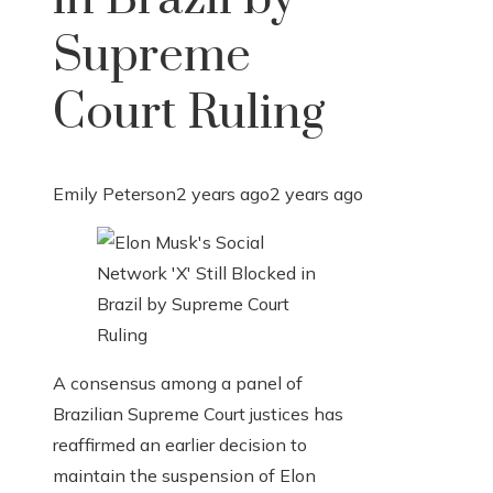
Supreme
Court Ruling
Emily Peterson
2 years ago
2 years ago
A consensus among a panel of
Brazilian Supreme Court justices has
reaffirmed an earlier decision to
maintain the suspension of Elon