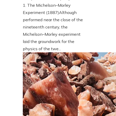
1. The Michelson–Morley
Experiment (1887)Although
performed near the close of the
nineteenth century, the
Michelson–Morley experiment
laid the groundwork for the
physics of the twe...