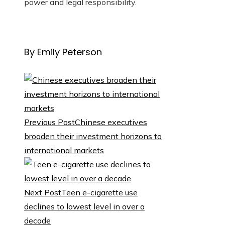
power and legal responsibility.
By Emily Peterson
Previous Post
Chinese executives
broaden their investment horizons to
international markets
Next Post
Teen e-cigarette use
declines to lowest level in over a
decade