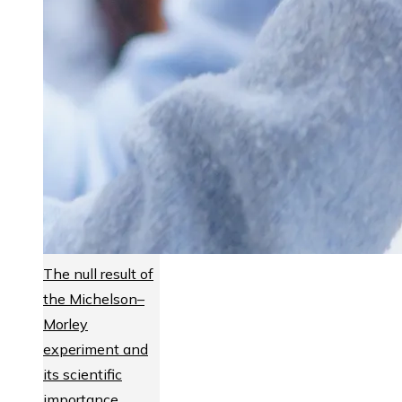
The null result of
the Michelson–
Morley
experiment and
its scientific
importance