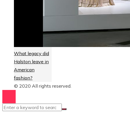
What legacy did
Halston leave in
American
fashion?
© 2020 All rights reserved.