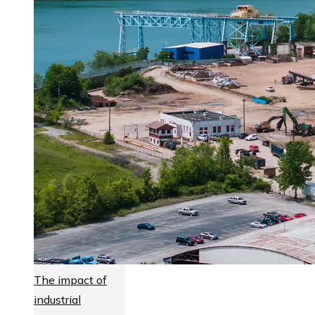
The impact of
industrial