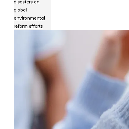
disasters on
global
environmental
reform efforts