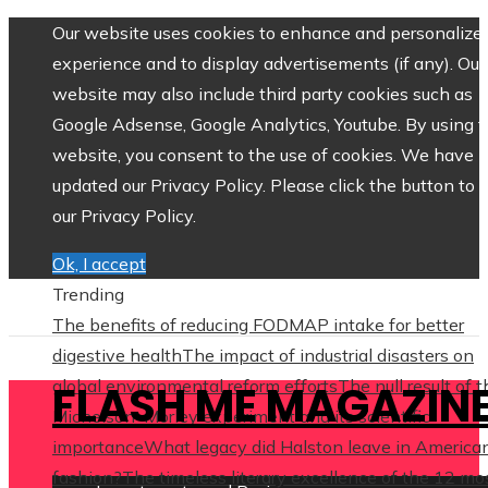
Our website uses cookies to enhance and personalize 
experience and to display advertisements (if any). Our
website may also include third party cookies such as
Google Adsense, Google Analytics, Youtube. By using 
website, you consent to the use of cookies. We have
updated our Privacy Policy. Please click the button to 
our Privacy Policy.
Ok, I accept
Trending
The benefits of reducing FODMAP intake for better
digestive health
The impact of industrial disasters on
global environmental reform efforts
The null result of 
FLASH ME MAGAZIN
Michelson–Morley experiment and its scientific
importance
What legacy did Halston leave in America
fashion?
The timeless literary excellence of the 12 mo