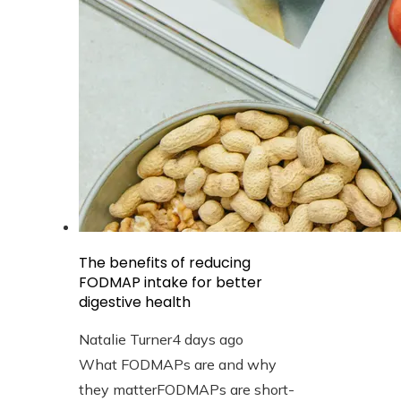
The benefits of reducing
FODMAP intake for better
digestive health
Natalie Turner
4 days ago
What FODMAPs are and why
they matterFODMAPs are short-