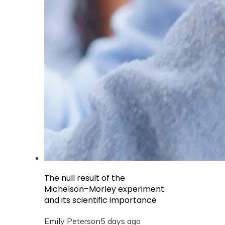
The null result of the
Michelson–Morley experiment
and its scientific importance
Emily Peterson
5 days ago