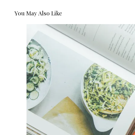
You May Also Like