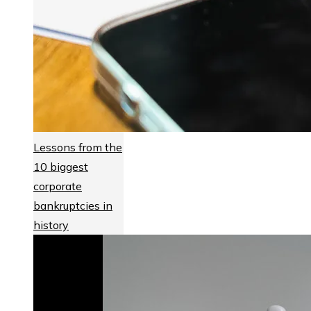
Lessons from the
10 biggest
corporate
bankruptcies in
history