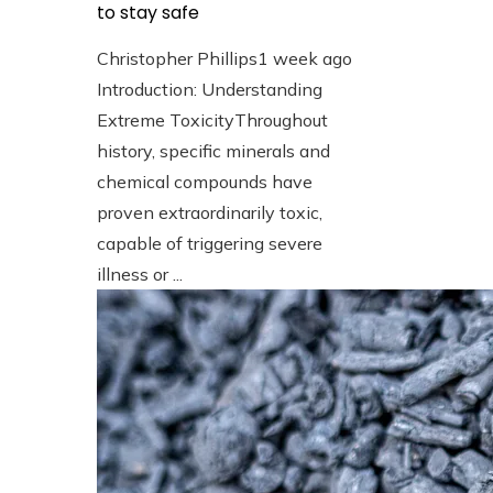
to stay safe
Christopher Phillips
1 week ago
Introduction: Understanding
Extreme ToxicityThroughout
history, specific minerals and
chemical compounds have
proven extraordinarily toxic,
capable of triggering severe
illness or ...