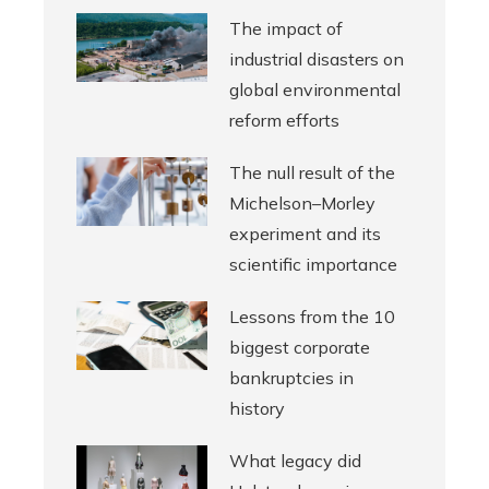
The impact of
industrial disasters on
global environmental
reform efforts
The null result of the
Michelson–Morley
experiment and its
scientific importance
Lessons from the 10
biggest corporate
bankruptcies in
history
What legacy did