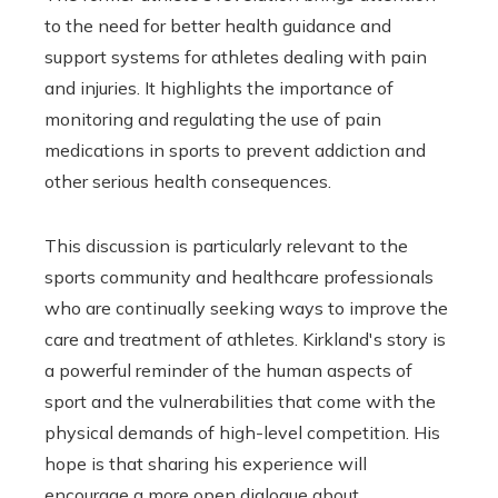
to the need for better health guidance and
support systems for athletes dealing with pain
and injuries. It highlights the importance of
monitoring and regulating the use of pain
medications in sports to prevent addiction and
other serious health consequences.
This discussion is particularly relevant to the
sports community and healthcare professionals
who are continually seeking ways to improve the
care and treatment of athletes. Kirkland's story is
a powerful reminder of the human aspects of
sport and the vulnerabilities that come with the
physical demands of high-level competition. His
hope is that sharing his experience will
encourage a more open dialogue about