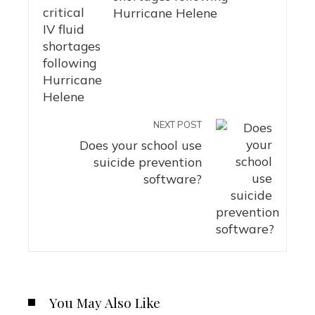
Hurricane Helene
NEXT POST
Does your school use
suicide prevention
software?
You May Also Like