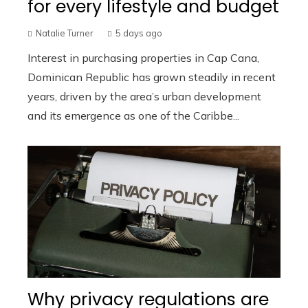
for every lifestyle and budget
Natalie Turner
5 days ago
Interest in purchasing properties in Cap Cana,
Dominican Republic has grown steadily in recent
years, driven by the area’s urban development
and its emergence as one of the Caribbe...
Why privacy regulations are