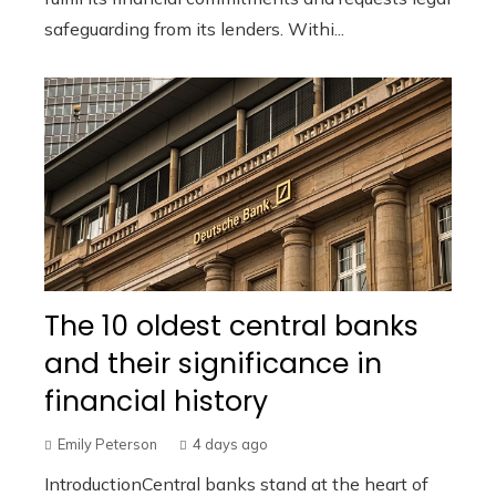
safeguarding from its lenders. Withi...
The 10 oldest central banks
and their significance in
financial history
Emily Peterson
4 days ago
IntroductionCentral banks stand at the heart of