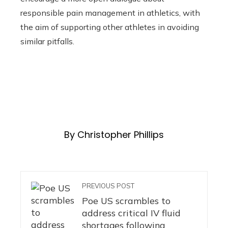
responsible pain management in athletics, with
the aim of supporting other athletes in avoiding
similar pitfalls.
By Christopher Phillips
PREVIOUS POST
Poe US scrambles to
address critical IV fluid
shortages following