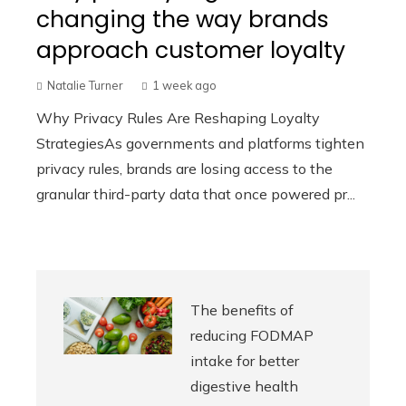
changing the way brands
approach customer loyalty
Natalie Turner
1 week ago
Why Privacy Rules Are Reshaping Loyalty
StrategiesAs governments and platforms tighten
privacy rules, brands are losing access to the
granular third-party data that once powered pr...
The benefits of
reducing FODMAP
intake for better
digestive health