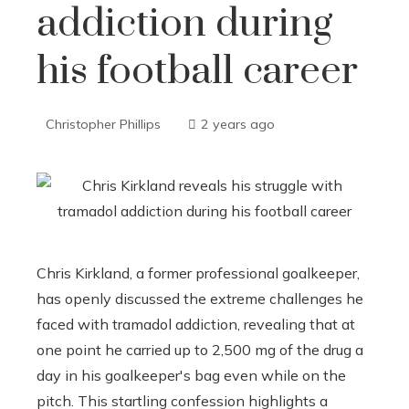
addiction during
his football career
Christopher Phillips
2 years ago
Chris Kirkland, a former professional goalkeeper,
has openly discussed the extreme challenges he
faced with tramadol addiction, revealing that at
one point he carried up to 2,500 mg of the drug a
day in his goalkeeper's bag even while on the
pitch. This startling confession highlights a