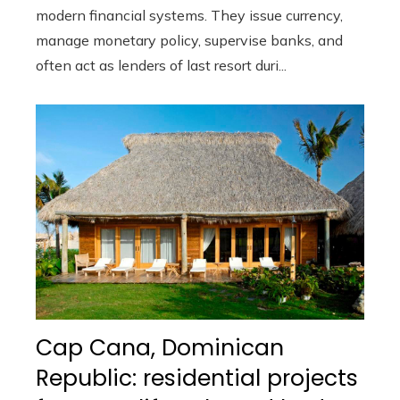
modern financial systems. They issue currency,
manage monetary policy, supervise banks, and
often act as lenders of last resort duri...
Cap Cana, Dominican
Republic: residential projects