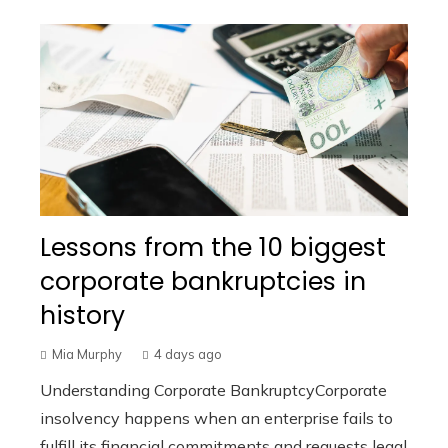
Lessons from the 10 biggest
corporate bankruptcies in
history
Mia Murphy
4 days ago
Understanding Corporate BankruptcyCorporate
insolvency happens when an enterprise fails to
fulfill its financial commitments and requests legal