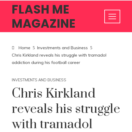
FLASH ME
MAGAZINE
Home
Investments and Business
Chris Kirkland reveals his struggle with tramadol
addiction during his football career
INVESTMENTS AND BUSINESS
Chris Kirkland
reveals his struggle
with tramadol