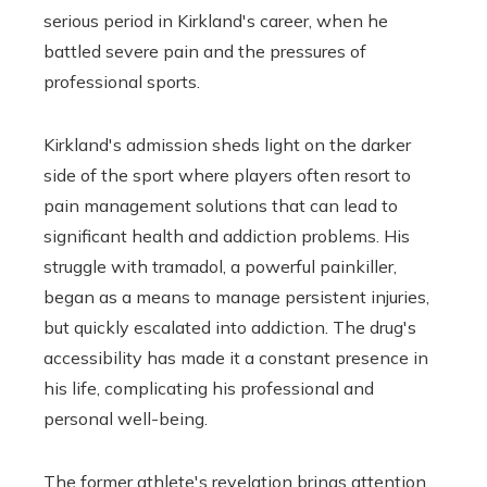
serious period in Kirkland's career, when he
battled severe pain and the pressures of
professional sports.
Kirkland's admission sheds light on the darker
side of the sport where players often resort to
pain management solutions that can lead to
significant health and addiction problems. His
struggle with tramadol, a powerful painkiller,
began as a means to manage persistent injuries,
but quickly escalated into addiction. The drug's
accessibility has made it a constant presence in
his life, complicating his professional and
personal well-being.
The former athlete's revelation brings attention