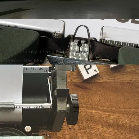
?
n, fundamentally altered the landscape of
 Born in Des Moines, Iowa, in ...