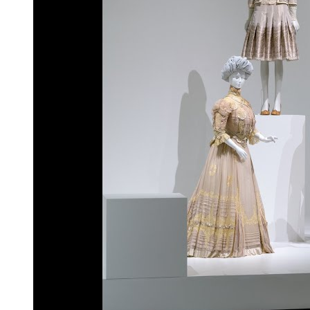
Cap Cana, Dominican Republic: residentia