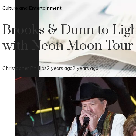
Culture and Entertainment
Brooks & Dunn to Ligh
with Neon Moon Tour
Christopher Phillips
2 years ago
2 years ago