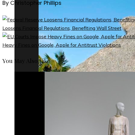
By Christopher Phillips
Loosens Financial Regulations, Benefiting Wall Street
Heavy Fines on Google, Apple for Antitrust Violations
You May Also Like