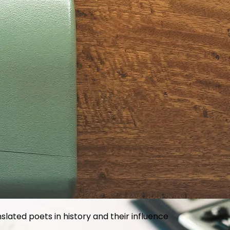
he way brands approach customer loyalty
slated poets in history and their influence