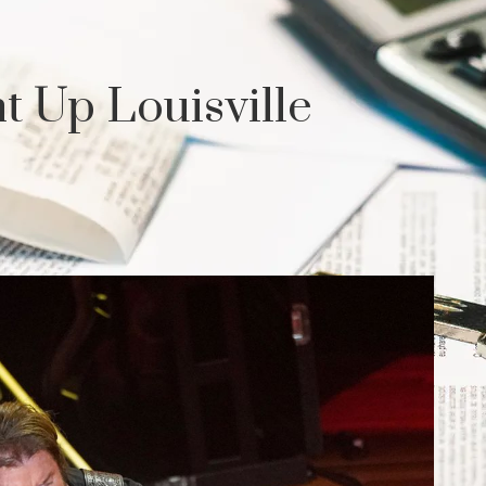
t Up Louisville