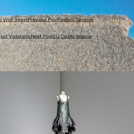
Previous Post
Federal Reserve
Next Post
EU Courts Impose