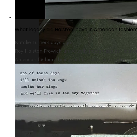
What legacy did Halston leave in American fashion
Natalie Turner
4 days ago
Roy Halston Frowick, universally recognized as Halsto
American fashion throughout the late twentieth century.