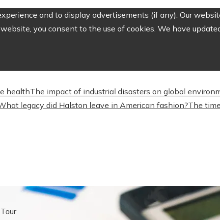
perience and to display advertisements (if any). Our website
website, you consent to the use of cookies. We have updated 
ve health
The impact of industrial disasters on global environ
What legacy did Halston leave in American fashion?
The time
 Tour