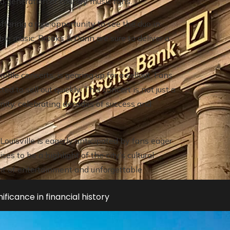
 a generation of country music fans.
ering a rare opportunity to see the duo in
le music, Brooks & Dunn are sure to deliver a
file concerts, is gearing up for a sellout. Fans
ed to sell out quickly. This concert is not just a
ity, celebrating decades of success and
Louisville is eagerly anticipated by fans eager
es to be a highlight of the city’s cultural
ight of entertainment and unforgettable
ificance in financial history