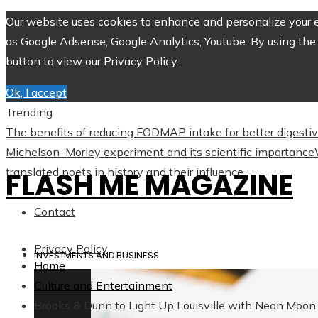
Our website uses cookies to enhance and personalize your ex
as Google Adsense, Google Analytics, Youtube. By using the 
button to view our Privacy Policy.
Ok, I accept
Trending
The benefits of reducing FODMAP intake for better digesti
Michelson–Morley experiment and its scientific importance
translated poets in history and their influence
FLASH ME MAGAZINE
Contact
Privacy Policy
INVESTMENTS AND BUSINESS
Home
Culture and Entertainment
Brooks & Dunn to Light Up Louisville with Neon Moon