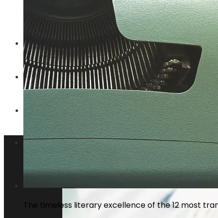
Why privacy regulations are changing t
ENTERTAINMENT
TECHNOLOGY
SOCIAL RESPONSIBILITY
Investments and Business
The timeless literary excellence of the 12 most tran