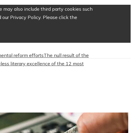
 may also include third party cookies such
our Privacy Policy. Please click the
mental reform efforts
The null result of the
less literary excellence of the 12 most