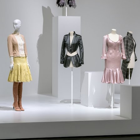
l projects for every lifestyle and budget