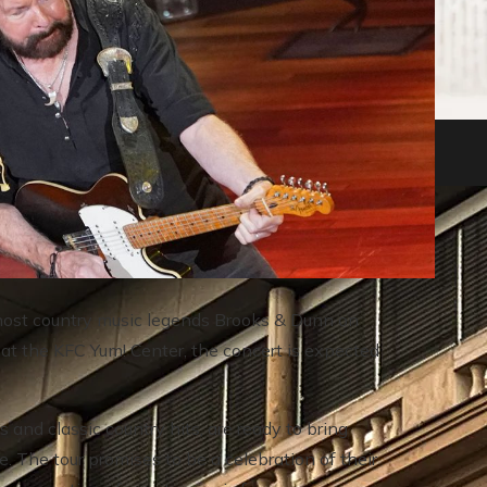
nkruptcies in history
to host country music legends Brooks & Dunn on
 at the KFC Yum! Center, the concert is expected
and classic country hits, are ready to bring
e. The tour promises to be a celebration of their