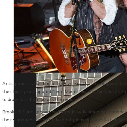
Lessons from the 10 biggest corporate ba
Anticipation is building in Louisville as the city prepares 
their highly anticipated Neon Moon Tour. Set for April 2025
to draw fans from across the region.
Brooks & Dunn, renowned for their lively stage performances 
their signature energy and crowd-pleasing tunes to Louisvill