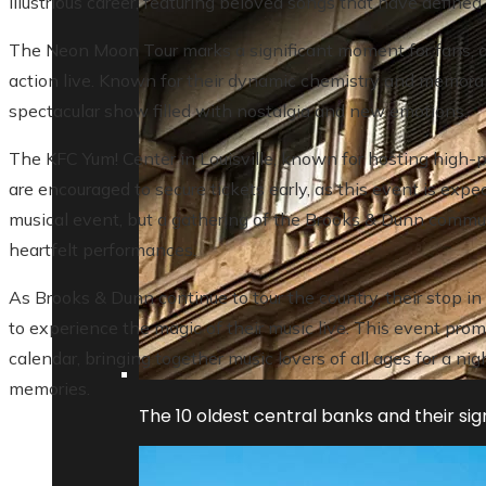
illustrious career, featuring beloved songs that have defined
The Neon Moon Tour marks a significant moment for fans, off
action live. Known for their dynamic chemistry and memorab
spectacular show filled with nostalgia and new emotions.
The KFC Yum! Center in Louisville, known for hosting high-pro
are encouraged to secure tickets early, as this event is expect
musical event, but a gathering of the Brooks & Dunn commun
heartfelt performances.
As Brooks & Dunn continue to tour the country, their stop in 
to experience the magic of their music live. This event promis
calendar, bringing together music lovers of all ages for a n
memories.
The 10 oldest central banks and their sign