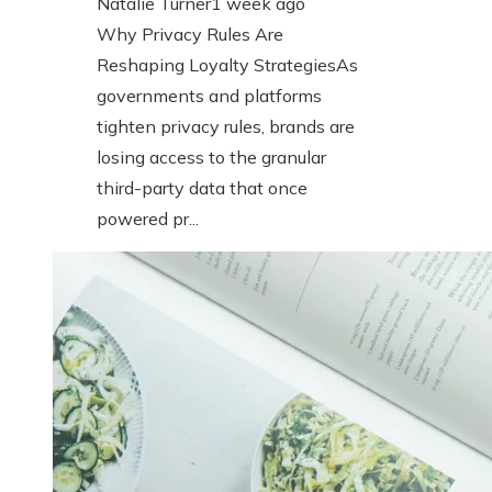
Natalie Turner
1 week ago
Why Privacy Rules Are
Reshaping Loyalty StrategiesAs
governments and platforms
tighten privacy rules, brands are
losing access to the granular
third-party data that once
powered pr...