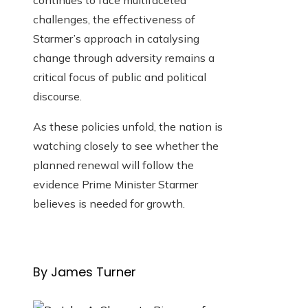
continues to face multifaceted
challenges, the effectiveness of
Starmer’s approach in catalysing
change through adversity remains a
critical focus of public and political
discourse.
As these policies unfold, the nation is
watching closely to see whether the
planned renewal will follow the
evidence Prime Minister Starmer
believes is needed for growth.
By James Turner