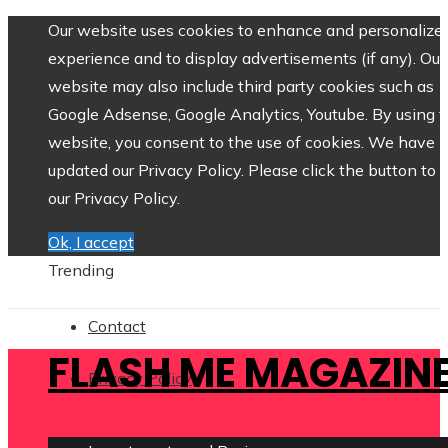
Our website uses cookies to enhance and personalize 
experience and to display advertisements (if any). Our
website may also include third party cookies such as
Google Adsense, Google Analytics, Youtube. By using 
website, you consent to the use of cookies. We have
updated our Privacy Policy. Please click the button to 
our Privacy Policy.
Ok, I accept
Trending
Contact
FLASH ME MAGAZIN
Privacy Policy