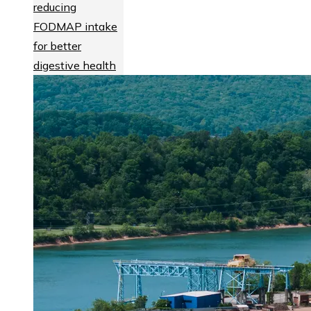
reducing
FODMAP intake
for better
digestive health