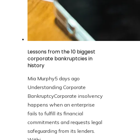
Lessons from the 10 biggest
corporate bankruptcies in
history
Mia Murphy
5 days ago
Understanding Corporate
BankruptcyCorporate insolvency
happens when an enterprise
fails to fulfill its financial
commitments and requests legal
safeguarding from its lenders.
Withi...