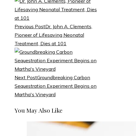
Previous Post
Dr. John A. Clements,
Pioneer of Lifesaving Neonatal
Treatment, Dies at 101
Next Post
Groundbreaking Carbon
Sequestration Experiment Begins on
Martha's Vineyard
You May Also Like