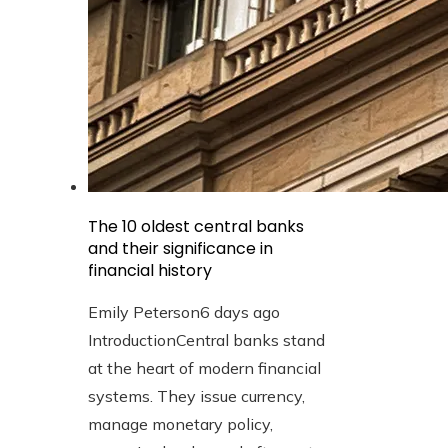
The 10 oldest central banks
and their significance in
financial history
Emily Peterson
6 days ago
IntroductionCentral banks stand
at the heart of modern financial
systems. They issue currency,
manage monetary policy,