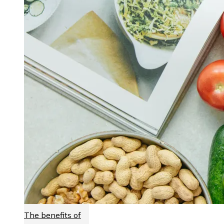
The benefits of