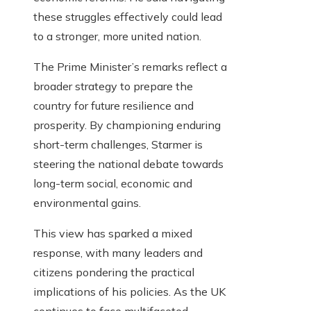
these struggles effectively could lead
to a stronger, more united nation.
The Prime Minister’s remarks reflect a
broader strategy to prepare the
country for future resilience and
prosperity. By championing enduring
short-term challenges, Starmer is
steering the national debate towards
long-term social, economic and
environmental gains.
This view has sparked a mixed
response, with many leaders and
citizens pondering the practical
implications of his policies. As the UK