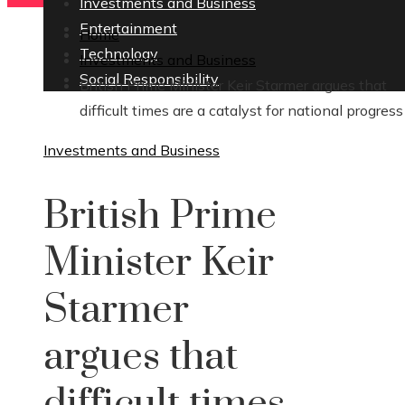
Investments and Business
Entertainment
Home
Technology
Investments and Business
Social Responsibility
British Prime Minister Keir Starmer argues that
difficult times are a catalyst for national progress
Investments and Business
British Prime
Minister Keir
Starmer
argues that
difficult times