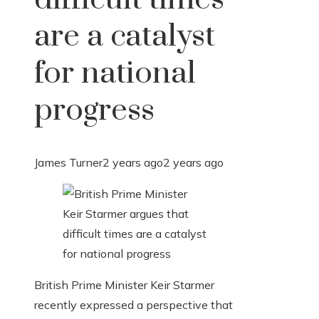
are a catalyst
for national
progress
James Turner
2 years ago
2 years ago
British Prime Minister Keir Starmer
recently expressed a perspective that