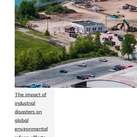
The impact of
industrial
disasters on
global
environmental