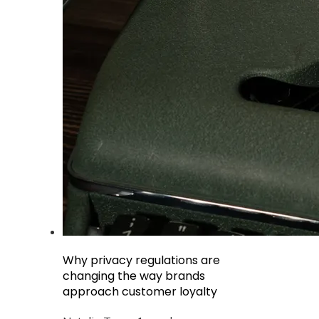
Why privacy regulations are
changing the way brands
approach customer loyalty