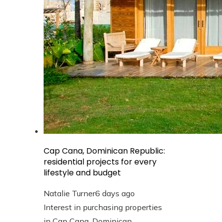
Cap Cana, Dominican Republic:
residential projects for every
lifestyle and budget
Natalie Turner
6 days ago
Interest in purchasing properties
in Cap Cana, Dominican