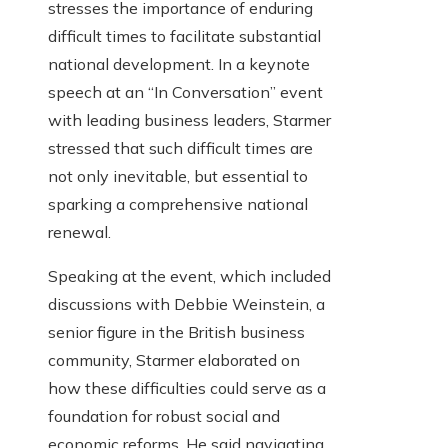
stresses the importance of enduring
difficult times to facilitate substantial
national development. In a keynote
speech at an “In Conversation” event
with leading business leaders, Starmer
stressed that such difficult times are
not only inevitable, but essential to
sparking a comprehensive national
renewal.
Speaking at the event, which included
discussions with Debbie Weinstein, a
senior figure in the British business
community, Starmer elaborated on
how these difficulties could serve as a
foundation for robust social and
economic reforms. He said navigating