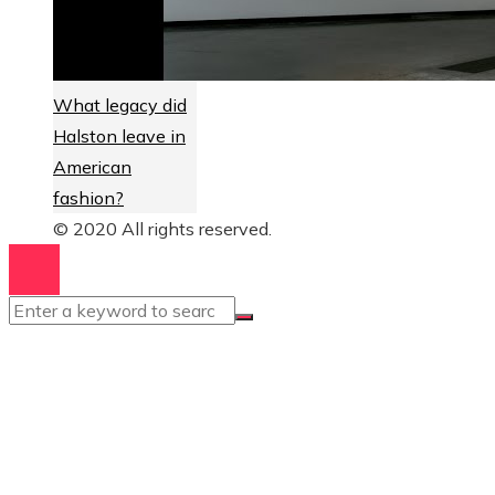
What legacy did
Halston leave in
American
fashion?
© 2020 All rights reserved.