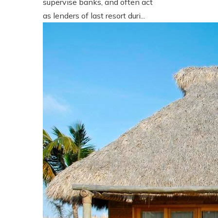
supervise banks, and often act
as lenders of last resort duri...