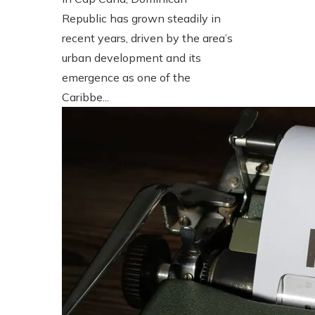
Republic has grown steadily in
recent years, driven by the area’s
urban development and its
emergence as one of the
Caribbe...