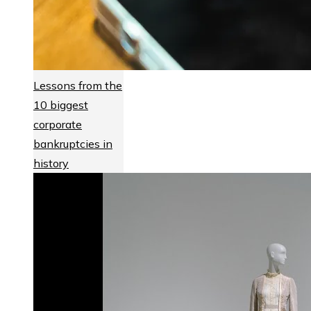
Lessons from the
10 biggest
corporate
bankruptcies in
history