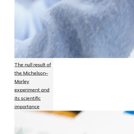
The null result of
the Michelson–
Morley
experiment and
its scientific
importance