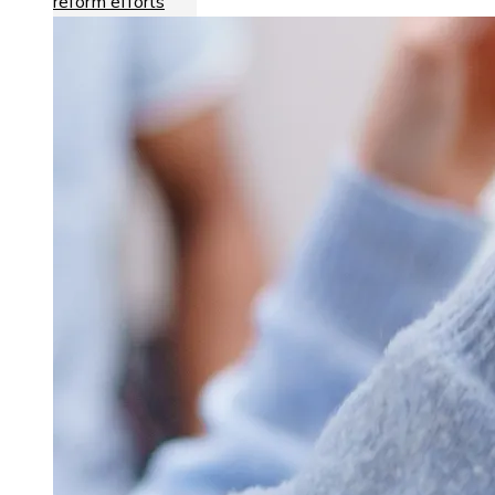
reform efforts