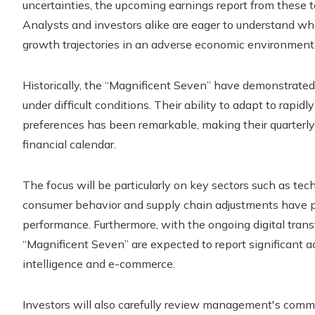
uncertainties, the upcoming earnings report from these to
Analysts and investors alike are eager to understand wh
growth trajectories in an adverse economic environment
Historically, the “Magnificent Seven” have demonstrated r
under difficult conditions. Their ability to adapt to ra
preferences has been remarkable, making their quarterly 
financial calendar.
The focus will be particularly on key sectors such as t
consumer behavior and supply chain adjustments have pl
performance. Furthermore, with the ongoing digital tran
“Magnificent Seven” are expected to report significant acti
intelligence and e-commerce.
Investors will also carefully review management's commen