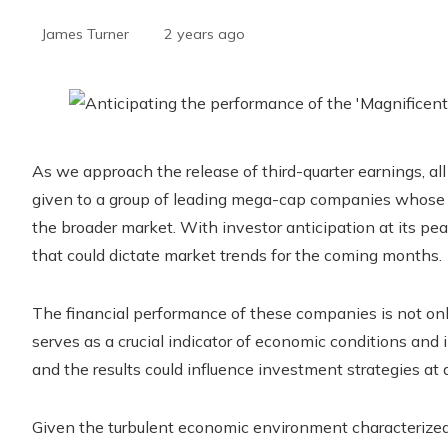
James Turner
2 years ago
As we approach the release of third-quarter earnings, al
given to a group of leading mega-cap companies whose fi
the broader market. With investor anticipation at its pea
that could dictate market trends for the coming months.
The financial performance of these companies is not only 
serves as a crucial indicator of economic conditions and 
and the results could influence investment strategies at al
Given the turbulent economic environment characterized b