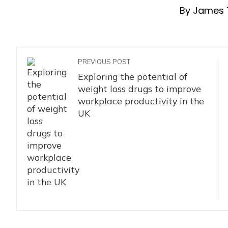
By James 
PREVIOUS POST
Exploring the potential of
weight loss drugs to improve
workplace productivity in the
UK