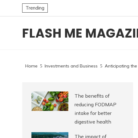
Trending
FLASH ME MAGAZI
Home
Investments and Business
Anticipating the
The benefits of
reducing FODMAP
intake for better
digestive health
The impact of