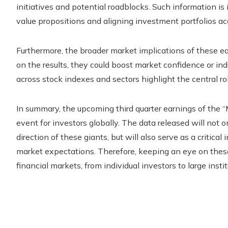
initiatives and potential roadblocks. Such information i
value propositions and aligning investment portfolios ac
Furthermore, the broader market implications of these e
on the results, they could boost market confidence or in
across stock indexes and sectors highlight the central r
In summary, the upcoming third quarter earnings of the 
event for investors globally. The data released will not on
direction of these giants, but will also serve as a critic
market expectations. Therefore, keeping an eye on these 
financial markets, from individual investors to large instit