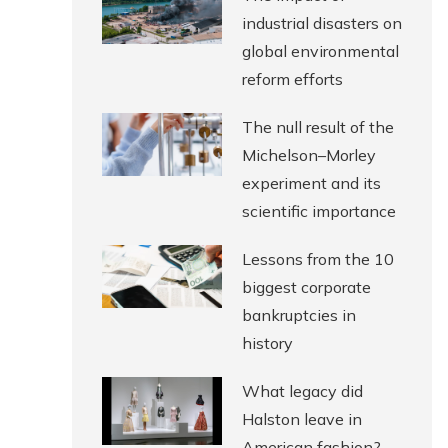
industrial disasters on
global environmental
reform efforts
The null result of the
Michelson–Morley
experiment and its
scientific importance
Lessons from the 10
biggest corporate
bankruptcies in
history
What legacy did
Halston leave in
American fashion?