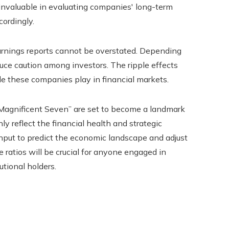
s invaluable in evaluating companies' long-term
cordingly.
arnings reports cannot be overstated. Depending
duce caution among investors. The ripple effects
ole these companies play in financial markets.
“Magnificent Seven” are set to become a landmark
ly reflect the financial health and strategic
al input to predict the economic landscape and adjust
ratios will be crucial for anyone engaged in
utional holders.