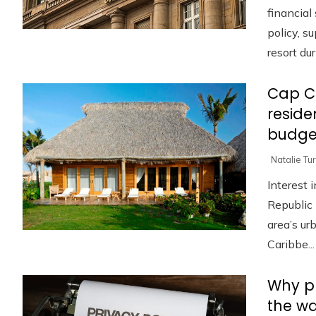
financia
policy, s
resort duri
Cap C
reside
budge
Natalie Tu
Interest 
Republic 
area’s u
Caribbe...
Why pr
the w