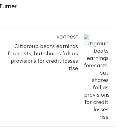
Turner
NEXT POST
Citigroup beats earnings
forecasts, but shares fall as
provisions for credit losses
rise