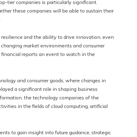
p-tier companies is particularly significant.
ether these companies will be able to sustain their
.
esilience and the ability to drive innovation, even
pidly changing market environments and consumer
financial reports an event to watch in the
echnology and consumer goods, where changes in
ayed a significant role in shaping business
sformation, the technology companies of the
vities in the fields of cloud computing, artificial
ts to gain insight into future guidance, strategic