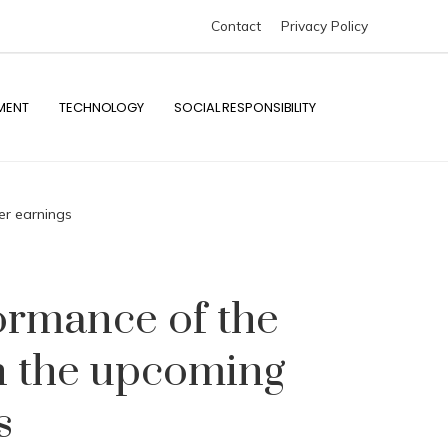
Contact
Privacy Policy
MENT
TECHNOLOGY
SOCIAL RESPONSIBILITY
er earnings
formance of the
in the upcoming
s