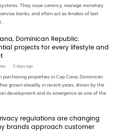
l systems. They issue currency, manage monetary
upervise banks, and often act as lenders of last
...
ana, Dominican Republic:
ntial projects for every lifestyle and
t
rner
5 days ago
in purchasing properties in Cap Cana, Dominican
has grown steadily in recent years, driven by the
rban development and its emergence as one of the
ivacy regulations are changing
ay brands approach customer