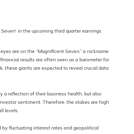
l eyes are on the “Magnificent Seven,” a nickname
nancial results are often seen as a barometer for
k, these giants are expected to reveal crucial data
a reflection of their business health, but also
investor sentiment. Therefore, the stakes are high
l levels.
y fluctuating interest rates and geopolitical