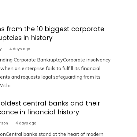
s from the 10 biggest corporate
ptcies in history
y
4 days ago
nding Corporate BankruptcyCorporate insolvency
hen an enterprise fails to fulfill its financial
ts and requests legal safeguarding from its
ithi...
 oldest central banks and their
icance in financial history
erson
4 days ago
ionCentral banks stand at the heart of modern