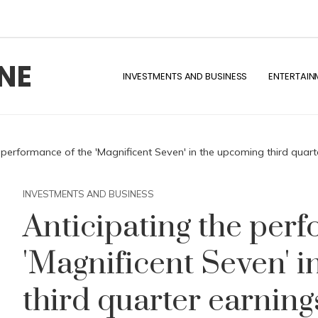
NE
INVESTMENTS AND BUSINESS
ENTERTAIN
 performance of the 'Magnificent Seven' in the upcoming third quart
INVESTMENTS AND BUSINESS
Anticipating the per
'Magnificent Seven' 
third quarter earning