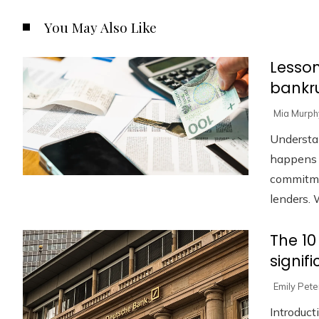
You May Also Like
Lesson
bankru
Mia Murph
Understa
happens w
commitmen
lenders. W
The 10
signif
Emily Pet
Introduct