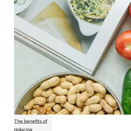
The benefits of
reducing