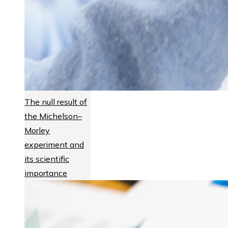
The null result of
the Michelson–
Morley
experiment and
its scientific
importance