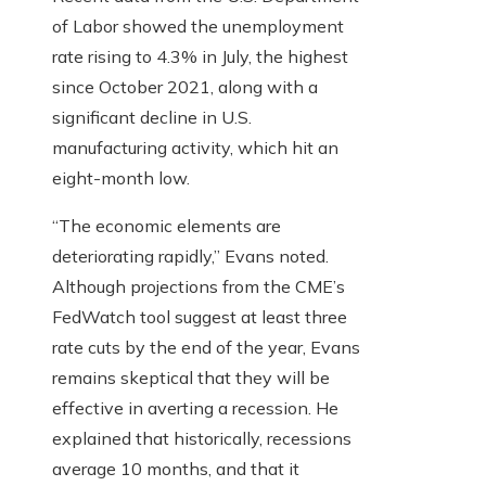
of Labor showed the unemployment
rate rising to 4.3% in July, the highest
since October 2021, along with a
significant decline in U.S.
manufacturing activity, which hit an
eight-month low.
“The economic elements are
deteriorating rapidly,” Evans noted.
Although projections from the CME’s
FedWatch tool suggest at least three
rate cuts by the end of the year, Evans
remains skeptical that they will be
effective in averting a recession. He
explained that historically, recessions
average 10 months, and that it