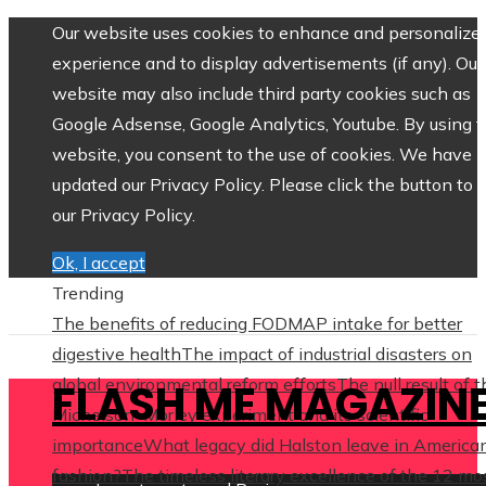
Our website uses cookies to enhance and personalize 
experience and to display advertisements (if any). Our
website may also include third party cookies such as
Google Adsense, Google Analytics, Youtube. By using 
website, you consent to the use of cookies. We have
updated our Privacy Policy. Please click the button to 
our Privacy Policy.
Ok, I accept
Trending
The benefits of reducing FODMAP intake for better
digestive health
The impact of industrial disasters on
global environmental reform efforts
The null result of 
FLASH ME MAGAZIN
Michelson–Morley experiment and its scientific
importance
What legacy did Halston leave in America
fashion?
The timeless literary excellence of the 12 mo