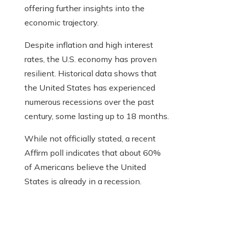
offering further insights into the
economic trajectory.
Despite inflation and high interest
rates, the U.S. economy has proven
resilient. Historical data shows that
the United States has experienced
numerous recessions over the past
century, some lasting up to 18 months.
While not officially stated, a recent
Affirm poll indicates that about 60%
of Americans believe the United
States is already in a recession.