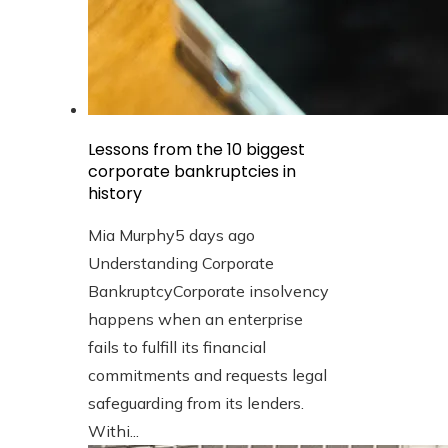
Lessons from the 10 biggest
corporate bankruptcies in
history
Mia Murphy
5 days ago
Understanding Corporate
BankruptcyCorporate insolvency
happens when an enterprise
fails to fulfill its financial
commitments and requests legal
safeguarding from its lenders.
Withi...