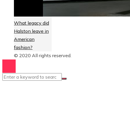
What legacy did
Halston leave in
American
fashion?
© 2020 All rights reserved.