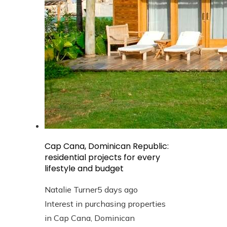
Cap Cana, Dominican Republic:
residential projects for every
lifestyle and budget
Natalie Turner
5 days ago
Interest in purchasing properties
in Cap Cana, Dominican