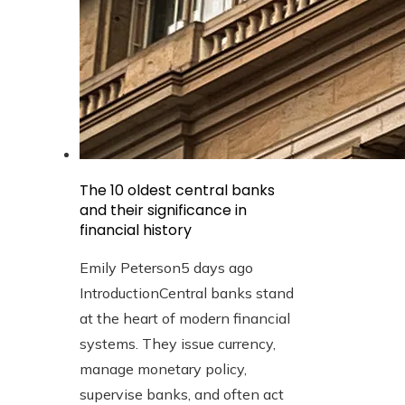
The 10 oldest central banks
and their significance in
financial history
Emily Peterson
5 days ago
IntroductionCentral banks stand
at the heart of modern financial
systems. They issue currency,
manage monetary policy,
supervise banks, and often act