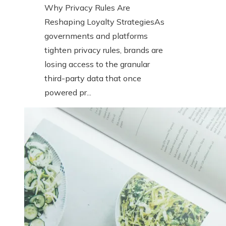
Why Privacy Rules Are
Reshaping Loyalty StrategiesAs
governments and platforms
tighten privacy rules, brands are
losing access to the granular
third-party data that once
powered pr...