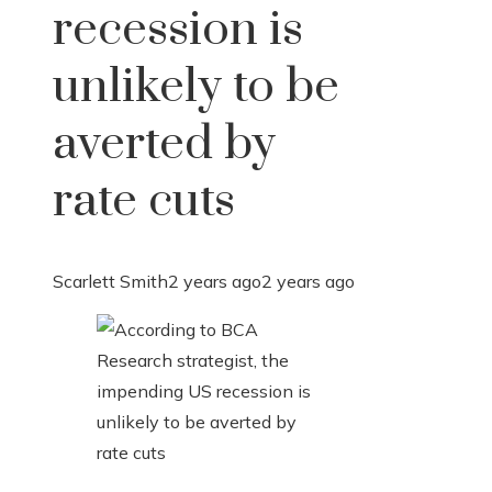
recession is
unlikely to be
averted by
rate cuts
Scarlett Smith
2 years ago
2 years ago