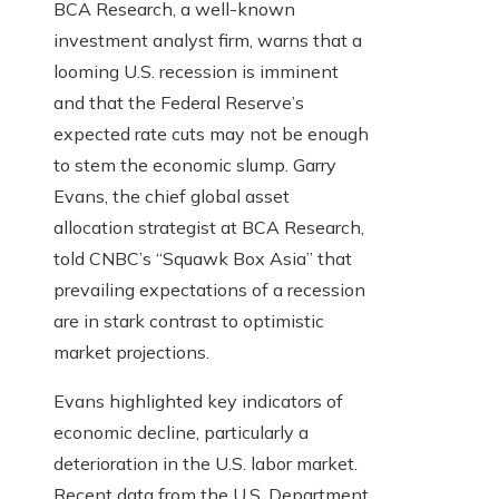
BCA Research, a well-known
investment analyst firm, warns that a
looming U.S. recession is imminent
and that the Federal Reserve’s
expected rate cuts may not be enough
to stem the economic slump. Garry
Evans, the chief global asset
allocation strategist at BCA Research,
told CNBC’s “Squawk Box Asia” that
prevailing expectations of a recession
are in stark contrast to optimistic
market projections.
Evans highlighted key indicators of
economic decline, particularly a
deterioration in the U.S. labor market.
Recent data from the U.S. Department