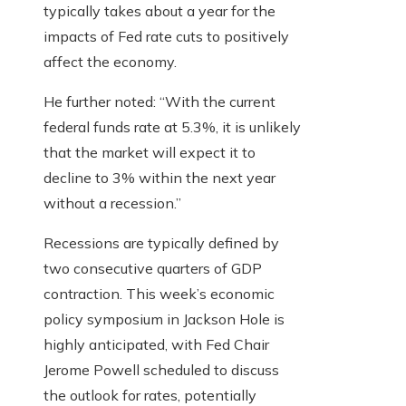
typically takes about a year for the
impacts of Fed rate cuts to positively
affect the economy.
He further noted: “With the current
federal funds rate at 5.3%, it is unlikely
that the market will expect it to
decline to 3% within the next year
without a recession.”
Recessions are typically defined by
two consecutive quarters of GDP
contraction. This week’s economic
policy symposium in Jackson Hole is
highly anticipated, with Fed Chair
Jerome Powell scheduled to discuss
the outlook for rates, potentially