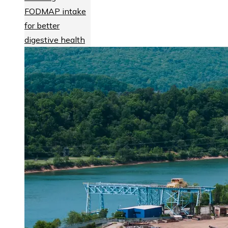
FODMAP intake
for better
digestive health