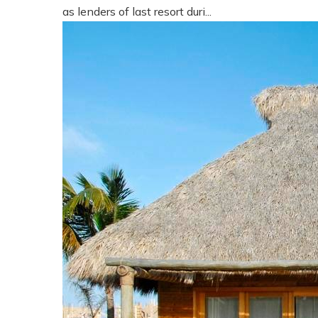
as lenders of last resort duri...