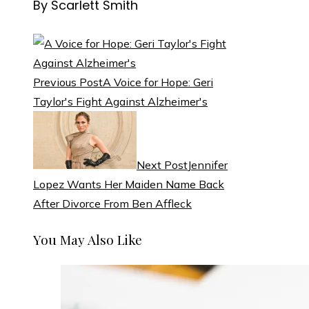
By Scarlett Smith
Previous Post
A Voice for Hope: Geri
Taylor's Fight Against Alzheimer's
Next Post
Jennifer
Lopez Wants Her Maiden Name Back
After Divorce From Ben Affleck
You May Also Like