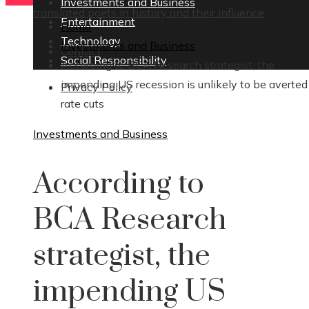
Investments and Business
translated poets in history and their influence
Entertainment
Home
Technology
Investments and Business
Contact
Social Responsibility
According to BCA Research strategist, the
impending US recession is unlikely to be averted
Privacy Policy
rate cuts
Investments and Business
According to
BCA Research
strategist, the
impending US