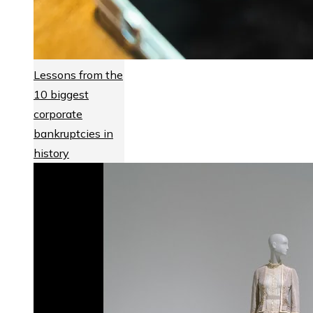
Lessons from the
10 biggest
corporate
bankruptcies in
history