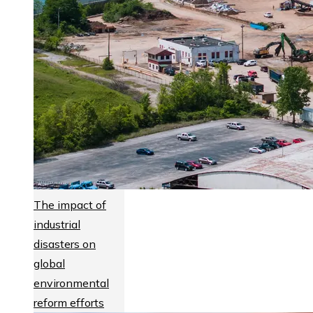
The impact of
industrial
disasters on
global
environmental
reform efforts