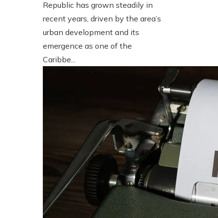
Republic has grown steadily in
recent years, driven by the area’s
urban development and its
emergence as one of the
Caribbe...