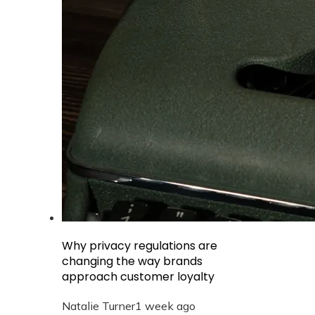
Why privacy regulations are
changing the way brands
approach customer loyalty
Natalie Turner
1 week ago